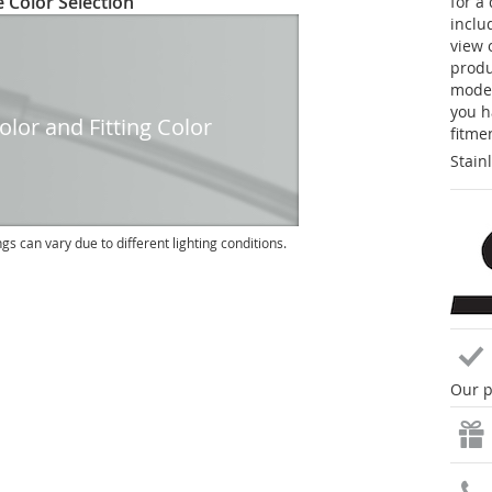
 Color Selection
for a
inclu
view 
produc
model
you h
lor and Fitting Color
fitme
Stain
ngs can vary due to different lighting conditions.
Our p