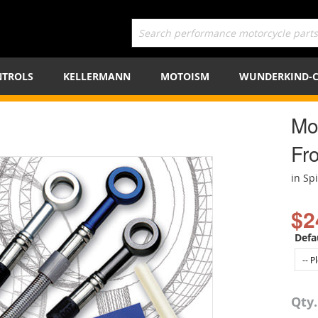
TROLS
KELLERMANN
MOTOISM
WUNDERKIND-
Mot
Fro
in Sp
$2
Defa
Qty