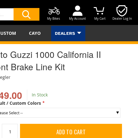
My Bikes
My Account
My Cart
Dealer Log In
SEARCH
CUSTOM
CAYO
DEALERS
o Guzzi 1000 California II
nt Brake Line Kit
iegler
49.00
In Stock
ult / Custom Colors
ADD TO CART