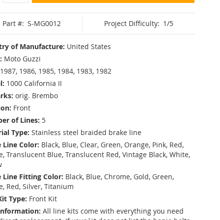
Part #:
S-MG0012
Project Difficulty:
1/5
ry of Manufacture:
United States
:
Moto Guzzi
1987, 1986, 1985, 1984, 1983, 1982
l:
1000 California II
rks:
orig. Brembo
ion:
Front
r of Lines:
5
ial Type:
Stainless steel braided brake line
 Line Color:
Black, Blue, Clear, Green, Orange, Pink, Red,
, Translucent Blue, Translucent Red, Vintage Black, White,
w
 Line Fitting Color:
Black, Blue, Chrome, Gold, Green,
e, Red, Silver, Titanium
Kit Type:
Front Kit
Information:
All line kits come with everything you need