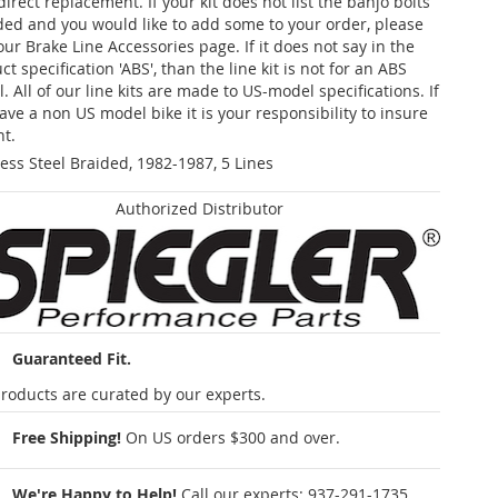
 direct replacement. If your kit does not list the banjo bolts
ded and you would like to add some to your order, please
our Brake Line Accessories page. If it does not say in the
t specification 'ABS', than the line kit is not for an ABS
. All of our line kits are made to US-model specifications. If
ave a non US model bike it is your responsibility to insure
nt.
less Steel Braided, 1982-1987, 5 Lines
Authorized Distributor
Guaranteed Fit.
roducts are curated by our experts.
Free Shipping!
On US orders $300 and over.
We're Happy to Help!
Call our experts:
937-291-1735