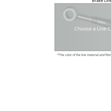
Brake Line
to
the
beginning
of
the
Choose a Line Co
images
gallery
The color of the line material and fitti