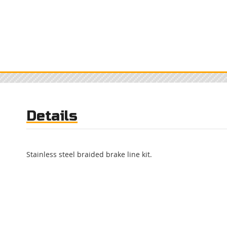
Details
Stainless steel braided brake line kit.