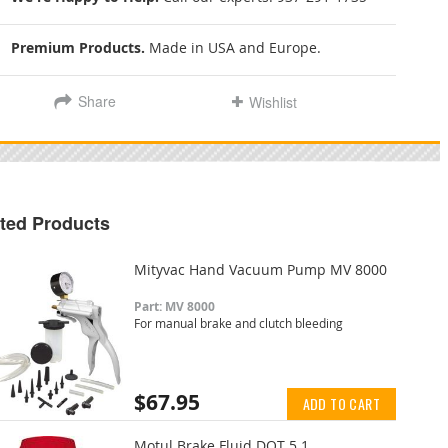
Premium Products.
Made in USA and Europe.
Share
Wishlist
ted Products
Mityvac Hand Vacuum Pump MV 8000
Part: MV 8000
For manual brake and clutch bleeding
$67.95
ADD TO CART
Motul Brake Fluid DOT 5.1