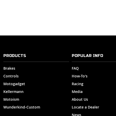
PRODUCTS
POPULAR INFO
Brakes
FAQ
Controls
How-To's
Motogadget
Racing
Kellermann
Media
Motoism
About Us
Wunderkind-Custom
Locate a Dealer
News