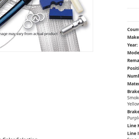
Count
Make
Year:
Mode
Rema
Posit
Numbe
Mater
Brake
Smoke
Yello
Brake
Purpl
Line 
Line 