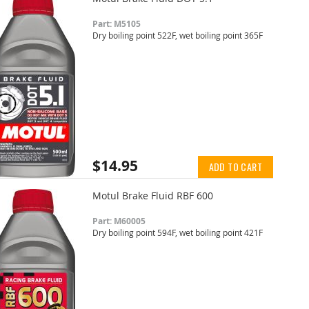
Part: M5105
Dry boiling point 522F, wet boiling point 365F
$14.95
ADD TO CART
Motul Brake Fluid RBF 600
Part: M60005
Dry boiling point 594F, wet boiling point 421F