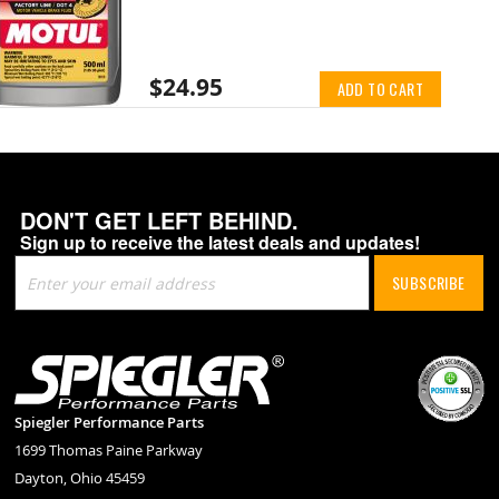
$24.95
ADD TO CART
DON'T GET LEFT BEHIND.
Sign up to receive the latest deals and updates!
Sign
SUBSCRIBE
Up
for
Our
Newsletter:
Spiegler Performance Parts
1699 Thomas Paine Parkway
Dayton, Ohio 45459