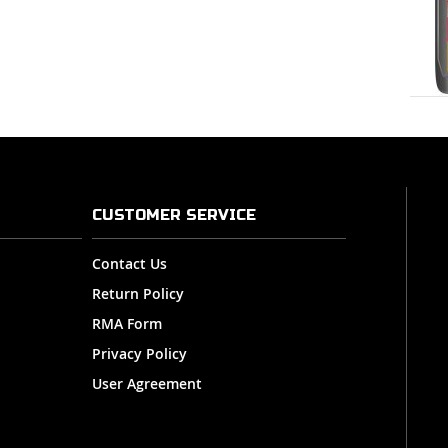
CUSTOMER SERVICE
Contact Us
Return Policy
RMA Form
Privacy Policy
User Agreement