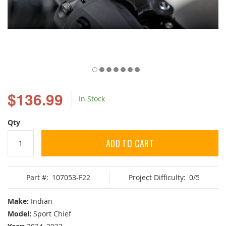
Skip
to
$136.99
In Stock
the
beginning
of
Qty
the
images
ADD TO CART
gallery
Part #:
107053-F22
Project Difficulty:
0/5
Make:
Indian
Model:
Sport Chief