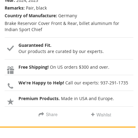
Year:
2024, 2023
Remarks:
Pair, black
Country of Manufacture:
Germany
Brake Reservoir Cover Front & Rear, billet aluminum for
Indian Sport Chief
Guaranteed Fit.
Our products are curated by our experts.
Free Shipping!
On US orders $300 and over.
We're Happy to Help!
Call our experts:
937-291-1735
Premium Products.
Made in USA and Europe.
Share
Wishlist