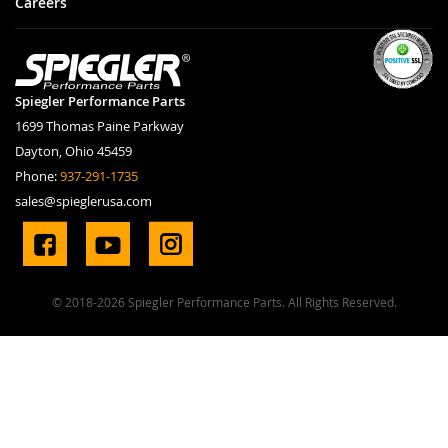
Careers
Spiegler Performance Parts
1699 Thomas Paine Parkway
Dayton, Ohio 45459
Phone:
937-291-1735
sales@spieglerusa.com
© 2018-2026 Spiegler Performance Parts. All Rights Reserved.