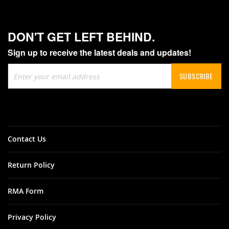
DON'T GET LEFT BEHIND.
Sign up to receive the latest deals and updates!
Sign
SUBSCRIBE
Up
for
Our
Newsletter:
Contact Us
Return Policy
RMA Form
Privacy Policy