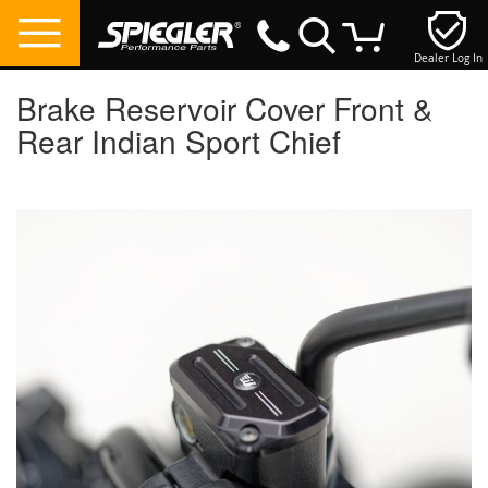
Dealer Log In
My Cart
Brake Reservoir Cover Front &
Rear Indian Sport Chief
Skip
to
the
end
of
the
images
gallery