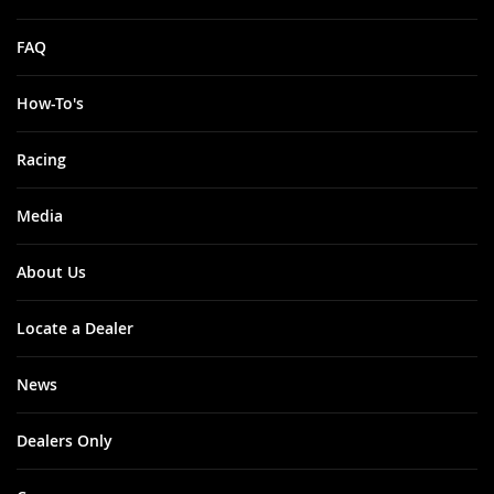
FAQ
How-To's
Racing
Media
About Us
Locate a Dealer
News
Dealers Only