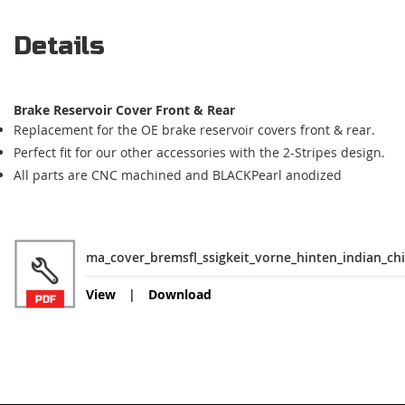
Details
Brake Reservoir Cover Front & Rear
Replacement for the OE brake reservoir covers front & rear.
Perfect fit for our other accessories with the 2-Stripes design.
All parts are CNC machined and BLACKPearl anodized
ma_cover_bremsfl_ssigkeit_vorne_hinten_indian_chi
View
Download