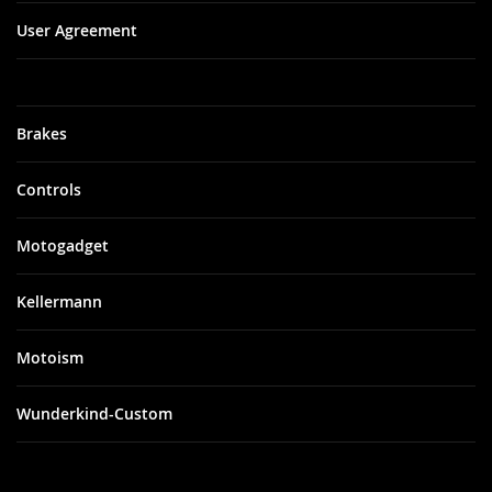
User Agreement
Brakes
Controls
Motogadget
Kellermann
Motoism
Wunderkind-Custom