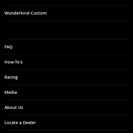
Wunderkind-Custom
FAQ
How-To's
Racing
Media
About Us
Locate a Dealer