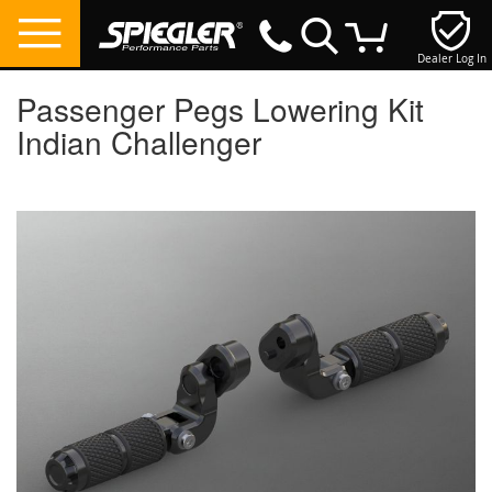
Dealer Log In
My Cart
Passenger Pegs Lowering Kit
Indian Challenger
Skip
to
the
end
of
the
images
gallery