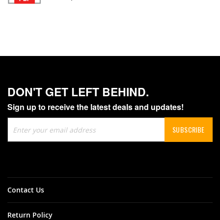
DON'T GET LEFT BEHIND.
Sign up to receive the latest deals and updates!
Sign
SUBSCRIBE
Up
for
Our
Newsletter:
Contact Us
Return Policy