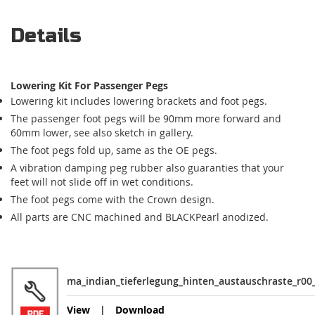
Details
Lowering Kit For Passenger Pegs
Lowering kit includes lowering brackets and foot pegs.
The passenger foot pegs will be 90mm more forward and
60mm lower, see also sketch in gallery.
The foot pegs fold up, same as the OE pegs.
A vibration damping peg rubber also guaranties that your
feet will not slide off in wet conditions.
The foot pegs come with the Crown design.
All parts are CNC machined and BLACKPearl anodized.
ma_indian_tieferlegung_hinten_austauschraste_r00
View
Download