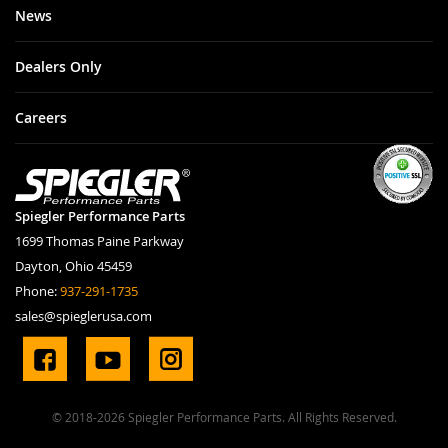
News
Dealers Only
Careers
Spiegler Performance Parts
1699 Thomas Paine Parkway
Dayton, Ohio 45459
Phone:
937-291-1735
sales@spieglerusa.com
© 2018-2026 Spiegler Performance Parts. All Rights Reserved.