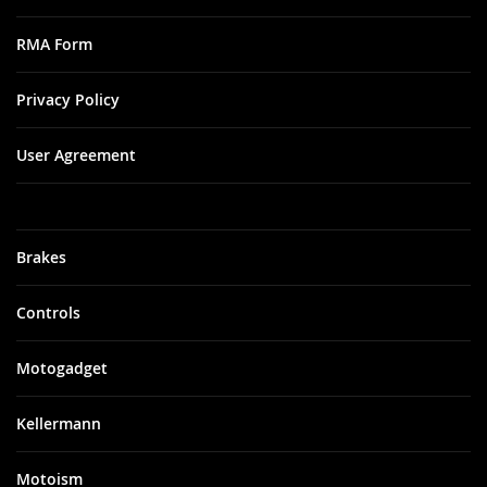
RMA Form
Privacy Policy
User Agreement
Brakes
Controls
Motogadget
Kellermann
Motoism