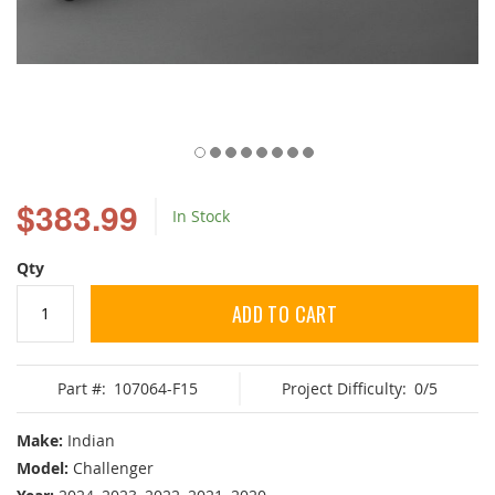
Skip
to
$383.99
In Stock
the
beginning
of
Qty
the
images
ADD TO CART
gallery
Part #:
107064-F15
Project Difficulty:
0/5
Make:
Indian
Model:
Challenger