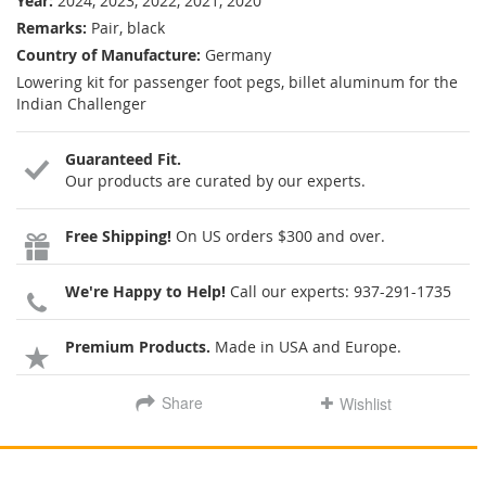
Year:
2024, 2023, 2022, 2021, 2020
Remarks:
Pair, black
Country of Manufacture:
Germany
Lowering kit for passenger foot pegs, billet aluminum for the
Indian Challenger
Guaranteed Fit.
Our products are curated by our experts.
Free Shipping!
On US orders $300 and over.
We're Happy to Help!
Call our experts:
937-291-1735
Premium Products.
Made in USA and Europe.
Share
Wishlist