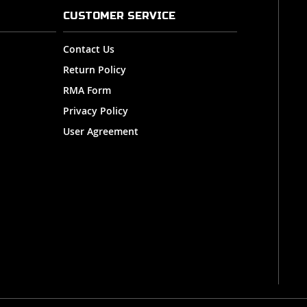
CUSTOMER SERVICE
Contact Us
Return Policy
RMA Form
Privacy Policy
User Agreement