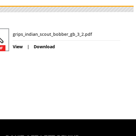
grips_indian_scout_bobber_gb_3_2.pdf
View
Download