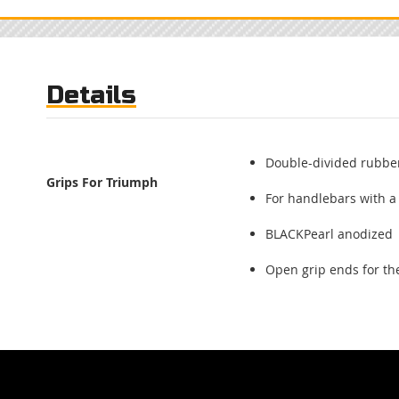
Skip
to
the
beginning
of
Details
the
images
gallery
Double-divided rubber
Grips For Triumph
For handlebars with a
BLACKPearl anodized
Open grip ends for the