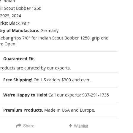
:
Indian
l:
Scout Bobber 1250
2025, 2024
rks:
Black, Pair
ry of Manufacture:
Germany
ebar grips 7/8" for Indian Scout Bobber 1250, grip end
n: Open
Guaranteed Fit.
roducts are curated by our experts.
Free Shipping!
On US orders $300 and over.
We're Happy to Help!
Call our experts:
937-291-1735
Premium Products.
Made in USA and Europe.
Share
Wishlist