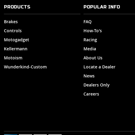
PRODUCTS
POPULAR INFO
Brakes
FAQ
Controls
How-To's
Motogadget
Racing
Kellermann
Media
Motoism
About Us
Wunderkind-Custom
Locate a Dealer
News
Dealers Only
Careers