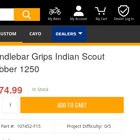
My Bikes
My Account
My Cart
Dealer Log In
SEARCH
CUSTOM
CAYO
DEALERS
ndlebar Grips Indian Scout
bber 1250
74.99
In Stock
ADD TO CART
Part #:
107452-F15
Project Difficulty:
0/5