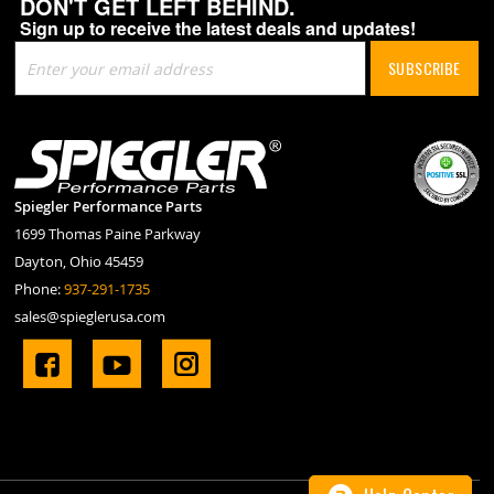
DON'T GET LEFT BEHIND.
Sign up to receive the latest deals and updates!
Sign
SUBSCRIBE
Up
for
Our
Newsletter:
Spiegler Performance Parts
1699 Thomas Paine Parkway
Dayton, Ohio 45459
Phone:
937-291-1735
sales@spieglerusa.com