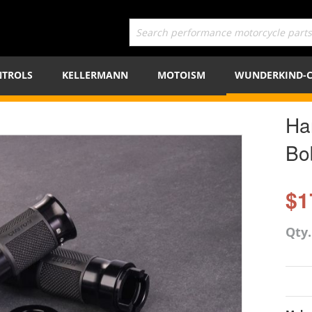
TROLS
KELLERMANN
MOTOISM
WUNDERKIND-
Ha
Bo
$1
Qty