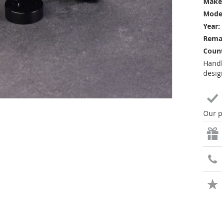
Make
Mode
Year:
Rema
Count
Handl
desig
Our p