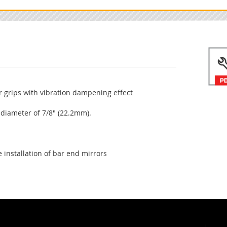
 grips with vibration dampening effect
 diameter of 7/8" (22.2mm).
 installation of bar end mirrors