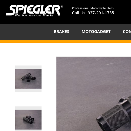
Professional Motorcycle Help
Call Us!
937-291-1735
BRAKES
MOTOGADGET
CON
Skip
to
the
end
of
the
images
gallery