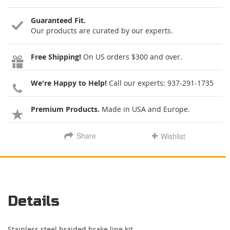
Guaranteed Fit.
Our products are curated by our experts.
Free Shipping!
On US orders $300 and over.
We're Happy to Help!
Call our experts:
937-291-1735
Premium Products.
Made in USA and Europe.
Share
Wishlist
Details
Stainless steel braided brake line kit.