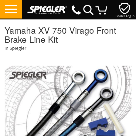
Dealer Log In
My Cart
Yamaha XV 750 Virago Front
Brake Line Kit
in Spiegler
Skip
to
the
end
of
the
images
gallery