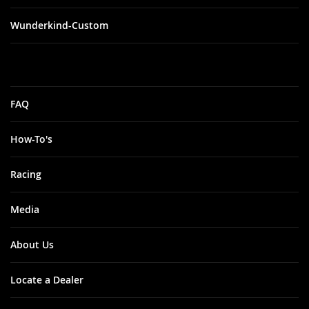
Wunderkind-Custom
FAQ
How-To's
Racing
Media
About Us
Locate a Dealer