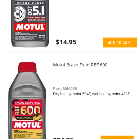
$14.95
ADD TO CART
Motul Brake Fluid RBF 600
Part: M60005
Dry boiling point 594F, wet boiling point 421F