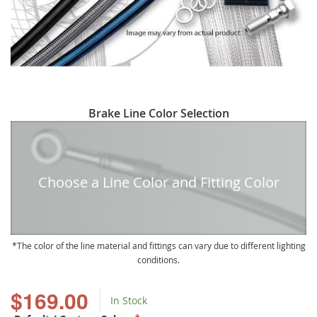
Skip
Brake Line Color Selection
to
the
beginning
of
Choose a Line Color and Fitting Color
the
images
gallery
The color of the line material and fittings can vary due to different lighting
conditions.
$169.00
In Stock