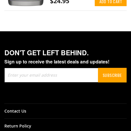
$24.95
ADD TO CART
DON'T GET LEFT BEHIND.
Sign up to receive the latest deals and updates!
Sign
SUBSCRIBE
Up
for
Our
Newsletter:
Contact Us
Return Policy