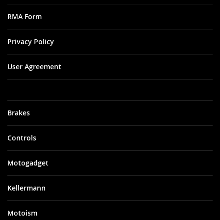
RMA Form
Privacy Policy
User Agreement
Brakes
Controls
Motogadget
Kellermann
Motoism