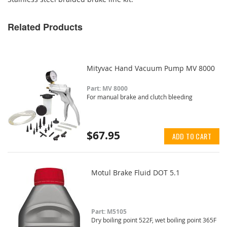
Related Products
Mityvac Hand Vacuum Pump MV 8000
Part: MV 8000
For manual brake and clutch bleeding
$67.95
ADD TO CART
Motul Brake Fluid DOT 5.1
Part: M5105
Dry boiling point 522F, wet boiling point 365F