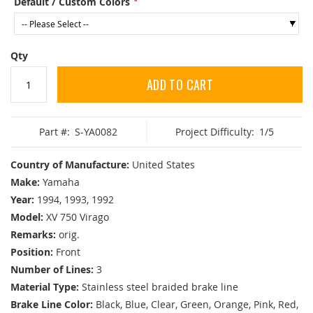
Default / Custom Colors
Qty
ADD TO CART
Part #:
S-YA0082
Project Difficulty:
1/5
Country of Manufacture:
United States
Make:
Yamaha
Year:
1994, 1993, 1992
Model:
XV 750 Virago
Remarks:
orig.
Position:
Front
Number of Lines:
3
Material Type:
Stainless steel braided brake line
Brake Line Color:
Black, Blue, Clear, Green, Orange, Pink, Red,