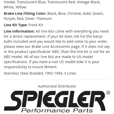
Smoke, Translucent Blue, Translucent Red, Vintage Black,
White, Yellow
Brake Line Fitting Color:
Black, Blue, Chrome, Gold, Green,
Purple, Red, Silver, Titanium
Line Kit Type:
Front Kit
Line Information:
All line kits come with everything you need
for a direct replacement. If your kit does not list the banjo
bolts included and you would like to add some to your order,
please view our Brake Line Accessories page. If it does not say
in the product specification 'ABS', than the line kit is not for an
ABS model. All of our line kits are made to US-model
specifications. If you have a non US model bike it is your
responsibility to insure fitment.
Stainless Steel Braided, 1992-1994, 3 Lines
Authorized Distributor