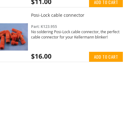
$11.00
ADD TO CART
Posi-Lock cable connector
Part: K123.955
No soldering Posi-Lock cable connector, the perfect
cable connector for your Kellermann blinker!
$16.00
ADD TO CART