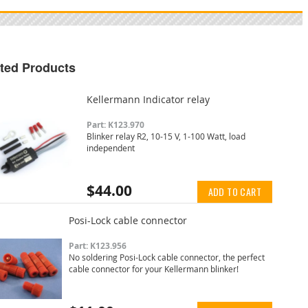
ted Products
Kellermann Indicator relay
Part: K123.970
Blinker relay R2, 10-15 V, 1-100 Watt, load
independent
$44.00
ADD TO CART
Posi-Lock cable connector
Part: K123.956
No soldering Posi-Lock cable connector, the perfect
cable connector for your Kellermann blinker!