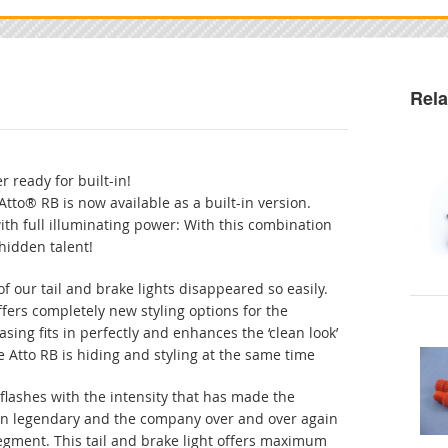
Rela
r ready for built-in!
Atto® RB is now available as a built-in version.
ith full illuminating power: With this combination
 hidden talent!
f our tail and brake lights disappeared so easily.
ffers completely new styling options for the
sing fits in perfectly and enhances the ‘clean look’
Atto RB is hiding and styling at the same time
flashes with the intensity that has made the
nn legendary and the company over and over again
segment. This tail and brake light offers maximum