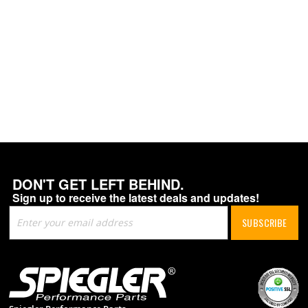
DON'T GET LEFT BEHIND.
Sign up to receive the latest deals and updates!
Sign
SUBSCRIBE
Up
for
Our
Newsletter: