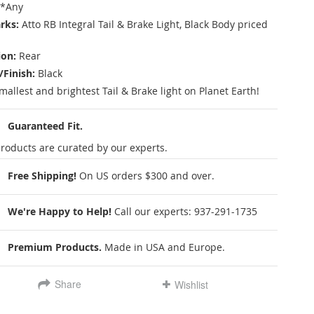
*Any
rks:
Atto RB Integral Tail & Brake Light, Black Body priced
ion:
Rear
/Finish:
Black
mallest and brightest Tail & Brake light on Planet Earth!
Guaranteed Fit.
roducts are curated by our experts.
Free Shipping!
On US orders $300 and over.
We're Happy to Help!
Call our experts:
937-291-1735
Premium Products.
Made in USA and Europe.
Share
Wishlist