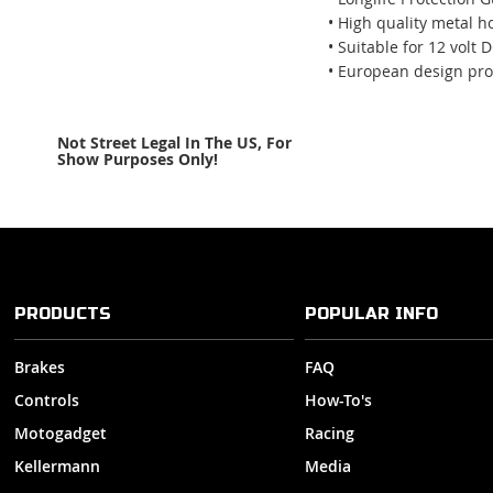
• High quality metal h
• Suitable for 12 volt 
• European design pro
Not Street Legal In The US, For
Show Purposes Only!
PRODUCTS
POPULAR INFO
Brakes
FAQ
Controls
How-To's
Motogadget
Racing
Kellermann
Media