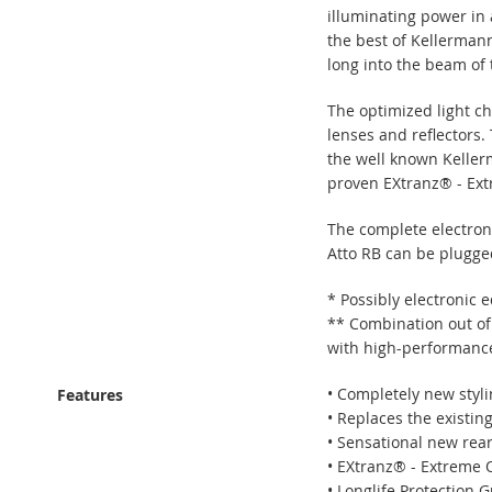
illuminating power in 
the best of Kellermann 
long into the beam of 
The optimized light c
lenses and reflectors.
the well known Keller
proven EXtranz® - Ext
The complete electroni
Atto RB can be plugged 
* Possibly electronic 
** Combination out of
with high-performance-
• Completely new styli
Features
• Replaces the existing
• Sensational new rear
• EXtranz® - Extreme 
• Longlife Protection 