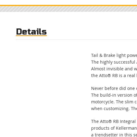
to
the
beginning
of
Details
the
images
gallery
Tail & Brake light powe
The highly successful 
Almost invisible and w
the Atto® RB is a real
Never before did one o
The build-in version o
motorcycle. The slim ca
when customizing. The 
The Atto® RB Integral 
products of Kellerma
a trendsetter in this 