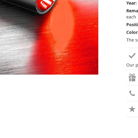
Year:
Rema
each
Posit
Color
The s
Our p