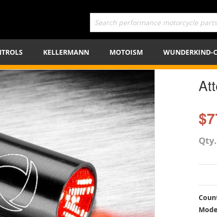
TROLS
KELLERMANN
MOTOISM
WUNDERKIND-
Att
$7
Qty
Count
Mode