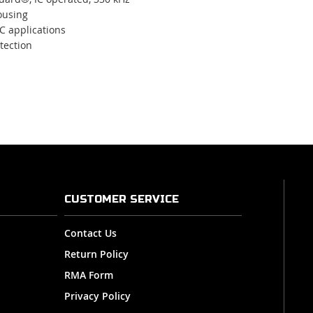
ousing
DC applications
tection
CUSTOMER SERVICE
Contact Us
Return Policy
RMA Form
Privacy Policy