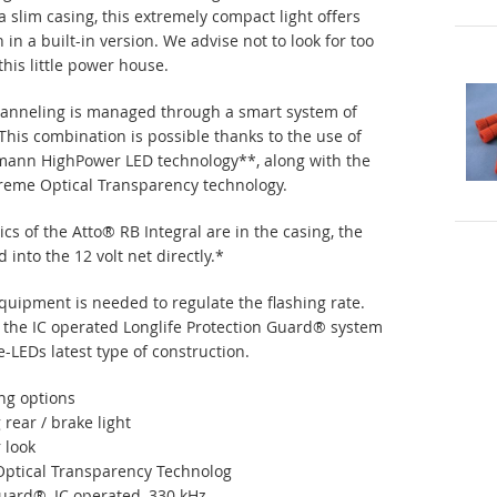
a slim casing, this extremely compact light offers
in a built-in version. We advise not to look for too
this little power house.
hanneling is managed through a smart system of
 This combination is possible thanks to the use of
mann HighPower LED technology**, along with the
reme Optical Transparency technology.
cs of the Atto® RB Integral are in the casing, the
into the 12 volt net directly.*
equipment is needed to regulate the flashing rate.
 the IC operated Longlife Protection Guard® system
LEDs latest type of construction.
ng options
 rear / brake light
 look
Optical Transparency Technolog
Guard®, IC operated, 330 kHz