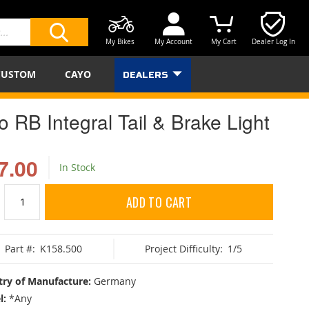
My Bikes
My Account
My Cart
Dealer Log In
SEARCH
CUSTOM
CAYO
DEALERS
o RB Integral Tail & Brake Light
7.00
In Stock
ADD TO CART
Part #:
K158.500
Project Difficulty:
1/5
ry of Manufacture:
Germany
l:
*Any