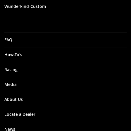
Wunderkind-Custom
FAQ
How-To's
Racing
Media
About Us
Locate a Dealer
News