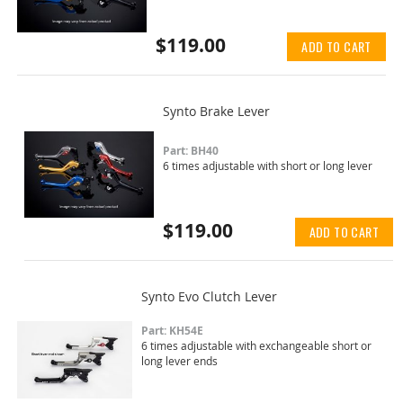
$119.00
ADD TO CART
Synto Brake Lever
Part: BH40
6 times adjustable with short or long lever
$119.00
ADD TO CART
Synto Evo Clutch Lever
Part: KH54E
6 times adjustable with exchangeable short or
long lever ends