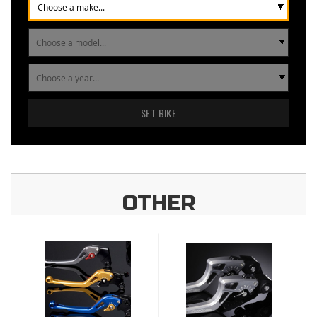
SET BIKE
OTHER