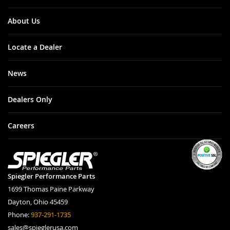
City: Tigard
Zip: 97223
State: OR
About Us
Address: 10380
SW Cascade
Ave.
Locate a Dealer
Beemer
News
Shop
Dealers Only
City: Scotts
Valley
Careers
Zip: 95066
State: CA
Address: 5100
Scotts Valley
Dr.
Spiegler Performance Parts
1699 Thomas Paine Parkway
BellissiMoto
Dayton, Ohio 45459
Phone:
937-291-1735
City: Las Vegas
Zip: 89120
sales@spieglerusa.com