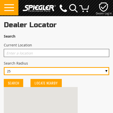
Dealer Log In
My Cart
Dealer Locator
Search
Current Location
Search Radius
SEARCH
LOCATE NEARBY