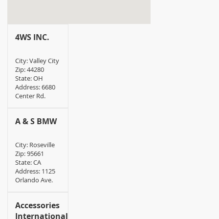
4WS INC.
City: Valley City
Zip: 44280
State: OH
Address: 6680
Center Rd.
A & S BMW
City: Roseville
Zip: 95661
State: CA
Address: 1125
Orlando Ave.
Accessories
International