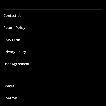
Newsletter:
City: Gill
Zip: 01354
State: MA
Contact Us
Address: 274 RT
2
Return Policy
Amador
Fine Tune /
RMA Form
AFT
Customs
Privacy Policy
City: Jackson
User Agreement
Zip: 95642
State: CA
Address: 12370
Martell Rd.
Brakes
Angel City
Cycle
Controls