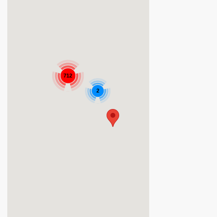
712
2