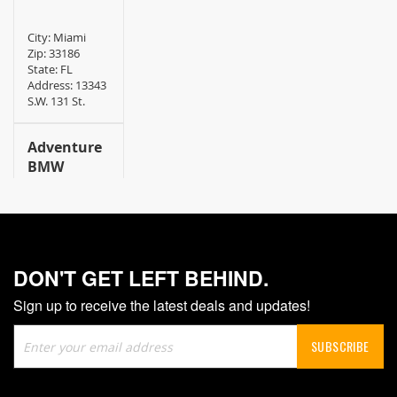
City: Miami
Zip: 33186
State: FL
Address: 13343
S.W. 131 St.
Adventure
BMW
City:
Chesapeake
Zip: 23320
State: VA
DON'T GET LEFT BEHIND.
Address: 669
WoodLake
Sign up to receive the latest deals and updates!
Drive
Sign
SUBSCRIBE
AJ Cycle
Up
for
Shop INC.
Our