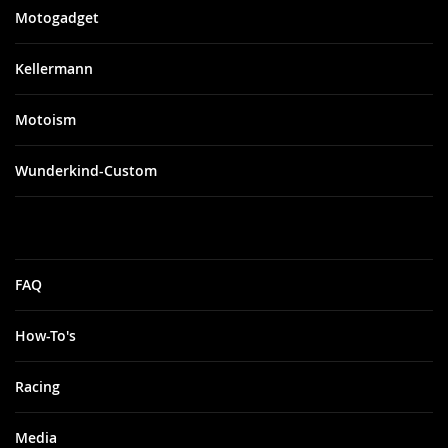
City: Los
Motogadget
Angeles
Zip: 90066
State: CA
Kellermann
Address: 12513
Washington
Place
Motoism
Bayside
Wunderkind-Custom
Performance
City: Blaine
Zip: 98230
State: WA
FAQ
Address: 1927
Boblett Street
How-To's
Beaverton
Honda
Racing
Yamaha
Media