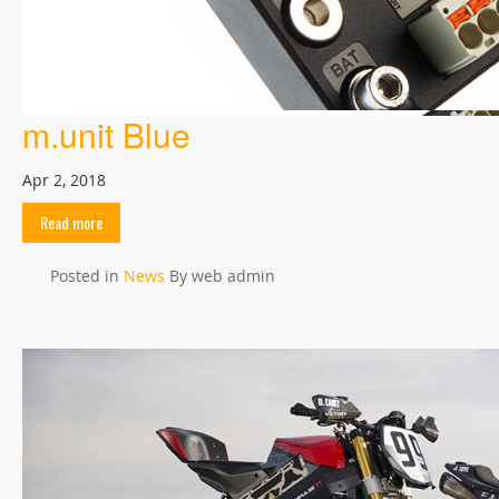
m.unit Blue
Apr 2, 2018
Read more
Posted in
News
By web admin