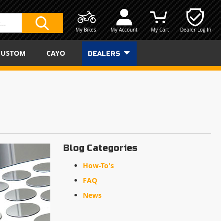
My Bikes
My Account
My Cart
Dealer Log In
SEARCH
CUSTOM
CAYO
DEALERS
Blog Categories
How-To's
FAQ
News