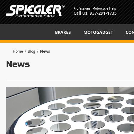
Professional Motorcycle Help
Call Us!
937-291-1735
BRAKES
MOTOGADGET
CON
Home
Blog
News
News