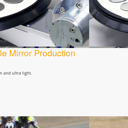
e Mirror Production
 and ultra light.