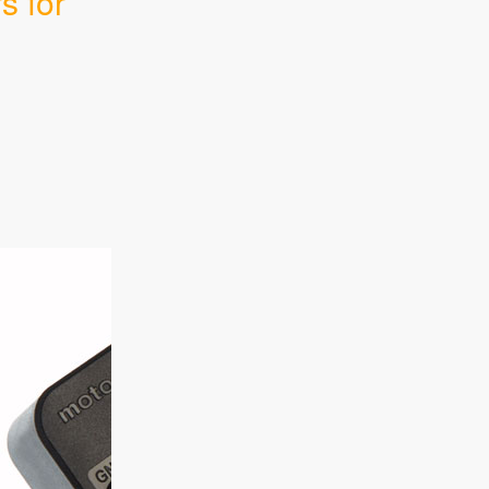
s for