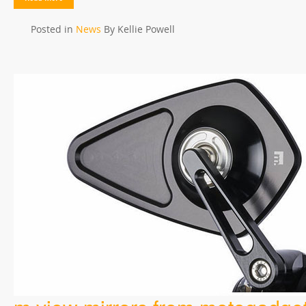
Posted in
News
By Kellie Powell