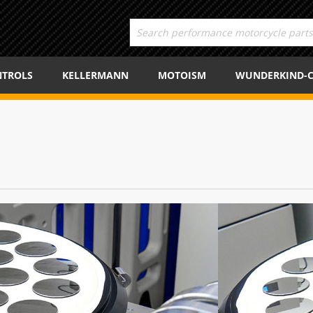
TROLS
KELLERMANN
MOTOISM
WUNDERKIND-