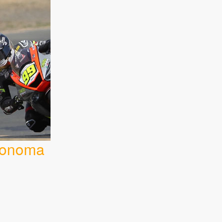
 Sonoma