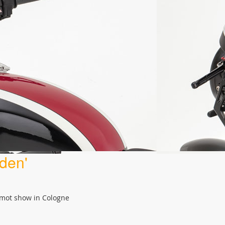
den'
ermot show in Cologne