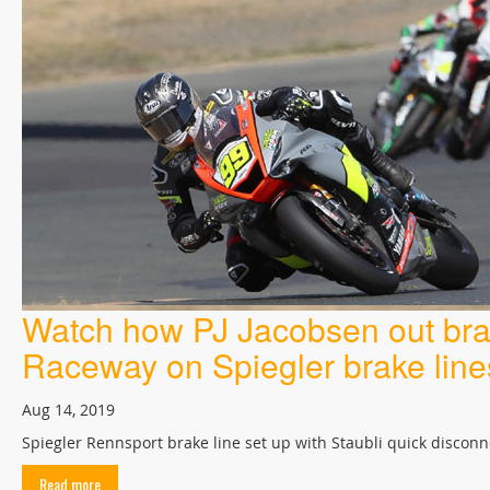
Watch how PJ Jacobsen out brak
Raceway on Spiegler brake line
Aug 14, 2019
Spiegler Rennsport brake line set up with Staubli quick disconn
Read more