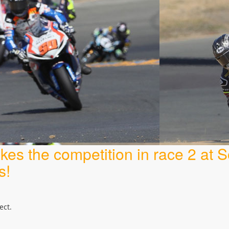
es the competition in race 2 at
s!
ect.