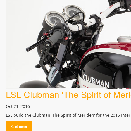
LSL Clubman 'The Spirit of Meri
Oct 21, 2016
LSL build the Clubman 'The Spirit of Meriden' for the 2016 Int
Read more