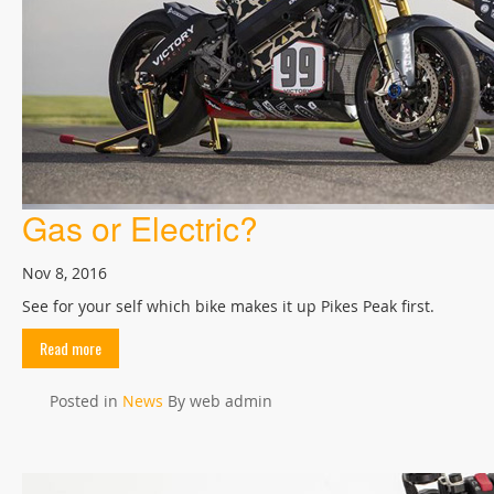
Gas or Electric?
Nov 8, 2016
See for your self which bike makes it up Pikes Peak first.
Read more
Posted in
News
By web admin