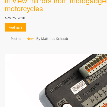
m.view mirrors from motogadget, 
motorcycles
Nov 26, 2018
Read more
Posted in
News
By Matthias Schaub