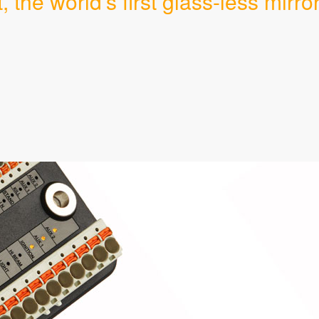
the world's first glass-less mirror