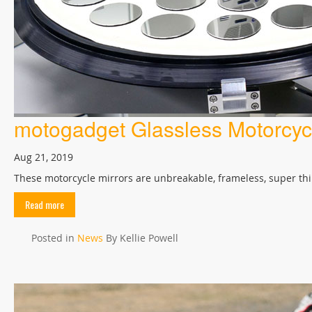
motogadget Glassless Motorcycl
Aug 21, 2019
These motorcycle mirrors are unbreakable, frameless, super thin
Read more
Posted in
News
By Kellie Powell