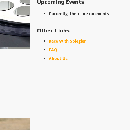
Upcoming Events
Currently, there are no events
Other Links
Race With Spiegler
FAQ
About Us