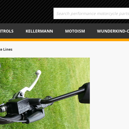
TROLS
KELLERMANN
MOTOISM
WUNDERKIND-
ke Lines