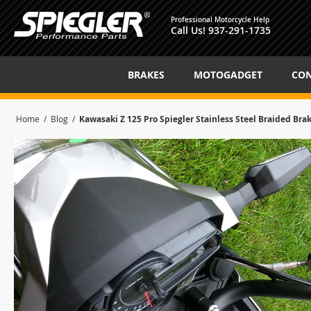
Professional Motorcycle Help
Call Us!
937-291-1735
BRAKES
MOTOGADGET
CON
Home
Blog
Kawasaki Z 125 Pro Spiegler Stainless Steel Braided Bra