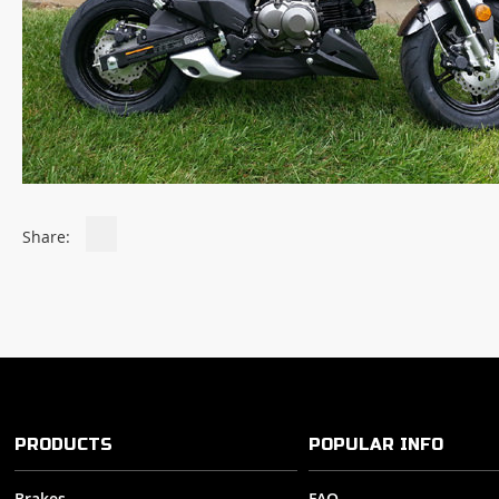
Share:
PRODUCTS
POPULAR INFO
Brakes
FAQ