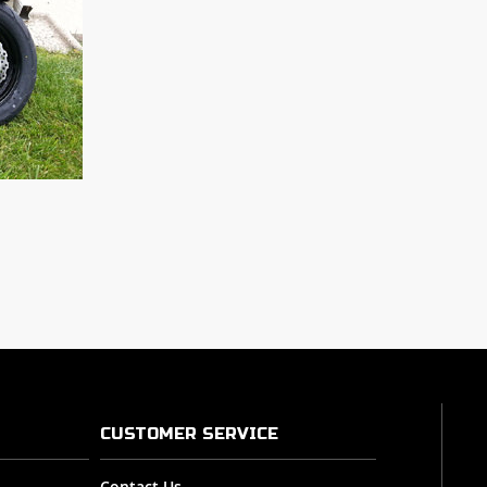
CUSTOMER SERVICE
Contact Us