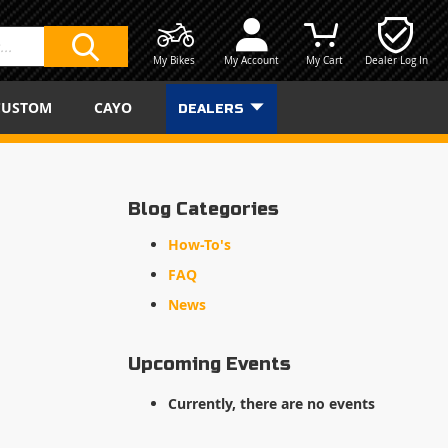
My Bikes
My Account
My Cart
Dealer Log In
SEARCH
CUSTOM
CAYO
DEALERS
Blog Categories
How-To's
FAQ
News
Upcoming Events
Currently, there are no events