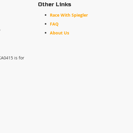
Other Links
Race With Spiegler
FAQ
s
About Us
KA0415 is for