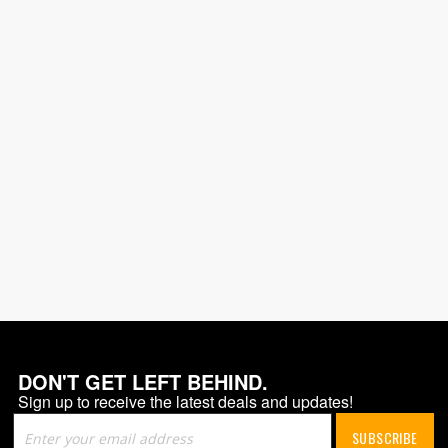
DON'T GET LEFT BEHIND.
Sign up to receive the latest deals and updates!
Sign
SUBSCRIBE
Up