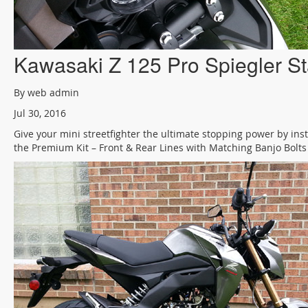
Kawasaki Z 125 Pro Spiegler St
By web admin
Jul 30, 2016
Give your mini streetfighter the ultimate stopping power by inst
the Premium Kit – Front & Rear Lines with Matching Banjo Bolts