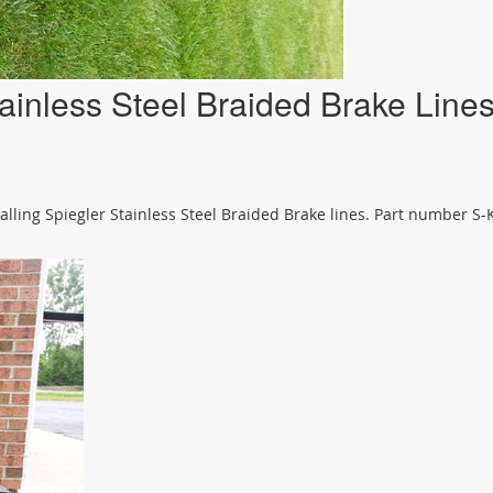
ainless Steel Braided Brake Line
alling Spiegler Stainless Steel Braided Brake lines. Part number S-