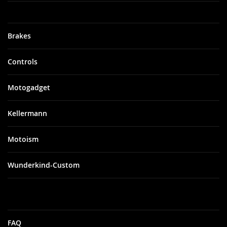
Brakes
Controls
Motogadget
Kellermann
Motoism
Wunderkind-Custom
FAQ