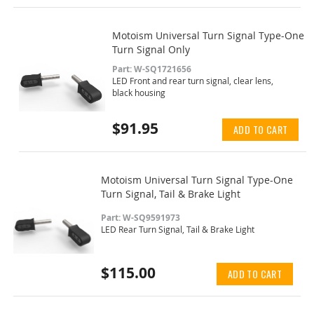
Motoism Universal Turn Signal Type-One
Turn Signal Only
Part: W-SQ1721656
LED Front and rear turn signal, clear lens,
black housing
$91.95
ADD TO CART
Motoism Universal Turn Signal Type-One
Turn Signal, Tail & Brake Light
Part: W-SQ9591973
LED Rear Turn Signal, Tail & Brake Light
$115.00
ADD TO CART