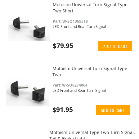
Motoism Universal Turn Signal Type-
Two Short
Part: W-SQ1365518
LED Front and Rear Turn Signal
$79.95
ADD TO CART
Motoism Universal Turn Signal Type-
Two
Part: W-SQ8274064
LED Front and Rear Turn Signal
$91.95
ADD TO CART
Motoism Universal Type-Two Turn Signal,
Tail & Brake Light