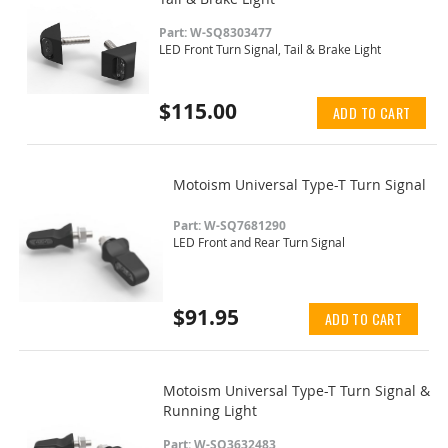
Part: W-SQ8303477
LED Front Turn Signal, Tail & Brake Light
$115.00
ADD TO CART
Motoism Universal Type-T Turn Signal
Part: W-SQ7681290
LED Front and Rear Turn Signal
$91.95
ADD TO CART
Motoism Universal Type-T Turn Signal &
Running Light
Part: W-SQ3632483