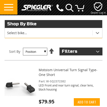
Dealer Log In
My Cart
Shop By Bike
Select bike…
Set
Filters
Sort By
Descending
Direction
Motoism Universal Turn Signal Type-
One Short
Part: W-SQ2372382
LED Front and rear turn signal, clear lens,
black housing
$79.95
ADD TO CART