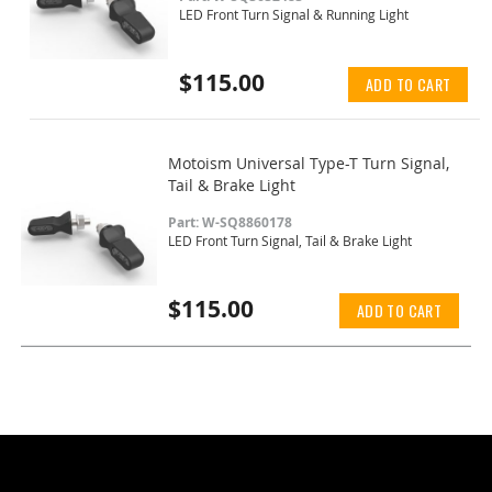
LED Front Turn Signal & Running Light
$115.00
ADD TO CART
Motoism Universal Type-T Turn Signal,
Tail & Brake Light
Part: W-SQ8860178
LED Front Turn Signal, Tail & Brake Light
$115.00
ADD TO CART