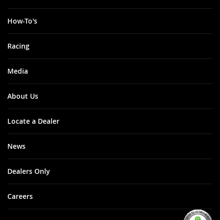
How-To's
Racing
Media
About Us
Locate a Dealer
News
Dealers Only
Careers