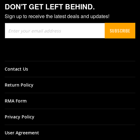
DON'T GET LEFT BEHIND.
Sign up to receive the latest deals and updates!
Sign
SUBSCRIBE
Up
for
Our
Newsletter:
Contact Us
Return Policy
RMA Form
Privacy Policy
User Agreement