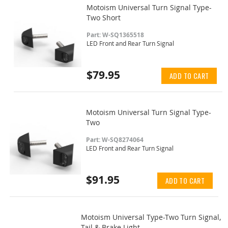
Motoism Universal Turn Signal Type-
Two Short
Part: W-SQ1365518
LED Front and Rear Turn Signal
$79.95
ADD TO CART
Motoism Universal Turn Signal Type-
Two
Part: W-SQ8274064
LED Front and Rear Turn Signal
$91.95
ADD TO CART
Motoism Universal Type-Two Turn Signal,
Tail & Brake Light