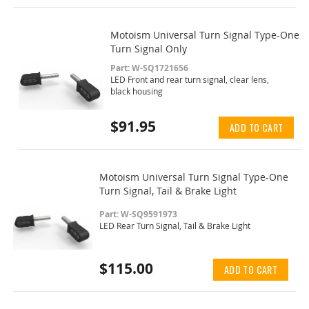
Motoism Universal Turn Signal Type-One
Turn Signal Only
Part: W-SQ1721656
LED Front and rear turn signal, clear lens,
black housing
$91.95
ADD TO CART
Motoism Universal Turn Signal Type-One
Turn Signal, Tail & Brake Light
Part: W-SQ9591973
LED Rear Turn Signal, Tail & Brake Light
$115.00
ADD TO CART