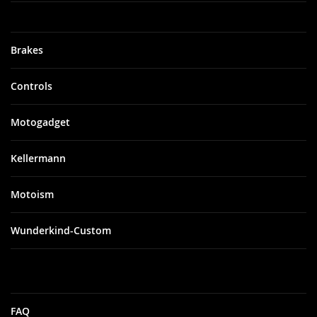
Brakes
Controls
Motogadget
Kellermann
Motoism
Wunderkind-Custom
FAQ