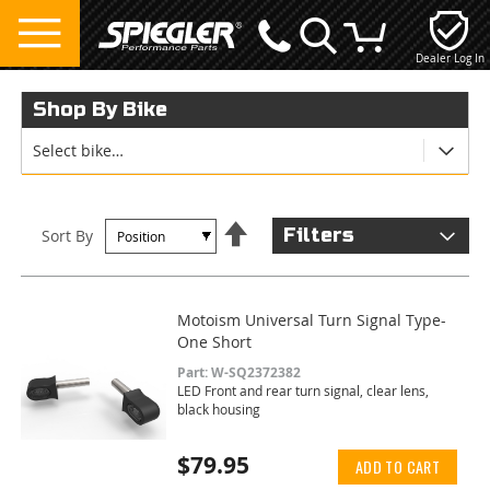
Dealer Log In
My Cart
Shop By Bike
Select bike…
Set
Filters
Sort By
Descending
Direction
Motoism Universal Turn Signal Type-
One Short
Part: W-SQ2372382
LED Front and rear turn signal, clear lens,
black housing
$79.95
ADD TO CART