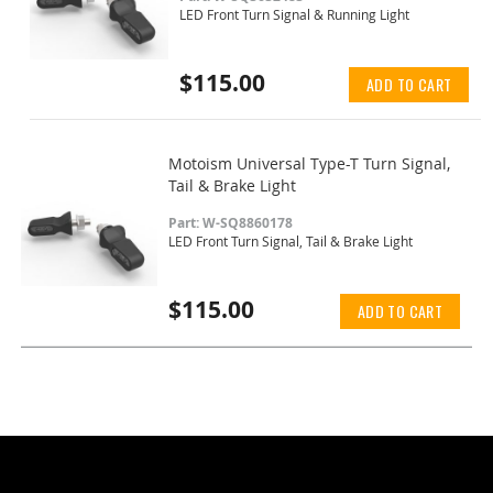
LED Front Turn Signal & Running Light
$115.00
ADD TO CART
Motoism Universal Type-T Turn Signal,
Tail & Brake Light
Part: W-SQ8860178
LED Front Turn Signal, Tail & Brake Light
$115.00
ADD TO CART