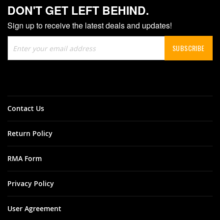
DON'T GET LEFT BEHIND.
Sign up to receive the latest deals and updates!
Sign
SUBSCRIBE
Up
for
Our
Newsletter:
Contact Us
Return Policy
RMA Form
Privacy Policy
User Agreement