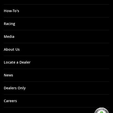
How-To's
Racing
Media
About Us
Locate a Dealer
News
Dealers Only
Careers