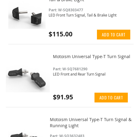
Part: W-SQ8303477
LED Front Turn Signal, Tail & Brake Light
$115.00
ADD TO CART
Motoism Universal Type-T Turn Signal
Part: W-SQ7681290
LED Front and Rear Turn Signal
$91.95
ADD TO CART
Motoism Universal Type-T Turn Signal &
Running Light
Part: W-SQ3632483