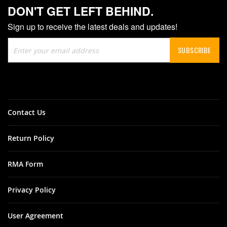
DON'T GET LEFT BEHIND.
Sign up to receive the latest deals and updates!
Sign
SUBSCRIBE
Up
for
Our
Newsletter:
Contact Us
Return Policy
RMA Form
Privacy Policy
User Agreement