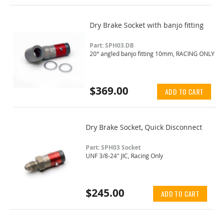
Dry Brake Socket with banjo fitting
Part: SPH03.DB
20° angled banjo fitting 10mm, RACING ONLY
$369.00
ADD TO CART
Dry Brake Socket, Quick Disconnect
Part: SPH03 Socket
UNF 3/8-24" JIC, Racing Only
$245.00
ADD TO CART