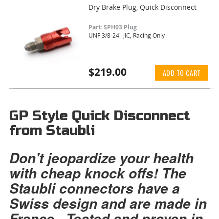
Dry Brake Plug, Quick Disconnect
Part: SPH03 Plug
UNF 3/8-24" JIC, Racing Only
$219.00
ADD TO CART
GP Style Quick Disconnect
from Staubli
Don't jeopardize your health
with cheap knock offs! The
Staubli connectors have a
Swiss design and are made in
France. Tested and proven in