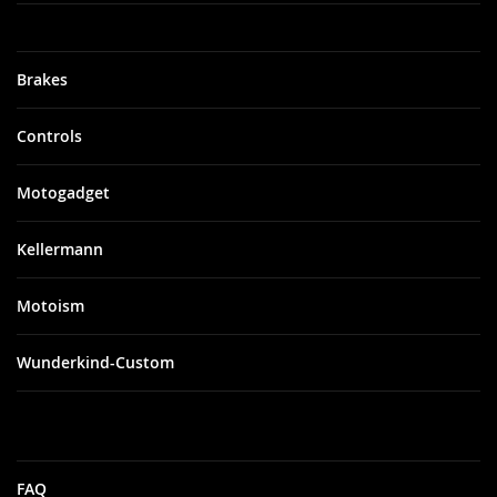
Brakes
Controls
Motogadget
Kellermann
Motoism
Wunderkind-Custom
FAQ