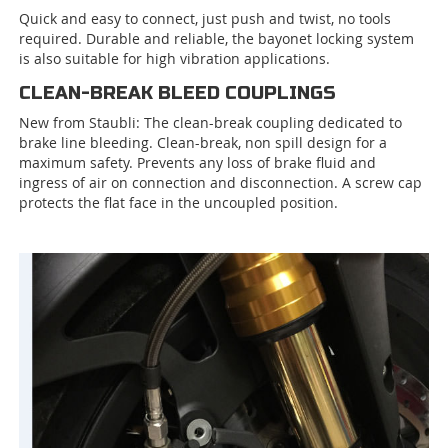
Quick and easy to connect, just push and twist, no tools
required. Durable and reliable, the bayonet locking system
is also suitable for high vibration applications.
CLEAN-BREAK BLEED COUPLINGS
New from Staubli: The clean-break coupling dedicated to
brake line bleeding. Clean-break, non spill design for a
maximum safety. Prevents any loss of brake fluid and
ingress of air on connection and disconnection. A screw cap
protects the flat face in the uncoupled position.