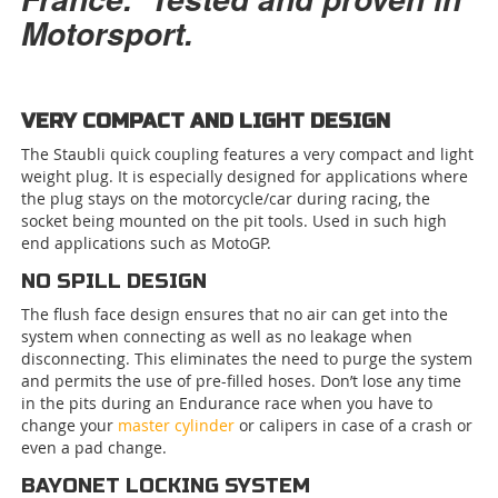
Motorsport.
VERY COMPACT AND LIGHT DESIGN
The Staubli quick coupling features a very compact and light
weight plug. It is especially designed for applications where
the plug stays on the motorcycle/car during racing, the
socket being mounted on the pit tools. Used in such high
end applications such as MotoGP.
NO SPILL DESIGN
The flush face design ensures that no air can get into the
system when connecting as well as no leakage when
disconnecting. This eliminates the need to purge the system
and permits the use of pre-filled hoses. Don’t lose any time
in the pits during an Endurance race when you have to
change your
master cylinder
or calipers in case of a crash or
even a pad change.
BAYONET LOCKING SYSTEM