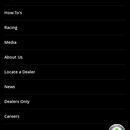
How-To's
Racing
Media
About Us
Locate a Dealer
News
Dealers Only
Careers