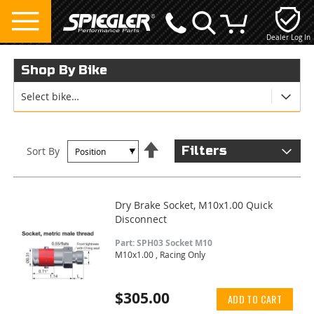
Dealer Log In
My Cart
Shop By Bike
Select bike…
Set
Filters
Sort By
Descending
Direction
Dry Brake Socket, M10x1.00 Quick
Disconnect
Part: SPH03 Socket M10
M10x1.00 , Racing Only
$305.00
ADD TO CART