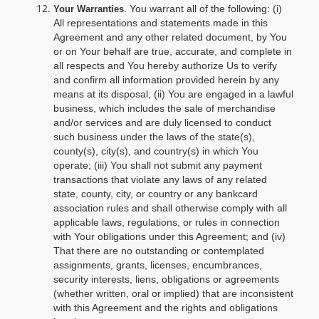
. You warrant all of the following: (i)
Your Warranties
All representations and statements made in this
Agreement and any other related document, by You
or on Your behalf are true, accurate, and complete in
all respects and You hereby authorize Us to verify
and confirm all information provided herein by any
means at its disposal; (ii) You are engaged in a lawful
business, which includes the sale of merchandise
and/or services and are duly licensed to conduct
such business under the laws of the state(s),
county(s), city(s), and country(s) in which You
operate; (iii) You shall not submit any payment
transactions that violate any laws of any related
state, county, city, or country or any bankcard
association rules and shall otherwise comply with all
applicable laws, regulations, or rules in connection
with Your obligations under this Agreement; and (iv)
That there are no outstanding or contemplated
assignments, grants, licenses, encumbrances,
security interests, liens, obligations or agreements
(whether written, oral or implied) that are inconsistent
with this Agreement and the rights and obligations