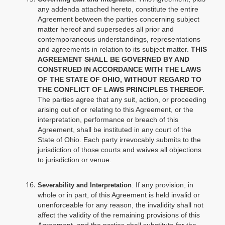
any addenda attached hereto, constitute the entire
Agreement between the parties concerning subject
matter hereof and supersedes all prior and
contemporaneous understandings, representations
and agreements in relation to its subject matter.
THIS
AGREEMENT SHALL BE GOVERNED BY AND
CONSTRUED IN ACCORDANCE WITH THE LAWS
OF THE STATE OF OHIO, WITHOUT REGARD TO
THE CONFLICT OF LAWS PRINCIPLES THEREOF.
The parties agree that any suit, action, or proceeding
arising out of or relating to this Agreement, or the
interpretation, performance or breach of this
Agreement, shall be instituted in any court of the
State of Ohio. Each party irrevocably submits to the
jurisdiction of those courts and waives all objections
to jurisdiction or venue.
. If any provision, in
Severability and Interpretation
whole or in part, of this Agreement is held invalid or
unenforceable for any reason, the invalidity shall not
affect the validity of the remaining provisions of this