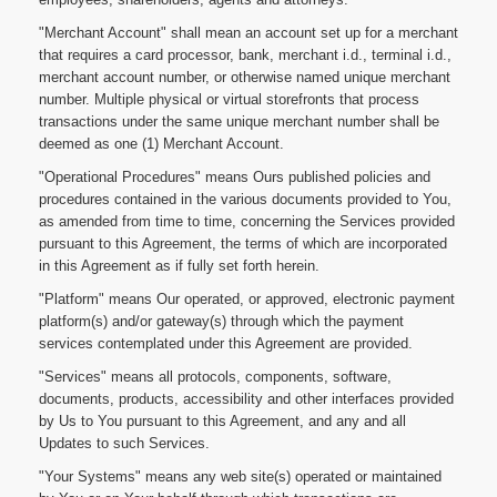
"Merchant Account" shall mean an account set up for a merchant
that requires a card processor, bank, merchant i.d., terminal i.d.,
merchant account number, or otherwise named unique merchant
number. Multiple physical or virtual storefronts that process
transactions under the same unique merchant number shall be
deemed as one (1) Merchant Account.
"Operational Procedures" means Ours published policies and
procedures contained in the various documents provided to You,
as amended from time to time, concerning the Services provided
pursuant to this Agreement, the terms of which are incorporated
in this Agreement as if fully set forth herein.
"Platform" means Our operated, or approved, electronic payment
platform(s) and/or gateway(s) through which the payment
services contemplated under this Agreement are provided.
"Services" means all protocols, components, software,
documents, products, accessibility and other interfaces provided
by Us to You pursuant to this Agreement, and any and all
Updates to such Services.
"Your Systems" means any web site(s) operated or maintained