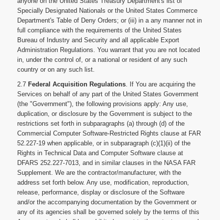
anyone on the United States Treasury Department's list of
Specially Designated Nationals or the United States Commerce
Department's Table of Deny Orders; or (iii) in a any manner not in
full compliance with the requirements of the United States
Bureau of Industry and Security and all applicable Export
Administration Regulations. You warrant that you are not located
in, under the control of, or a national or resident of any such
country or on any such list.
2.7
Federal Acquisition Regulations
. If You are acquiring the
Services on behalf of any part of the United States Government
(the "Government"), the following provisions apply: Any use,
duplication, or disclosure by the Government is subject to the
restrictions set forth in subparagraphs (a) through (d) of the
Commercial Computer Software-Restricted Rights clause at FAR
52.227-19 when applicable, or in subparagraph (c)(1)(ii) of the
Rights in Technical Data and Computer Software clause at
DFARS 252.227-7013, and in similar clauses in the NASA FAR
Supplement. We are the contractor/manufacturer, with the
address set forth below. Any use, modification, reproduction,
release, performance, display or disclosure of the Software
and/or the accompanying documentation by the Government or
any of its agencies shall be governed solely by the terms of this