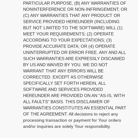
PARTICULAR PURPOSE, (B) ANY WARRANTIES OF
NONINTERFERENCE OR NON-INFRINGEMENT; OR
(C) ANY WARRANTIES THAT ANY PRODUCT OR
SERVICE PROVIDED HEREUNDER (INCLUDING
BUT NOT LIMITED TO THE SOFTWARE) WILL (1)
MEET YOUR REQUIREMENTS; (2) OPERATE
ACCORDING TO YOUR EXPECTATIONS; (3)
PROVIDE ACCURATE DATA; OR (4) OPERATE
UNINTERRUPTED OR ERROR FREE. ANY AND ALL
SUCH WARRANTIES ARE EXPRESSLY DISCAIMED
BY US AND WAIVED BY YOU. WE DO NOT
WARRANT THAT ANY ERRORS WILL BE
CORRECTED. EXCEPT AS OTHERWISE
SPECIFICALLY SET FORTH HEREIN, ALL
SOFTWARE AND SERVICES PROVIDED
HEREUNDER ARE PROVIDED ON AN "AS-IS, WITH
ALL FAULTS" BASIS. THIS DISCLAIMER OF
WARRANTIES CONSTITUTES AN ESSENTIAL PART
OF THE AGREEMENT. All decisions to reject any
processing transaction or payment for Your orders
and/or inquiries are solely Your responsibility.