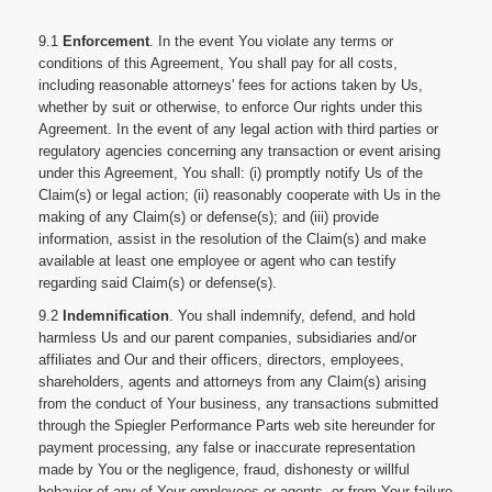
9.1
Enforcement
. In the event You violate any terms or
conditions of this Agreement, You shall pay for all costs,
including reasonable attorneys' fees for actions taken by Us,
whether by suit or otherwise, to enforce Our rights under this
Agreement. In the event of any legal action with third parties or
regulatory agencies concerning any transaction or event arising
under this Agreement, You shall: (i) promptly notify Us of the
Claim(s) or legal action; (ii) reasonably cooperate with Us in the
making of any Claim(s) or defense(s); and (iii) provide
information, assist in the resolution of the Claim(s) and make
available at least one employee or agent who can testify
regarding said Claim(s) or defense(s).
9.2
Indemnification
. You shall indemnify, defend, and hold
harmless Us and our parent companies, subsidiaries and/or
affiliates and Our and their officers, directors, employees,
shareholders, agents and attorneys from any Claim(s) arising
from the conduct of Your business, any transactions submitted
through the Spiegler Performance Parts web site hereunder for
payment processing, any false or inaccurate representation
made by You or the negligence, fraud, dishonesty or willful
behavior of any of Your employees or agents, or from Your failure