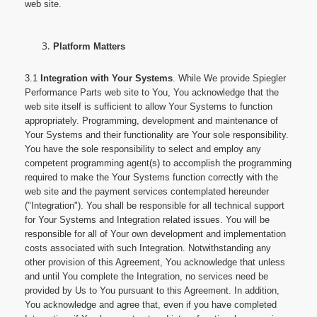
web site.
Platform Matters
3.1
Integration with Your Systems
. While We provide Spiegler
Performance Parts web site to You, You acknowledge that the
web site itself is sufficient to allow Your Systems to function
appropriately. Programming, development and maintenance of
Your Systems and their functionality are Your sole responsibility.
You have the sole responsibility to select and employ any
competent programming agent(s) to accomplish the programming
required to make the Your Systems function correctly with the
web site and the payment services contemplated hereunder
("Integration"). You shall be responsible for all technical support
for Your Systems and Integration related issues. You will be
responsible for all of Your own development and implementation
costs associated with such Integration. Notwithstanding any
other provision of this Agreement, You acknowledge that unless
and until You complete the Integration, no services need be
provided by Us to You pursuant to this Agreement. In addition,
You acknowledge and agree that, even if you have completed