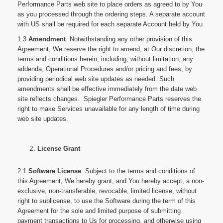
Performance Parts web site to place orders as agreed to by You
as you processed through the ordering steps. A separate account
with US shall be required for each separate Account held by You.
1.3
Amendment
. Notwithstanding any other provision of this
Agreement, We reserve the right to amend, at Our discretion, the
terms and conditions herein, including, without limitation, any
addenda, Operational Procedures and/or pricing and fees, by
providing periodical web site updates as needed. Such
amendments shall be effective immediately from the date web
site reflects changes. Spiegler Performance Parts reserves the
right to make Services unavailable for any length of time during
web site updates.
License Grant
2.1
Software License
. Subject to the terms and conditions of
this Agreement, We hereby grant, and You hereby accept, a non-
exclusive, non-transferable, revocable, limited license, without
right to sublicense, to use the Software during the term of this
Agreement for the sole and limited purpose of submitting
payment transactions to Us for processing, and otherwise using