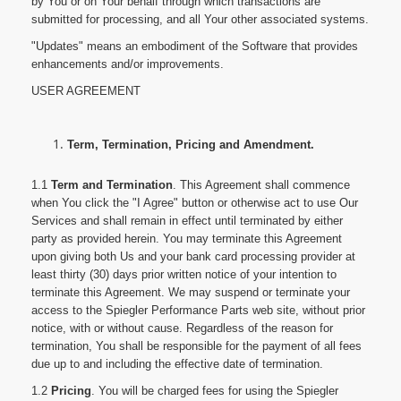
by You or on Your behalf through which transactions are
submitted for processing, and all Your other associated systems.
"Updates" means an embodiment of the Software that provides
enhancements and/or improvements.
USER AGREEMENT
Term, Termination, Pricing and Amendment.
1.1
Term and Termination
. This Agreement shall commence
when You click the "I Agree" button or otherwise act to use Our
Services and shall remain in effect until terminated by either
party as provided herein. You may terminate this Agreement
upon giving both Us and your bank card processing provider at
least thirty (30) days prior written notice of your intention to
terminate this Agreement. We may suspend or terminate your
access to the Spiegler Performance Parts web site, without prior
notice, with or without cause. Regardless of the reason for
termination, You shall be responsible for the payment of all fees
due up to and including the effective date of termination.
1.2
Pricing
. You will be charged fees for using the Spiegler