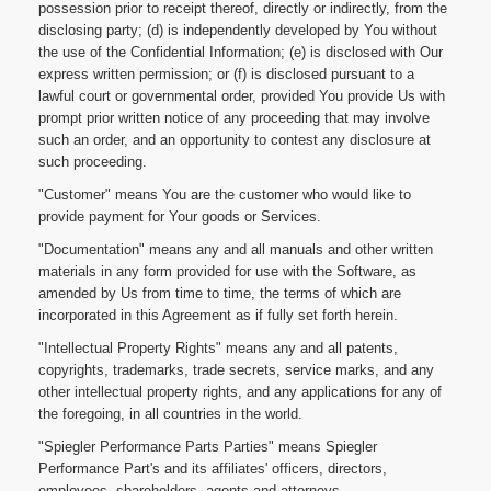
possession prior to receipt thereof, directly or indirectly, from the
disclosing party; (d) is independently developed by You without
the use of the Confidential Information; (e) is disclosed with Our
express written permission; or (f) is disclosed pursuant to a
lawful court or governmental order, provided You provide Us with
prompt prior written notice of any proceeding that may involve
such an order, and an opportunity to contest any disclosure at
such proceeding.
"Customer" means You are the customer who would like to
provide payment for Your goods or Services.
"Documentation" means any and all manuals and other written
materials in any form provided for use with the Software, as
amended by Us from time to time, the terms of which are
incorporated in this Agreement as if fully set forth herein.
"Intellectual Property Rights" means any and all patents,
copyrights, trademarks, trade secrets, service marks, and any
other intellectual property rights, and any applications for any of
the foregoing, in all countries in the world.
"Spiegler Performance Parts Parties" means Spiegler
Performance Part's and its affiliates' officers, directors,
employees, shareholders, agents and attorneys.