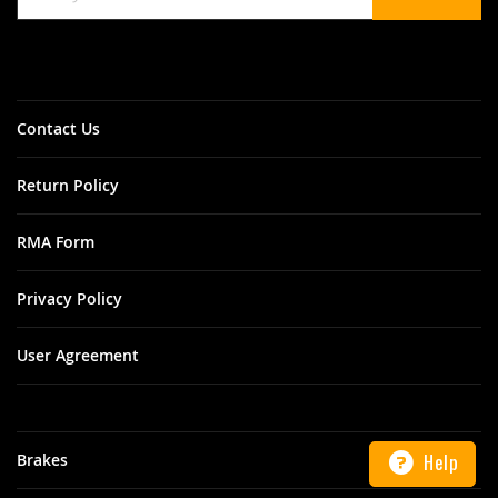
for
Our
Newsletter:
Contact Us
Return Policy
RMA Form
Privacy Policy
User Agreement
Help
Brakes