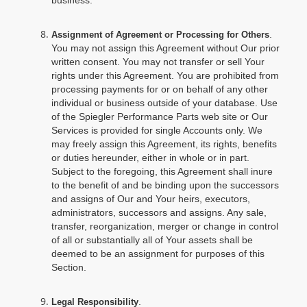
business.
.
Assignment of Agreement or Processing for Others
You may not assign this Agreement without Our prior
written consent. You may not transfer or sell Your
rights under this Agreement. You are prohibited from
processing payments for or on behalf of any other
individual or business outside of your database. Use
of the Spiegler Performance Parts web site or Our
Services is provided for single Accounts only. We
may freely assign this Agreement, its rights, benefits
or duties hereunder, either in whole or in part.
Subject to the foregoing, this Agreement shall inure
to the benefit of and be binding upon the successors
and assigns of Our and Your heirs, executors,
administrators, successors and assigns. Any sale,
transfer, reorganization, merger or change in control
of all or substantially all of Your assets shall be
deemed to be an assignment for purposes of this
Section.
.
Legal Responsibility