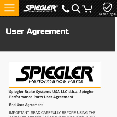
Dealer Log In
My Cart
User Agreement
Spiegler Brake Systems USA LLC d.b.a. Spiegler
Performance Parts User Agreement
End User Agreement
IMPORTANT: READ CAREFULLY BEFORE USING THE