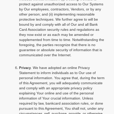
protect against unauthorized access to Our Systems
by Our employees, contractors, Vendors, or by any
other person; and (ii) implementing reasonable
protective techniques. We further agree to will be
bound by and comply with all of Our and all Bank
Card Association security rules and regulations as
they now exist or as each may be amended or
supplemented from time to time. Notwithstanding the
foregoing, the parties recognize that there is no
guarantee or absolute security of information that is
communicated over the Internet.
. We have adopted an online Privacy
Privacy
Statement to inform individuals as to Our use of
personal information. You agree that, during the term
of this Agreement, you will adequately communicate
and comply with an appropriate privacy policy
explaining Your online and use of the personal
information of Your crucial information. Unless
required by law, bankcard association rules, or done
pursuant to this Agreement, You shall not, under any
circumstances, sell, purchase, provide, or otherwise