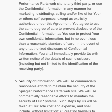
Performance Parts web site to any third party, or use
the Confidential Information in any manner for
marketing, distributing, selling and/or like of for Your
or others self-purposes; except as explicitly
authorized under this Agreement. You agree to use
the same degree of care to prevent disclosure of the
Confidential Information as You use to protect Your
own confidential information, but in no event less
than a reasonable standard of care. In the event of
any unauthorized disclosure of Confidential
Information, You shall immediately provide Us with
written notice of the details of such disclosure
(including but not limited to the identification of the
receiving party).
. We will use commercially
Security of Information
reasonable efforts to maintain the security of the
Spiegler Performance Parts web site. We will use
commercially reasonable efforts to maintain the
security of Our Systems. Such steps by Us will be
taken at Our sole cost and expense, and shall
include, without limitation: (i) creating firewalls to