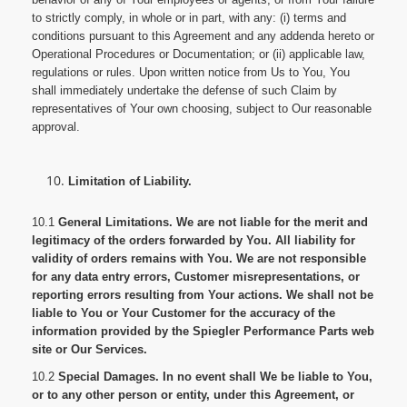
to strictly comply, in whole or in part, with any: (i) terms and
conditions pursuant to this Agreement and any addenda hereto or
Operational Procedures or Documentation; or (ii) applicable law,
regulations or rules. Upon written notice from Us to You, You
shall immediately undertake the defense of such Claim by
representatives of Your own choosing, subject to Our reasonable
approval.
Limitation of Liability.
10.1
General Limitations. We are not liable for the merit and
legitimacy of the orders forwarded by You. All liability for
validity of orders remains with You. We are not responsible
for any data entry errors, Customer misrepresentations, or
reporting errors resulting from Your actions. We shall not be
liable to You or Your Customer for the accuracy of the
information provided by the Spiegler Performance Parts web
site or Our Services.
10.2
Special Damages. In no event shall We be liable to You,
or to any other person or entity, under this Agreement, or