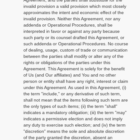
Agreement, and the parties shall substitute for the
invalid provision a valid provision which most closely
approximates the intent and economic effect of the
invalid provision. Neither this Agreement, nor any
addenda or Operational Procedures, shall be
interpreted in favor or against any party because
such party or its counsel drafted this Agreement, or
such addenda or Operational Procedures. No course
of dealing, usage, custom of trade or communication
between the parties shall modify or alter any of the
rights or obligations of the parties under this
Agreement. This Agreement is solely for the benefit
of Us (and Our affiliates) and You and no other
person or entity shall have any right, interest or claim
under this Agreement. As used in this Agreement, (i)
the term "include," or any derivative of such term,
shall not mean that the items following such term are
the only types of such items; (ii) the term "shall"
indicates a mandatory obligation; (iii) the term "may"
indicates a permissive election and does not imply
any duty to exercise such election; and (iv) the term
"discretion" means the sole and absolute discretion
of the party granted the discretion, absent an