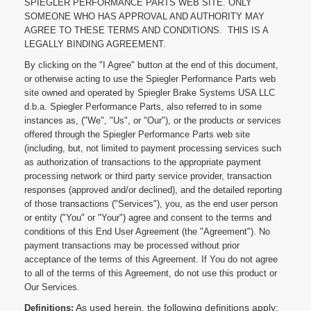
SPIEGLER PERFORMANCE PARTS WEB SITE. ONLY
SOMEONE WHO HAS APPROVAL AND AUTHORITY MAY
AGREE TO THESE TERMS AND CONDITIONS. THIS IS A
LEGALLY BINDING AGREEMENT.
By clicking on the "I Agree" button at the end of this document,
or otherwise acting to use the Spiegler Performance Parts web
site owned and operated by Spiegler Brake Systems USA LLC
d.b.a. Spiegler Performance Parts, also referred to in some
instances as, ("We", "Us", or "Our"), or the products or services
offered through the Spiegler Performance Parts web site
(including, but, not limited to payment processing services such
as authorization of transactions to the appropriate payment
processing network or third party service provider, transaction
responses (approved and/or declined), and the detailed reporting
of those transactions ("Services"), you, as the end user person
or entity ("You" or "Your") agree and consent to the terms and
conditions of this End User Agreement (the "Agreement"). No
payment transactions may be processed without prior
acceptance of the terms of this Agreement. If You do not agree
to all of the terms of this Agreement, do not use this product or
Our Services.
As used herein, the following definitions apply:
Definitions: