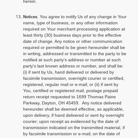
herein.
. You agree to notify Us of any change in Your
Notices
name, type of business, or any other information
required on Your merchant processing application at
least thirty (30) business days prior to the effective
date of change. Any notice or other communication
required or permitted to be given hereunder shall be
in writing, addressed or transmitted to the party to be
notified at such party's address or number at such
party's last known address or number, and shall be:
(i) if sent by Us, hand delivered or delivered by
facsimile transmission, overnight courier or certified,
registered, regular mail or e-mail; or (ii) if sent by
You, certified or registered mail, postage prepaid
return receipt requested to 1699 Thomas Paine
Parkway, Dayton, OH 45459. Any notice delivered
hereunder shall be deemed effective, as applicable,
upon delivery, if hand delivered or sent by overnight
courier; upon receipt as evidenced by the date of
transmission indicated on the transmitted material, if
by facsimile transmission or e-mail; on the date of