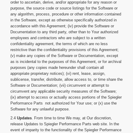
order to ascertain, derive, and/or appropriate for any reason or
purpose, the source code or source listings for the Software or
any algorithm, process, procedure or other information contained
in the Software, except as otherwise specifically authorized in
accordance with this Agreement; (iv) provide the Software or
Documentation to any third party, other than to Your authorized
employees and contractors who are subject to a written
confidentiality agreement, the terms of which are no less
restrictive than the confidentiality provisions of this Agreement;
(v) make any copies of the Software or Documentation, except
as is incidental to the purposes of this Agreement, or for archival
purposes (any copies made hereunder shall contain all
appropriate proprietary notices); (vi) rent, lease, assign,
sublicense, transfer, distribute, allow access to, or time share the
Software or Documentation; (vii) circumvent or attempt to
circumvent any applicable security measures of the Software;
(ix) attempt to access or actually access portions of the Spiegler
Performance Parts not authorized for Your use; or (x) use the
Software for any unlawful purpose.
2.4
Updates
. From time to time We may, at Our discretion,
release Updates to Spiegler Performance Parts web site. In the
event of imparity to the functionality of the Spiegler Performance