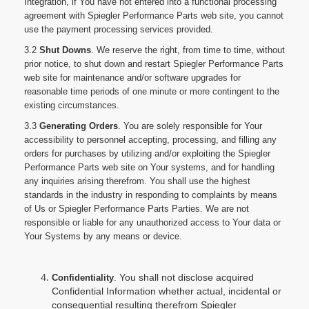
Integration, if You have not entered into a functional processing
agreement with Spiegler Performance Parts web site, you cannot
use the payment processing services provided.
3.2
Shut Downs
. We reserve the right, from time to time, without
prior notice, to shut down and restart Spiegler Performance Parts
web site for maintenance and/or software upgrades for
reasonable time periods of one minute or more contingent to the
existing circumstances.
3.3
Generating Orders
. You are solely responsible for Your
accessibility to personnel accepting, processing, and filling any
orders for purchases by utilizing and/or exploiting the Spiegler
Performance Parts web site on Your systems, and for handling
any inquiries arising therefrom. You shall use the highest
standards in the industry in responding to complaints by means
of Us or Spiegler Performance Parts Parties. We are not
responsible or liable for any unauthorized access to Your data or
Your Systems by any means or device.
. You shall not disclose acquired
Confidentiality
Confidential Information whether actual, incidental or
consequential resulting therefrom Spiegler