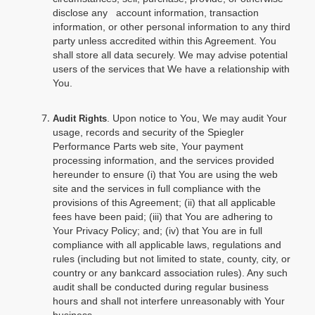
disclose any account information, transaction
information, or other personal information to any third
party unless accredited within this Agreement. You
shall store all data securely. We may advise potential
users of the services that We have a relationship with
You.
. Upon notice to You, We may audit Your
Audit Rights
usage, records and security of the Spiegler
Performance Parts web site, Your payment
processing information, and the services provided
hereunder to ensure (i) that You are using the web
site and the services in full compliance with the
provisions of this Agreement; (ii) that all applicable
fees have been paid; (iii) that You are adhering to
Your Privacy Policy; and; (iv) that You are in full
compliance with all applicable laws, regulations and
rules (including but not limited to state, county, city, or
country or any bankcard association rules). Any such
audit shall be conducted during regular business
hours and shall not interfere unreasonably with Your