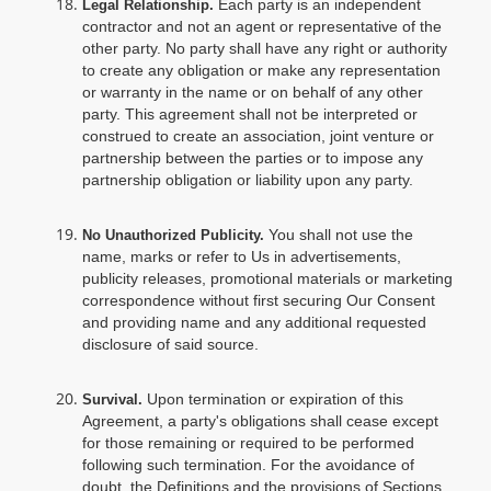
Each party is an independent
Legal Relationship.
contractor and not an agent or representative of the
other party. No party shall have any right or authority
to create any obligation or make any representation
or warranty in the name or on behalf of any other
party. This agreement shall not be interpreted or
construed to create an association, joint venture or
partnership between the parties or to impose any
partnership obligation or liability upon any party.
You shall not use the
No Unauthorized Publicity.
name, marks or refer to Us in advertisements,
publicity releases, promotional materials or marketing
correspondence without first securing Our Consent
and providing name and any additional requested
disclosure of said source.
Upon termination or expiration of this
Survival.
Agreement, a party's obligations shall cease except
for those remaining or required to be performed
following such termination. For the avoidance of
doubt, the Definitions and the provisions of Sections