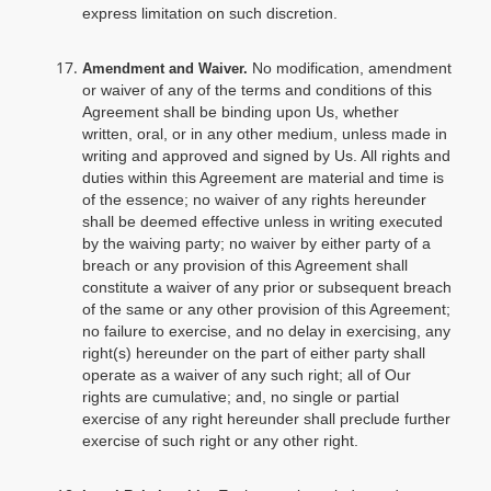
express limitation on such discretion.
No modification, amendment
Amendment and Waiver.
or waiver of any of the terms and conditions of this
Agreement shall be binding upon Us, whether
written, oral, or in any other medium, unless made in
writing and approved and signed by Us. All rights and
duties within this Agreement are material and time is
of the essence; no waiver of any rights hereunder
shall be deemed effective unless in writing executed
by the waiving party; no waiver by either party of a
breach or any provision of this Agreement shall
constitute a waiver of any prior or subsequent breach
of the same or any other provision of this Agreement;
no failure to exercise, and no delay in exercising, any
right(s) hereunder on the part of either party shall
operate as a waiver of any such right; all of Our
rights are cumulative; and, no single or partial
exercise of any right hereunder shall preclude further
exercise of such right or any other right.