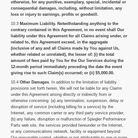
otherwise, for any punitive, exemplary, special, incidental or
consequential damages, including, without limitation, any
loss or injury to earnings, profits or goodwill.
10.3
Maximum Liability. Notwithstanding anything to the
contrary contained in this Agreement, in no event shall Our
liability under this Agreement for all Claims arising under, or
related to, this Agreement exceed, in the aggregate
(inclusive of any and all Claims made by You against Us,
whether related or unrelated), the lesser of: (i) the total
amount of fees paid by You for the Our Services during the
12-month period immediately preceding the date the event
giving rise to such Claim(s) occurred; or (ii) $5,000.00.
10.4
Other Damages
. In addition to the limitation of liability
provisions set forth herein, We will not be liable for any Claims
under this Agreement arising directly or indirectly from or
otherwise concerning: (a) any termination, suspension, delay or
disruption of service (including billing for a service) by the
Internet, any common carrier or any third party service provider;
(b) any failure, disruption or malfunction of Spiegler Performance
Parts web site, the services provided hereunder or the Internet,
or any communications network, facility or equipment beyond
Our reasonable control, whether or not attributable to one or more