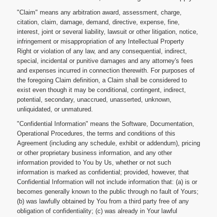
"Claim" means any arbitration award, assessment, charge,
citation, claim, damage, demand, directive, expense, fine,
interest, joint or several liability, lawsuit or other litigation, notice,
infringement or misappropriation of any Intellectual Property
Right or violation of any law, and any consequential, indirect,
special, incidental or punitive damages and any attorney's fees
and expenses incurred in connection therewith. For purposes of
the foregoing Claim definition, a Claim shall be considered to
exist even though it may be conditional, contingent, indirect,
potential, secondary, unaccrued, unasserted, unknown,
unliquidated, or unmatured.
"Confidential Information" means the Software, Documentation,
Operational Procedures, the terms and conditions of this
Agreement (including any schedule, exhibit or addendum), pricing
or other proprietary business information, and any other
information provided to You by Us, whether or not such
information is marked as confidential; provided, however, that
Confidential Information will not include information that: (a) is or
becomes generally known to the public through no fault of Yours;
(b) was lawfully obtained by You from a third party free of any
obligation of confidentiality; (c) was already in Your lawful