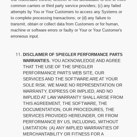
common carriers or third party service providers; (c) any failed
attempts by You or Your Customers to access any Systems or
to complete processing transactions; or (d) any failure to
transmit, obtain or collect data from Customers or for human,
machine or software errors or faulty or Your or Your Customer's
erroneous input.
DISCLAIMER OF SPIEGLER PERFORMANCE PARTS
YOU ACKNOWLEDGE AND AGREE
WARRANTIES.
THAT THE USE OF THE SPIEGLER
PERFORMANCE PARTS WEB SITE, OUR
SERVICES AND THE SOFTWARE ARE AT YOUR
SOLE RISK. WE MAKE NO REPRESENTATION OR
WARRANTY, EXPRESS OR IMPLIED, AND NO
IMPLIED AT LAW WARRANTY SHALL ARISE FROM
THIS AGREEMENT, THE SOFTWARE, THE
DOCUMENTATION, OUR PROCEDURES, THE
SERVICES PROVIDED HEREUNDER, OR FROM
PERFORMANCE BY US, INCLUDING, WITHOUT
LIMITATION: (A) ANY IMPLIED WARRANTIES OF
MERCHANTABILITY OR FITNESS FOR A