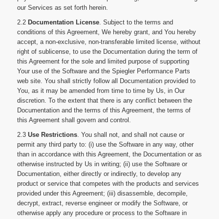
our Services as set forth herein.
2.2
Documentation License
. Subject to the terms and
conditions of this Agreement, We hereby grant, and You hereby
accept, a non-exclusive, non-transferable limited license, without
right of sublicense, to use the Documentation during the term of
this Agreement for the sole and limited purpose of supporting
Your use of the Software and the Spiegler Performance Parts
web site. You shall strictly follow all Documentation provided to
You, as it may be amended from time to time by Us, in Our
discretion. To the extent that there is any conflict between the
Documentation and the terms of this Agreement, the terms of
this Agreement shall govern and control.
2.3
Use Restrictions
. You shall not, and shall not cause or
permit any third party to: (i) use the Software in any way, other
than in accordance with this Agreement, the Documentation or as
otherwise instructed by Us in writing; (ii) use the Software or
Documentation, either directly or indirectly, to develop any
product or service that competes with the products and services
provided under this Agreement; (iii) disassemble, decompile,
decrypt, extract, reverse engineer or modify the Software, or
otherwise apply any procedure or process to the Software in