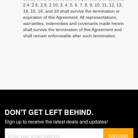
2.4, 2.6, 2.9, 2.10, 3, 4, 5, 6, 7, 8, 9, 10, 11, 12, 13,
14, 15, 16, and 18 shall survive the termination or
expiration of this Agreement. All representations,
warranties, indemnities and covenants made herein
shall survive the termination of this Agreement and
shall remain enforceable after such termination.
DON'T GET LEFT BEHIND.
Sign up to receive the latest deals and updates!
Sign
SUBSCRIBE
Up