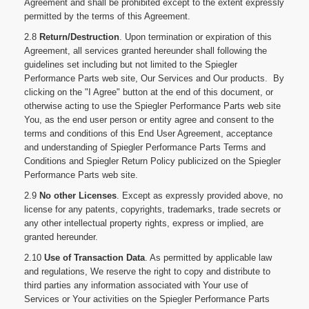
Agreement and shall be prohibited except to the extent expressly
permitted by the terms of this Agreement.
2.8
Return/Destruction
. Upon termination or expiration of this
Agreement, all services granted hereunder shall following the
guidelines set including but not limited to the Spiegler
Performance Parts web site, Our Services and Our products. By
clicking on the "I Agree" button at the end of this document, or
otherwise acting to use the Spiegler Performance Parts web site
You, as the end user person or entity agree and consent to the
terms and conditions of this End User Agreement, acceptance
and understanding of Spiegler Performance Parts Terms and
Conditions and Spiegler Return Policy publicized on the Spiegler
Performance Parts web site.
2.9
No other Licenses
. Except as expressly provided above, no
license for any patents, copyrights, trademarks, trade secrets or
any other intellectual property rights, express or implied, are
granted hereunder.
2.10
Use of Transaction Data
. As permitted by applicable law
and regulations, We reserve the right to copy and distribute to
third parties any information associated with Your use of
Services or Your activities on the Spiegler Performance Parts