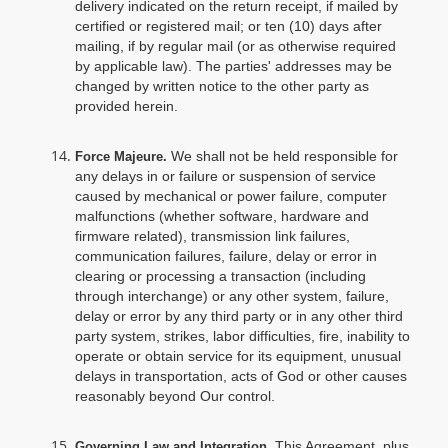
delivery indicated on the return receipt, if mailed by
certified or registered mail; or ten (10) days after
mailing, if by regular mail (or as otherwise required
by applicable law). The parties' addresses may be
changed by written notice to the other party as
provided herein.
We shall not be held responsible for
Force Majeure.
any delays in or failure or suspension of service
caused by mechanical or power failure, computer
malfunctions (whether software, hardware and
firmware related), transmission link failures,
communication failures, failure, delay or error in
clearing or processing a transaction (including
through interchange) or any other system, failure,
delay or error by any third party or in any other third
party system, strikes, labor difficulties, fire, inability to
operate or obtain service for its equipment, unusual
delays in transportation, acts of God or other causes
reasonably beyond Our control.
. This Agreement, plus
Governing Law and Integration