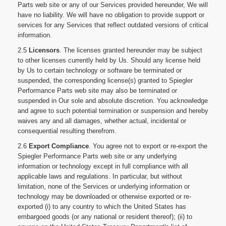
Parts web site or any of our Services provided hereunder, We will
have no liability. We will have no obligation to provide support or
services for any Services that reflect outdated versions of critical
information.
2.5
Licensors
. The licenses granted hereunder may be subject
to other licenses currently held by Us. Should any license held
by Us to certain technology or software be terminated or
suspended, the corresponding license(s) granted to Spiegler
Performance Parts web site may also be terminated or
suspended in Our sole and absolute discretion. You acknowledge
and agree to such potential termination or suspension and hereby
waives any and all damages, whether actual, incidental or
consequential resulting therefrom.
2.6
Export Compliance
. You agree not to export or re-export the
Spiegler Performance Parts web site or any underlying
information or technology except in full compliance with all
applicable laws and regulations. In particular, but without
limitation, none of the Services or underlying information or
technology may be downloaded or otherwise exported or re-
exported (i) to any country to which the United States has
embargoed goods (or any national or resident thereof); (ii) to