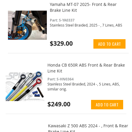
Yamaha MT-07 2025- Front & Rear
Brake Line Kit
Part: S-YA0337
Stainless Steel Braided, 2025 - , 7 Lines, ABS
$329.00
ADD TO CART
Honda CB 650R ABS Front & Rear Brake
Line Kit
Part: S-HN0364
Stainless Steel Braided, 2024 -, 5 Lines, ABS,
similar orig.
$249.00
ADD TO CART
Kawasaki Z 500 ABS 2024 - , Front & Rear
Brake Line Kit