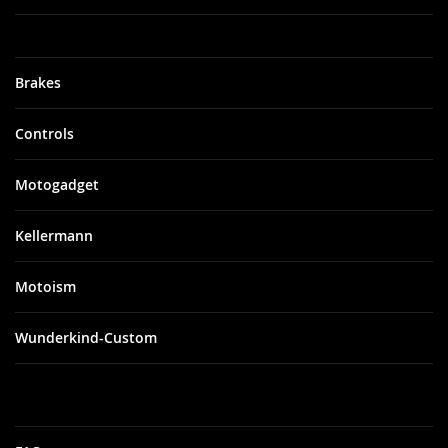
Brakes
Controls
Motogadget
Kellermann
Motoism
Wunderkind-Custom