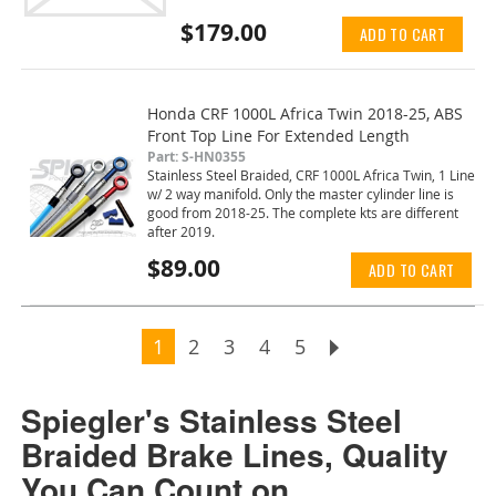
$179.00
ADD TO CART
Honda CRF 1000L Africa Twin 2018-25, ABS
Front Top Line For Extended Length
Part: S-HN0355
Stainless Steel Braided, CRF 1000L Africa Twin, 1 Line
w/ 2 way manifold. Only the master cylinder line is
good from 2018-25. The complete kts are different
after 2019.
$89.00
ADD TO CART
Page
You're currently reading page
Page
Page
Page
Page
Page
Next
1
2
3
4
5
Spiegler's Stainless Steel
Braided Brake Lines, Quality
You Can Count on.