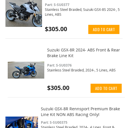
Part: S-SU0377
Stainless Steel Braided, Suzuki GSX-8S 2024-, 5
Lines, ABS
$305.00
ADD TO CART
Suzuki GSX-8R 2024- ABS Front & Rear
Brake Line Kit
Part: S-SU0376
Stainless Steel Braided, 2024-, 5 Lines, ABS
$305.00
ADD TO CART
Suzuki GSX-8R Rennsport Premium Brake
Line Kit NON ABS Racing Only!
Part: S-SU00375
Stainless Steel Braided, 2024-, 4 Lines, Front &