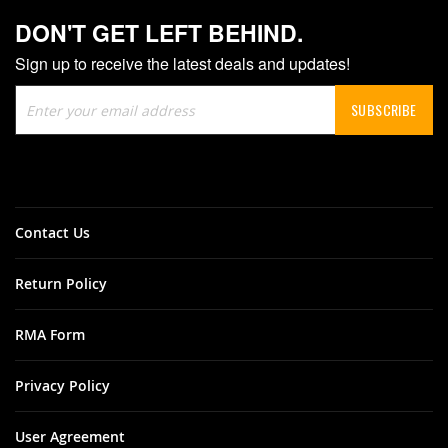
DON'T GET LEFT BEHIND.
Sign up to receive the latest deals and updates!
Sign
SUBSCRIBE
Up
for
Our
Newsletter:
Contact Us
Return Policy
RMA Form
Privacy Policy
User Agreement