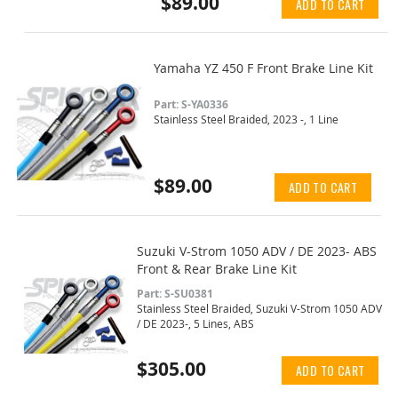
$89.00
ADD TO CART
Yamaha YZ 450 F Front Brake Line Kit
Part: S-YA0336
Stainless Steel Braided, 2023 -, 1 Line
$89.00
ADD TO CART
Suzuki V-Strom 1050 ADV / DE 2023- ABS
Front & Rear Brake Line Kit
Part: S-SU0381
Stainless Steel Braided, Suzuki V-Strom 1050 ADV
/ DE 2023-, 5 Lines, ABS
$305.00
ADD TO CART