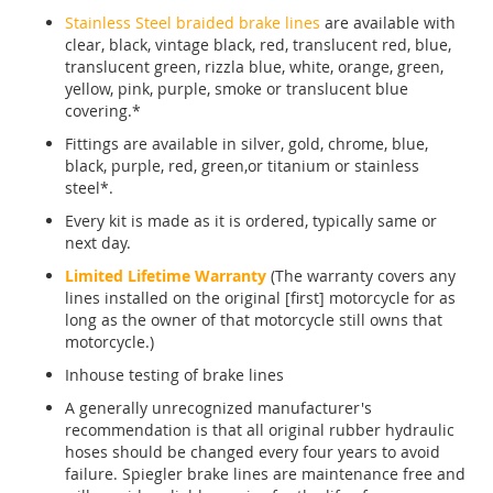
Stainless Steel braided brake lines
are available with
clear, black, vintage black, red, translucent red, blue,
translucent green, rizzla blue, white, orange, green,
yellow, pink, purple, smoke or translucent blue
covering.*
Fittings are available in silver, gold, chrome, blue,
black, purple, red, green,or titanium or stainless
steel*.
Every kit is made as it is ordered, typically same or
next day.
Limited Lifetime Warranty
(The warranty covers any
lines installed on the original [first] motorcycle for as
long as the owner of that motorcycle still owns that
motorcycle.)
Inhouse testing of brake lines
A generally unrecognized manufacturer's
recommendation is that all original rubber hydraulic
hoses should be changed every four years to avoid
failure. Spiegler brake lines are maintenance free and