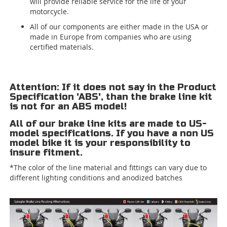
will provide reliable service for the life of your
motorcycle.
All of our components are either made in the USA or
made in Europe from companies who are using
certified materials.
Attention: If it does not say in the Product
Specification 'ABS', than the brake line kit
is not for an ABS model!
All of our brake line kits are made to US-
model specifications. If you have a non US
model bike it is your responsibility to
insure fitment.
*The color of the line material and fittings can vary due to
different lighting conditions and anodized batches