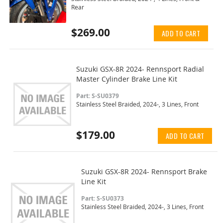
Rear
$269.00
ADD TO CART
Suzuki GSX-8R 2024- Rennsport Radial
Master Cylinder Brake Line Kit
Part: S-SU0379
Stainless Steel Braided, 2024-, 3 Lines, Front
$179.00
ADD TO CART
Suzuki GSX-8R 2024- Rennsport Brake
Line Kit
Part: S-SU0373
Stainless Steel Braided, 2024-, 3 Lines, Front