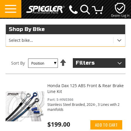
Dealer Log In
My Cart
Shop By Bike
Select bike…
Set
Filters
Sort By
Descending
Direction
Honda Dax 125 ABS Front & Rear Brake
Line Kit
Part: S-HN0366
Stainless Steel Braided, 2024-, 3 Lines with 2
manifolds
$199.00
ADD TO CART