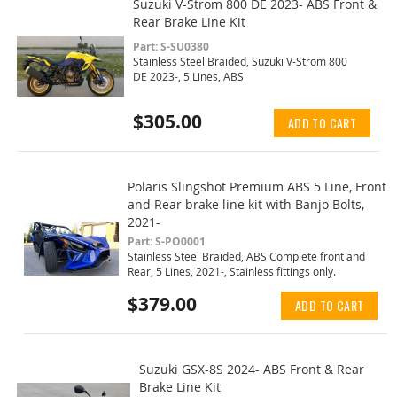
Suzuki V-Strom 800 DE 2023- ABS Front &
Rear Brake Line Kit
Part: S-SU0380
Stainless Steel Braided, Suzuki V-Strom 800
DE 2023-, 5 Lines, ABS
$305.00
ADD TO CART
Polaris Slingshot Premium ABS 5 Line, Front
and Rear brake line kit with Banjo Bolts,
2021-
Part: S-PO0001
Stainless Steel Braided, ABS Complete front and
Rear, 5 Lines, 2021-, Stainless fittings only.
$379.00
ADD TO CART
Suzuki GSX-8S 2024- ABS Front & Rear
Brake Line Kit