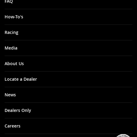
FAQ
How-To's
Racing
Media
About Us
Locate a Dealer
News
Dealers Only
Careers