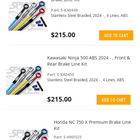
Part: S-KA0449
Stainless Steel Braided, 2024 - , 4 Lines, ABS
$215.00
ADD TO CART
Kawasaki Ninja 500 ABS 2024 - , Front &
Rear Brake Line Kit
Part: S-KA0450
Stainless Steel Braided, 2024 - , 4 Lines, ABS
$215.00
ADD TO CART
Honda NC 750 X Premium Brake Line
Kit
Part: S-HN0325