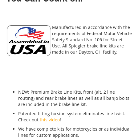
Manufactured in accordance with the
requirements of Federal Motor Vehicle
Safety Standard No. 106 for Street
Use. All Spiegler brake line kits are
made in our Dayton, OH facility.
NEW: Premium Brake Line Kits, front (alt. 2 line
routing) and rear brake lines as well as all banjo bolts
are included in the brake line kit.
Patented fitting torsion system eliminates line twist.
Check out
this video
!
We have complete kits for motorcycles or as individual
lines for custom applications.