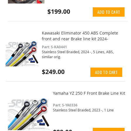
$199.00
ADD TO CART
Kawasaki Eliminator 450 ABS Complete
front and rear Brake line kit 2024-
Part: S-KA0441
Stainless Steel Braided, 2024 -, 5 Lines, ABS,
similar orig.
$249.00
ADD TO CART
Yamaha YZ 250 F Front Brake Line Kit
Part: S-YA0336
Stainless Steel Braided, 2023 -, 1 Line