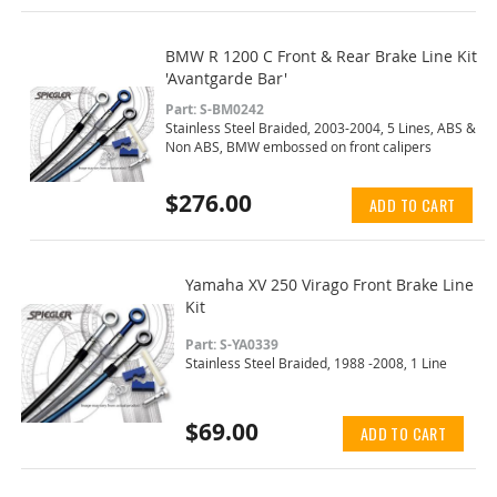
BMW R 1200 C Front & Rear Brake Line Kit
'Avantgarde Bar'
Part: S-BM0242
Stainless Steel Braided, 2003-2004, 5 Lines, ABS &
Non ABS, BMW embossed on front calipers
$276.00
ADD TO CART
Yamaha XV 250 Virago Front Brake Line
Kit
Part: S-YA0339
Stainless Steel Braided, 1988 -2008, 1 Line
$69.00
ADD TO CART