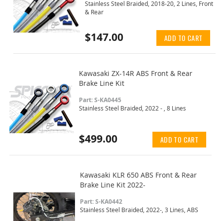
Stainless Steel Braided, 2018-20, 2 Lines, Front
& Rear
$147.00
ADD TO CART
Kawasaki ZX-14R ABS Front & Rear
Brake Line Kit
Part: S-KA0445
Stainless Steel Braided, 2022 - , 8 Lines
$499.00
ADD TO CART
Kawasaki KLR 650 ABS Front & Rear
Brake Line Kit 2022-
Part: S-KA0442
Stainless Steel Braided, 2022-, 3 Lines, ABS