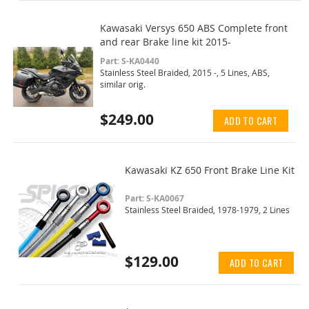
Kawasaki Versys 650 ABS Complete front
and rear Brake line kit 2015-
Part: S-KA0440
Stainless Steel Braided, 2015 -, 5 Lines, ABS,
similar orig.
$249.00
ADD TO CART
Kawasaki KZ 650 Front Brake Line Kit
Part: S-KA0067
Stainless Steel Braided, 1978-1979, 2 Lines
$129.00
ADD TO CART