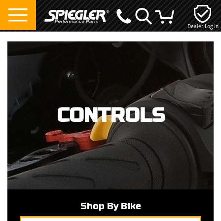
Dealer Log In
My Cart
CONTROLS
Shop By Bike