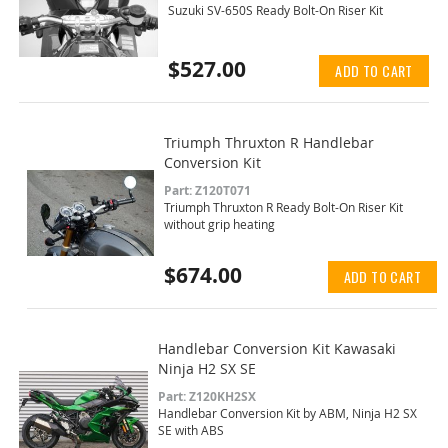
Suzuki SV-650S Ready Bolt-On Riser Kit
$527.00
ADD TO CART
Triumph Thruxton R Handlebar
Conversion Kit
Part: Z120T071
Triumph Thruxton R Ready Bolt-On Riser Kit
without grip heating
$674.00
ADD TO CART
Handlebar Conversion Kit Kawasaki
Ninja H2 SX SE
Part: Z120KH2SX
Handlebar Conversion Kit by ABM, Ninja H2 SX
SE with ABS