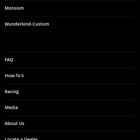
Motoism
Wunderkind-Custom
FAQ
How-To's
Racing
Media
About Us
Locate a Dealer