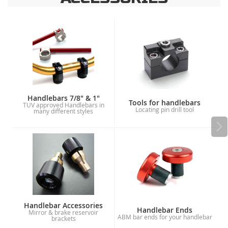
Handlebars 7/8" & 1"
Tools for handlebars
TUV approved Handlebars in
Locating pin drill tool
many different styles
Handlebar Accessories
Handlebar Ends
Mirror & brake reservoir
ABM bar ends for your handlebar
brackets