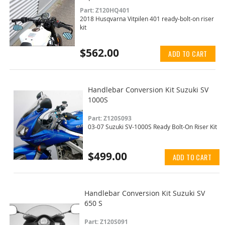
Part: Z120HQ401
2018 Husqvarna Vitpilen 401 ready-bolt-on riser
kit
$562.00
ADD TO CART
Handlebar Conversion Kit Suzuki SV
1000S
Part: Z120S093
03-07 Suzuki SV-1000S Ready Bolt-On Riser Kit
$499.00
ADD TO CART
Handlebar Conversion Kit Suzuki SV
650 S
Part: Z120S091