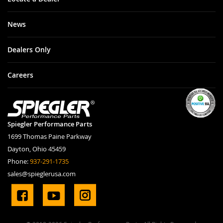
News
Dealers Only
Careers
Spiegler Performance Parts
1699 Thomas Paine Parkway
Dayton, Ohio 45459
Phone:
937-291-1735
sales@spieglerusa.com