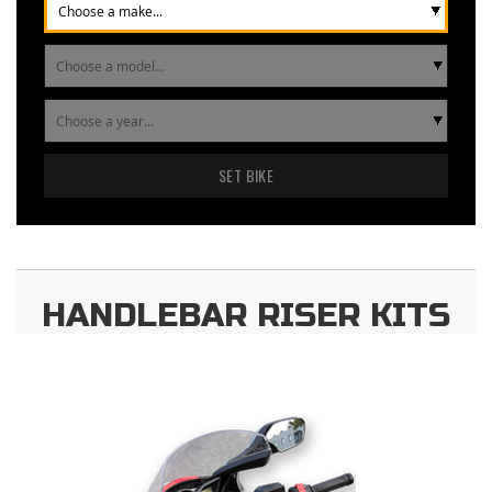
SET BIKE
HANDLEBAR RISER KITS