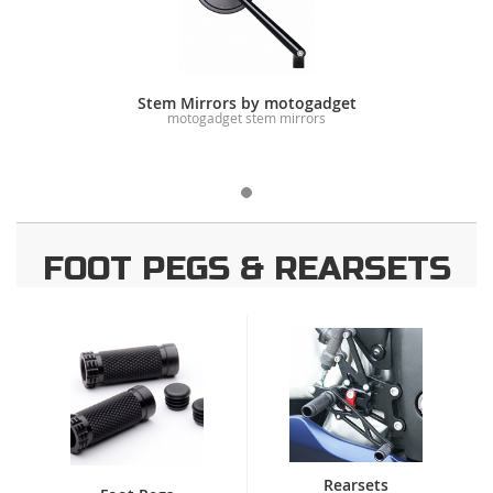
Stem Mirrors by motogadget
motogadget stem mirrors
FOOT PEGS & REARSETS
Rearsets