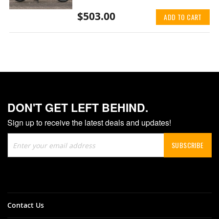
$503.00
ADD TO CART
DON'T GET LEFT BEHIND.
Sign up to receive the latest deals and updates!
Sign
SUBSCRIBE
Up
for
Our
Newsletter:
Contact Us