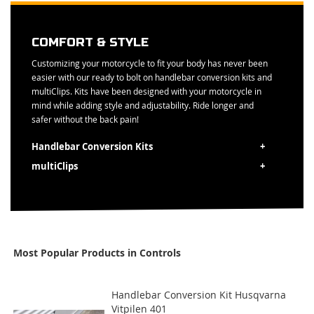
COMFORT & STYLE
Customizing your motorcycle to fit your body has never been
easier with our ready to bolt on handlebar conversion kits and
multiClips. Kits have been designed with your motorcycle in
mind while adding style and adjustability. Ride longer and
safer without the back pain!
Handlebar Conversion Kits
multiClips
Most Popular Products in Controls
Handlebar Conversion Kit Husqvarna
Vitpilen 401