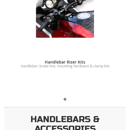
Handlebar Riser Kits
Handlebar, brake line, mounting hardware & clamp kits
HANDLEBARS &
ACCESSORIES