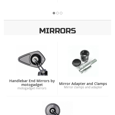
MIRRORS
Handlebar End Mirrors by
Mirror Adapter and Clamps
motogadget
Mirror clamps and adapter
motogadget mirrors