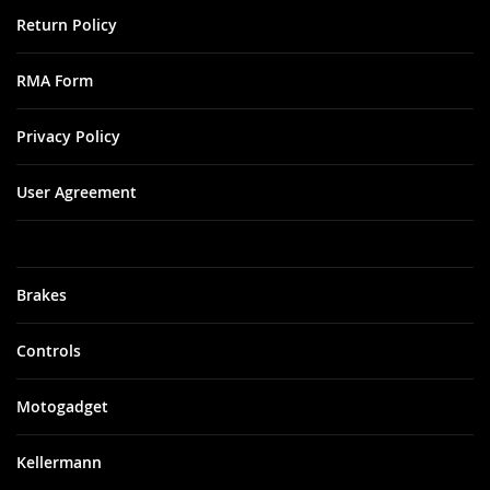
Return Policy
RMA Form
Privacy Policy
User Agreement
Brakes
Controls
Motogadget
Kellermann