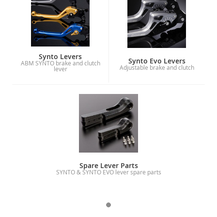
Synto Levers
Synto Evo Levers
ABM SYNTO brake and clutch
Adjustable brake and clutch
lever
Spare Lever Parts
SYNTO & SYNTO EVO lever spare parts