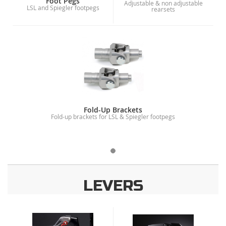
Foot Pegs
Adjustable & non adjustable
LSL and Spiegler footpegs
rearsets
Fold-Up Brackets
Fold-up brackets for LSL & Spiegler footpegs
LEVERS