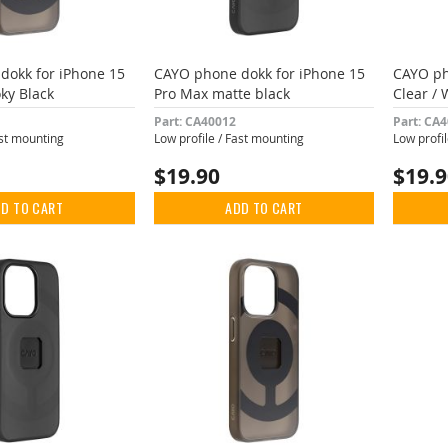
dokk for iPhone 15
CAYO phone dokk for iPhone 15
CAYO ph
ky Black
Pro Max matte black
Clear / 
Part: CA40012
Part: CA
ast mounting
Low profile / Fast mounting
Low profi
$19.90
$19.
D TO CART
ADD TO CART