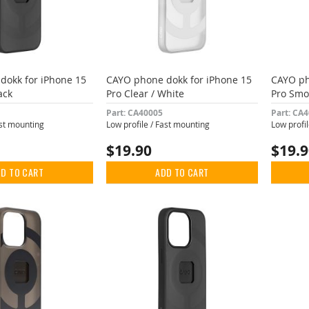
dokk for iPhone 15
CAYO phone dokk for iPhone 15
CAYO ph
ack
Pro Clear / White
Pro Smo
Part: CA40005
Part: CA
ast mounting
Low profile / Fast mounting
Low profi
$19.90
$19.
D TO CART
ADD TO CART