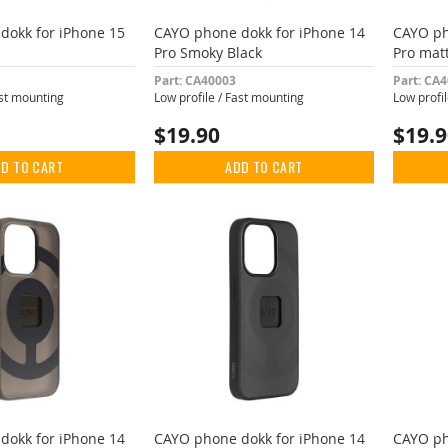
dokk for iPhone 15
CAYO phone dokk for iPhone 14
CAYO ph
Pro Smoky Black
Pro mat
Part: CA40003
Part: CA
ast mounting
Low profile / Fast mounting
Low profi
$19.90
$19.
D TO CART
ADD TO CART
dokk for iPhone 14
CAYO phone dokk for iPhone 14
CAYO ph