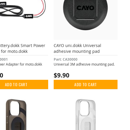
ttery.dokk Smart Power
CAYO uni.dokk Universal
 for moto.dokk
adhesive mounting pad
10001
Part: CA30000
er Adapter for moto.dokk
Universal 3M adhesive mounting pad.
00
$9.90
ADD TO CART
ADD TO CART