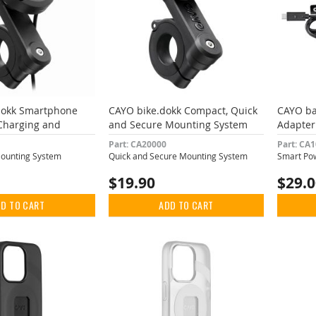
dokk Smartphone
CAYO bike.dokk Compact, Quick
CAYO ba
Charging and
and Secure Mounting System
Adapter
ampening
Part: CA20000
Part: CA
Mounting System
Quick and Secure Mounting System
Smart Pow
$19.90
$29.
D TO CART
ADD TO CART