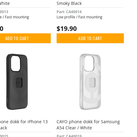
White
Smoky Black
40013
Part: CA40014
le / Fast mounting
Low profile / Fast mounting
90
$19.90
ADD TO CART
ADD TO CART
one dokk for iPhone 13
CAYO phone dokk for Samsung
lack
A54 Clear / White
40015
Part: CA40019