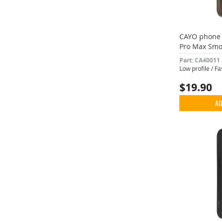
CAYO phone 
Pro Max Smo
Part: CA40011
Low profile / F
$19.90
AD