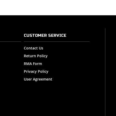
CUSTOMER SERVICE
Contact Us
Return Policy
RMA Form
Privacy Policy
User Agreement