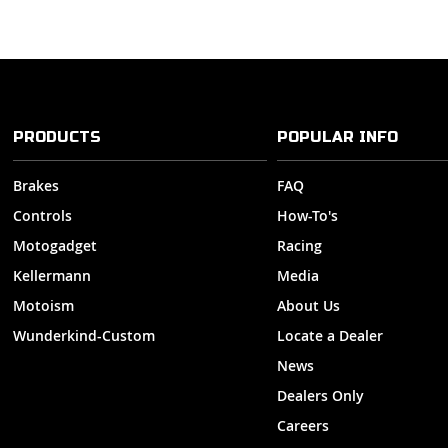
PRODUCTS
POPULAR INFO
Brakes
FAQ
Controls
How-To's
Motogadget
Racing
Kellermann
Media
Motoism
About Us
Wunderkind-Custom
Locate a Dealer
News
Dealers Only
Careers