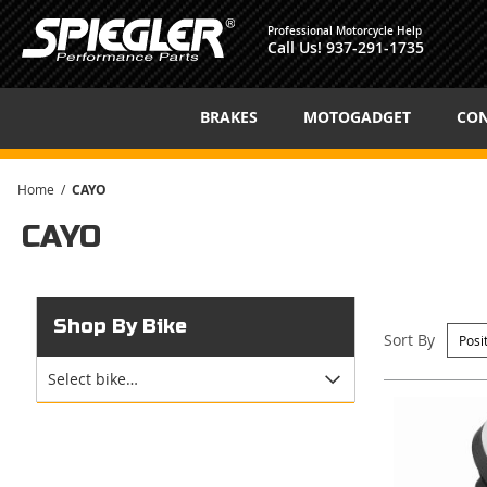
Professional Motorcycle Help
Call Us!
937-291-1735
BRAKES
MOTOGADGET
CON
Home
CAYO
CAYO
Shop By Bike
Sort By
Select bike…