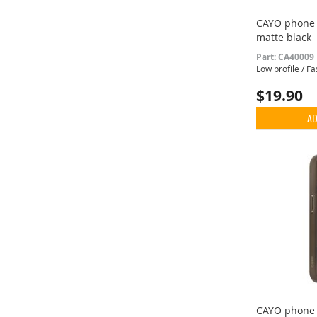
CAYO phone 
matte black
Part: CA40009
Low profile / F
$19.90
AD
CAYO phone 