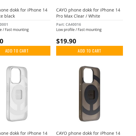
one dokk for iPhone 14
CAYO phone dokk for iPhone 14
te black
Pro Max Clear / White
40001
Part: CA40016
le / Fast mounting
Low profile / Fast mounting
90
$19.90
ADD TO CART
ADD TO CART
one dokk for iPhone 14
CAYO phone dokk for iPhone 14