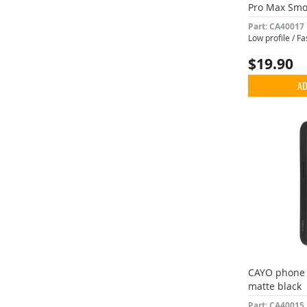
Pro Max Smo
Part: CA40017
Low profile / F
$19.90
AD
CAYO phone 
matte black
Part: CA40015