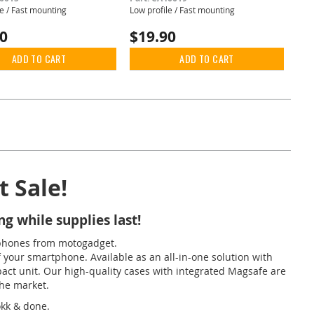
le / Fast mounting
Low profile / Fast mounting
90
$19.90
ADD TO CART
ADD TO CART
 Sale!
g while supplies last!
phones from motogadget.
your smartphone. Available as an all-in-one solution with
pact unit. Our high-quality cases with integrated Magsafe are
the market.
okk & done.