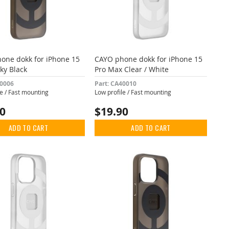
one dokk for iPhone 15
CAYO phone dokk for iPhone 15
ky Black
Pro Max Clear / White
40006
Part: CA40010
le / Fast mounting
Low profile / Fast mounting
90
$19.90
ADD TO CART
ADD TO CART