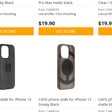
ky Black
Pro Max matte black
Clear / 
Part: CA40018
Part: CA
ast mounting
Low profile / Fast mounting
Low profi
$19.90
$19.
D TO CART
ADD TO CART
dokk for iPhone 14
CAYO phone dokk for iPhone 13
CAYO ph
Smoky Black
matte b
Part: CA40014
Part: CA