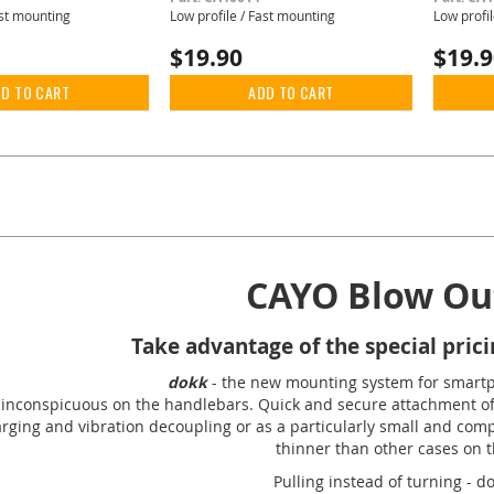
ast mounting
Low profile / Fast mounting
Low profi
$19.90
$19.
D TO CART
ADD TO CART
rently reading page
Page
Next
CAYO Blow Out
Take advantage of the special pricin
dokk
- the new mounting system for smart
inconspicuous on the handlebars. Quick and secure attachment of 
arging and vibration decoupling or as a particularly small and com
thinner than other cases on 
Pulling instead of turning - d