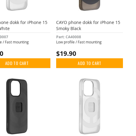
one dokk for iPhone 15
CAYO phone dokk for iPhone 15
White
Smoky Black
40007
Part: CA40008
le / Fast mounting
Low profile / Fast mounting
90
$19.90
ADD TO CART
ADD TO CART