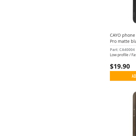
CAYO phone 
Pro matte bl
Part: CA40004
Low profile / F
$19.90
AD