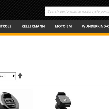
TROLS
KELLERMANN
MOTOISM
WUNDERKIND-
Set
Descending
Direction