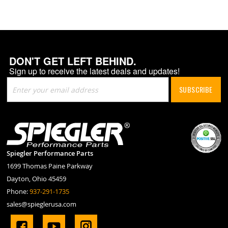
DON'T GET LEFT BEHIND.
Sign up to receive the latest deals and updates!
Sign
SUBSCRIBE
Up
for
Our
Newsletter:
Spiegler Performance Parts
1699 Thomas Paine Parkway
Dayton, Ohio 45459
Phone:
937-291-1735
sales@spieglerusa.com