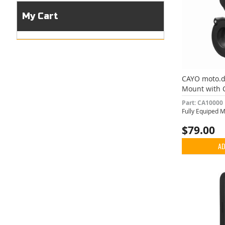
My Cart
CAYO moto.
Mount with 
Vibration D
Part: CA10000
Fully Equiped 
$79.00
AD