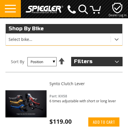
Dealer Log In
My Cart
Shop By Bike
Select bike…
Set
Filters
Sort By
Descending
Direction
Synto Clutch Lever
Part: KH58
6 times adjustable with short or long lever
$119.00
ADD TO CART