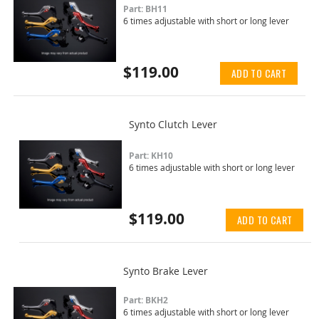
Part: BH11
6 times adjustable with short or long lever
$119.00
ADD TO CART
Synto Clutch Lever
Part: KH10
6 times adjustable with short or long lever
$119.00
ADD TO CART
Synto Brake Lever
Part: BKH2
6 times adjustable with short or long lever