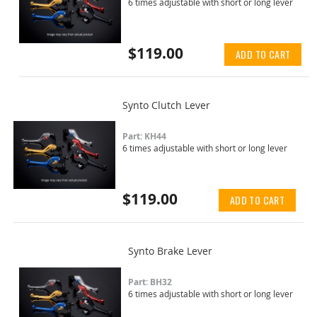
6 times adjustable with short or long lever
$119.00
ADD TO CART
Synto Clutch Lever
Part: KH44
6 times adjustable with short or long lever
$119.00
ADD TO CART
Synto Brake Lever
Part: BH32
6 times adjustable with short or long lever