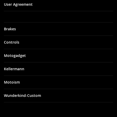
User Agreement
Brakes
Controls
Motogadget
Kellermann
Motoism
Wunderkind-Custom