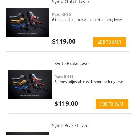
Synto Clutch Lever
Part: KH10
6 times adjustable with short or long lever
$119.00
ADD TO CART
Synto Brake Lever
Part: BH11
6 times adjustable with short or long lever
$119.00
ADD TO CART
Synto Brake Lever