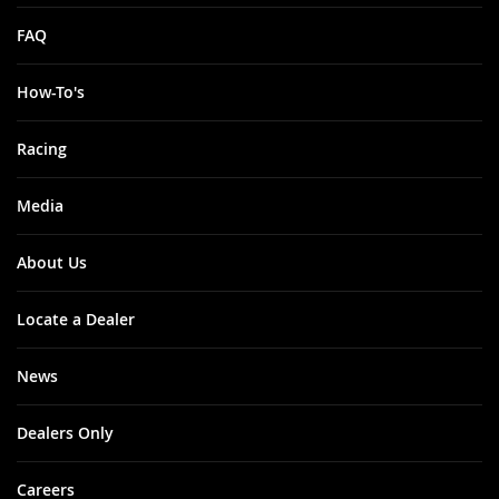
FAQ
How-To's
Racing
Media
About Us
Locate a Dealer
News
Dealers Only
Careers