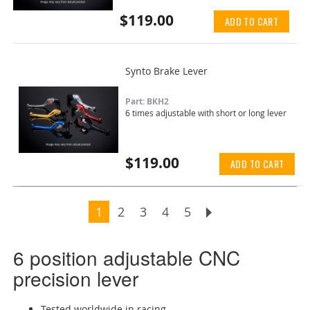
$119.00
ADD TO CART
Synto Brake Lever
Part: BKH2
6 times adjustable with short or long lever
$119.00
ADD TO CART
Page
You're currently reading page
Page
Page
Page
Page
Page
Next
1
2
3
4
5
6 position adjustable CNC
precision lever
Tested worldwide in racing