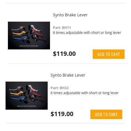
Synto Brake Lever
Part: BH11
6 times adjustable with short or long lever
$119.00
ADD TO CART
Synto Brake Lever
Part: BH32
6 times adjustable with short or long lever
$119.00
ADD TO CART