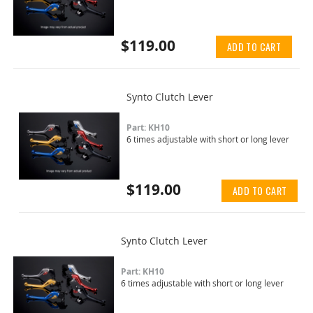
$119.00
ADD TO CART
Synto Clutch Lever
Part: KH10
6 times adjustable with short or long lever
$119.00
ADD TO CART
Synto Clutch Lever
Part: KH10
6 times adjustable with short or long lever