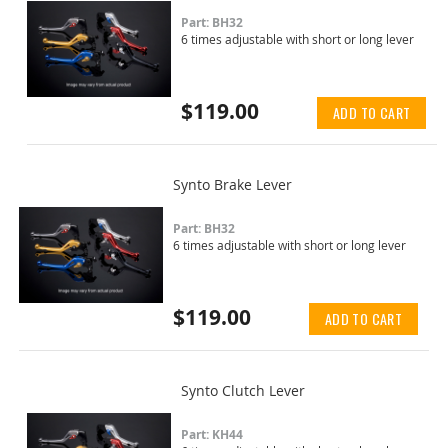
Part: BH32
6 times adjustable with short or long lever
$119.00
ADD TO CART
Synto Brake Lever
Part: BH32
6 times adjustable with short or long lever
$119.00
ADD TO CART
Synto Clutch Lever
Part: KH44