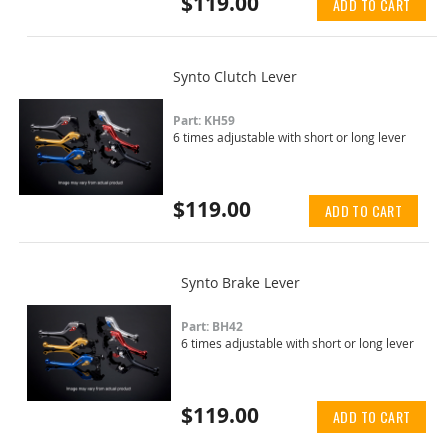
$119.00
ADD TO CART
Synto Clutch Lever
Part: KH59
6 times adjustable with short or long lever
$119.00
ADD TO CART
Synto Brake Lever
Part: BH42
6 times adjustable with short or long lever
$119.00
ADD TO CART