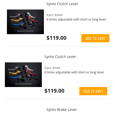
Synto Clutch Lever
Part: KH44
6 times adjustable with short or long lever
$119.00
ADD TO CART
Synto Clutch Lever
Part: KH44
6 times adjustable with short or long lever
$119.00
ADD TO CART
Synto Brake Lever