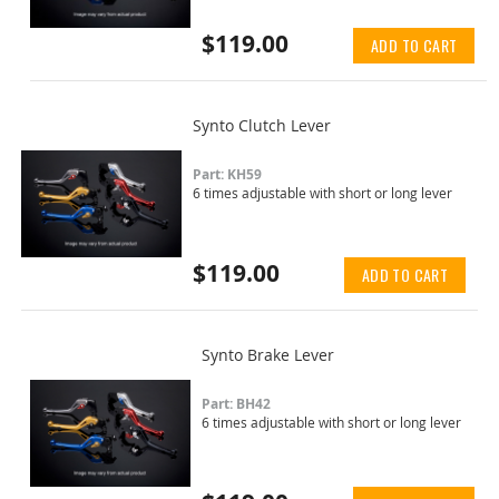
$119.00
ADD TO CART
Synto Clutch Lever
Part: KH59
6 times adjustable with short or long lever
$119.00
ADD TO CART
Synto Brake Lever
Part: BH42
6 times adjustable with short or long lever