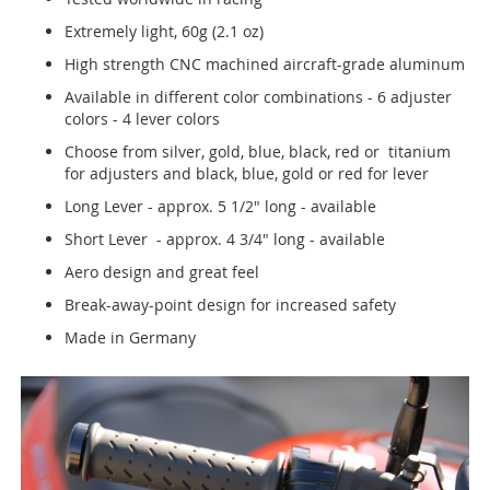
Extremely light, 60g (2.1 oz)
High strength CNC machined aircraft-grade aluminum
Available in different color combinations - 6 adjuster
colors - 4 lever colors
Choose from silver, gold, blue, black, red or titanium
for adjusters and black, blue, gold or red for lever
Long Lever - approx. 5 1/2" long - available
Short Lever - approx. 4 3/4" long - available
Aero design and great feel
Break-away-point design for increased safety
Made in Germany