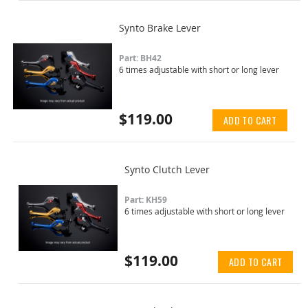
Synto Brake Lever
Part: BH42
6 times adjustable with short or long lever
$119.00
ADD TO CART
Synto Clutch Lever
Part: KH59
6 times adjustable with short or long lever
$119.00
ADD TO CART