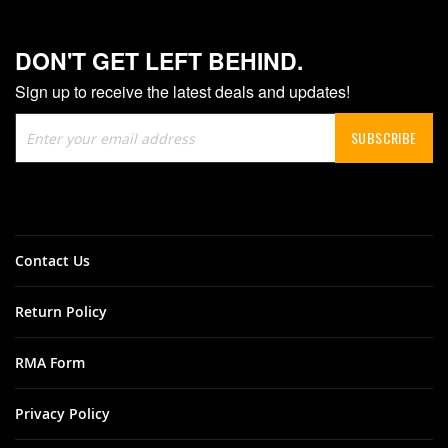
DON'T GET LEFT BEHIND.
Sign up to receive the latest deals and updates!
Sign
SUBSCRIBE
Up
for
Our
Newsletter:
Contact Us
Return Policy
RMA Form
Privacy Policy