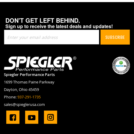
DON'T GET LEFT BEHIND.
Sign up to receive the latest deals and updates!
Sign
SUBSCRIBE
Up
for
Our
Newsletter:
Spiegler Performance Parts
1699 Thomas Paine Parkway
Dayton, Ohio 45459
Phone:
937-291-1735
sales@spieglerusa.com