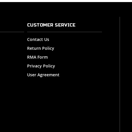
CUSTOMER SERVICE
Contact Us
Return Policy
RMA Form
Privacy Policy
User Agreement