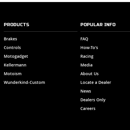
PRODUCTS
POPULAR INFO
Brakes
FAQ
Controls
How-To's
Motogadget
Racing
Kellermann
Media
Motoism
About Us
Wunderkind-Custom
Locate a Dealer
News
Dealers Only
Careers