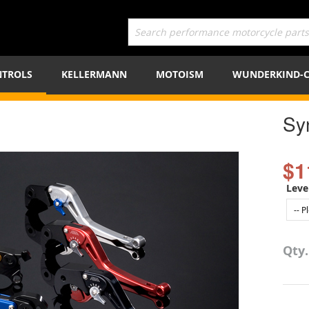
TROLS
KELLERMANN
MOTOISM
WUNDERKIND-
Sy
$1
Leve
Qty