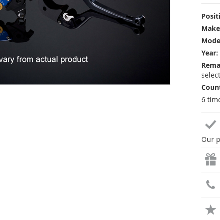
Posit
Make
Mode
Year:
Rema
selec
Count
6 tim
Our p