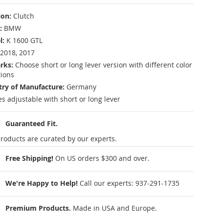
ion:
Clutch
:
BMW
l:
K 1600 GTL
2018, 2017
rks:
Choose short or long lever version with different color
tions
ry of Manufacture:
Germany
es adjustable with short or long lever
Guaranteed Fit.
roducts are curated by our experts.
Free Shipping!
On US orders $300 and over.
We're Happy to Help!
Call our experts:
937-291-1735
Premium Products.
Made in USA and Europe.