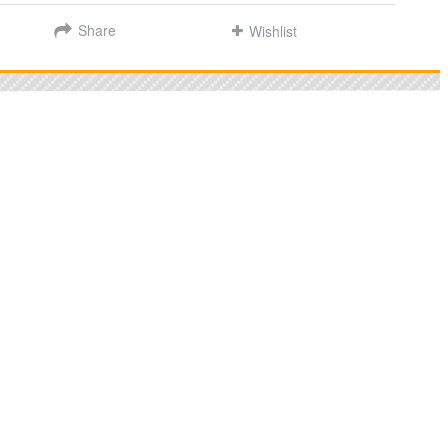
Share
Wishlist