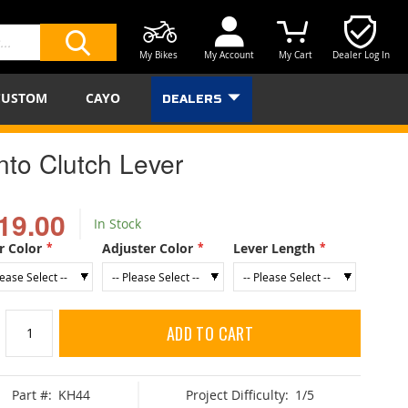
My Bikes
My Account
My Cart
Dealer Log In
SEARCH
CUSTOM
CAYO
DEALERS
nto Clutch Lever
19.00
In Stock
r Color
Adjuster Color
Lever Length
ADD TO CART
Part #:
KH44
Project Difficulty:
1/5