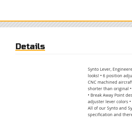
Skip
to
the
beginning
of
the
images
gallery
Details
Synto Lever, Engineere
looks! • 6 position adj
CNC machined aircraft
shorter than original •
• Break Away Point des
adjuster lever colors 
All of our Synto and S
specification and there