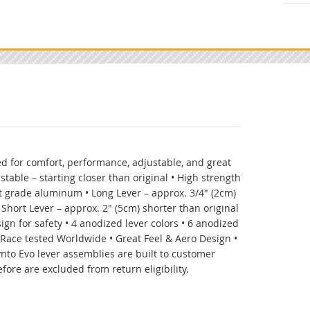
d for comfort, performance, adjustable, and great
ustable – starting closer than original • High strength
 grade aluminum • Long Lever – approx. 3/4" (2cm)
 Short Lever – approx. 2" (5cm) shorter than original
ign for safety • 4 anodized lever colors • 6 anodized
• Race tested Worldwide • Great Feel & Aero Design •
ynto Evo lever assemblies are built to customer
fore are excluded from return eligibility.