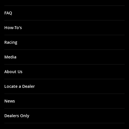
FAQ
How-To's
Racing
Media
About Us
Locate a Dealer
News
Dealers Only