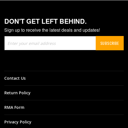
DON'T GET LEFT BEHIND.
Sign up to receive the latest deals and updates!
Sign
SUBSCRIBE
Up
for
Our
Newsletter:
Contact Us
Return Policy
RMA Form
Privacy Policy