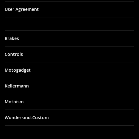
User Agreement
Brakes
Controls
Motogadget
Kellermann
Motoism
Wunderkind-Custom