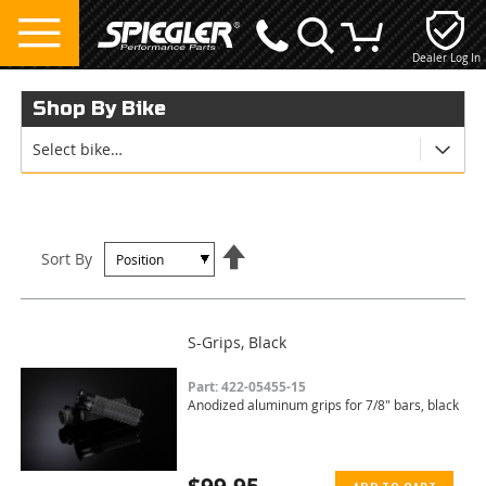
Dealer Log In
My Cart
Shop By Bike
Select bike…
Set
Sort By
Descending
Direction
S-Grips, Black
Part: 422-05455-15
Anodized aluminum grips for 7/8" bars, black