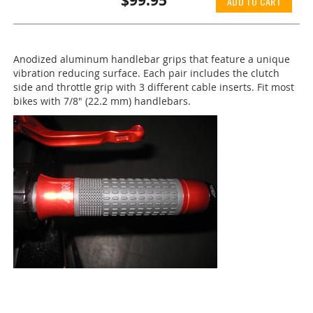
$99.95
ADD TO CART
Anodized aluminum handlebar grips that feature a unique
vibration reducing surface. Each pair includes the clutch
side and throttle grip with 3 different cable inserts. Fit most
bikes with 7/8" (22.2 mm) handlebars.