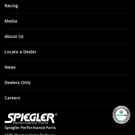
Racing
Media
About Us
Locate a Dealer
News
Dealers Only
Careers
Spiegler Performance Parts