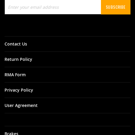
Sign
SUBSCRIBE
Up
for
Our
Newsletter:
Contact Us
Return Policy
RMA Form
Privacy Policy
User Agreement
Brakes