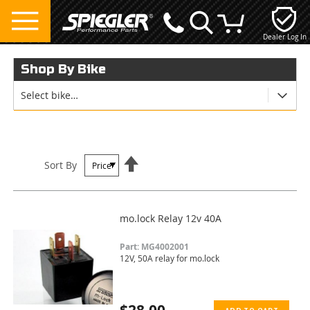
Dealer Log In
My Cart
Shop By Bike
Select bike…
Set
Sort By
Descending
Direction
mo.lock Relay 12v 40A
Part: MG4002001
12V, 50A relay for mo.lock