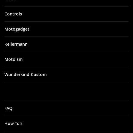
Controls
Motogadget
Kellermann
Motoism
Wunderkind-Custom
FAQ
How-To's