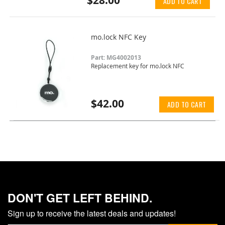
$28.00
ADD TO CART
mo.lock NFC Key
Part: MG4002013
Replacement key for mo.lock NFC
$42.00
ADD TO CART
DON'T GET LEFT BEHIND.
Sign up to receive the latest deals and updates!