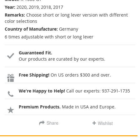
Year:
2020, 2019, 2018, 2017
Remarks:
Choose short or long lever version with different
color selections
Country of Manufacture:
Germany
6 times adjustable with short or long lever
Guaranteed Fit.
Our products are curated by our experts.
Free Shipping!
On US orders $300 and over.
We're Happy to Help!
Call our experts:
937-291-1735
Premium Products.
Made in USA and Europe.
Share
Wishlist