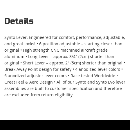
Details
Synto Lever, Engineered for comfort, performance, adjustable,
and great looks! • 6 position adjustable – starting closer than
original • High strength CNC machined aircraft grade
aluminum • Long Lever – approx. 3/4" (2cm) shorter than
original • Short Lever – approx. 2" (5cm) shorter than original •
Break Away Point design for safety • 4 anodized lever colors •
6 anodized adjuster lever colors • Race tested Worldwide •
Great Feel & Aero Design • All of our Synto and Synto Evo lever
assemblies are built to customer specification and therefore
are excluded from return eligibility.