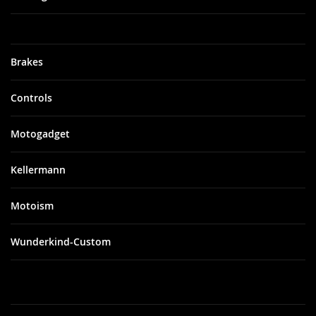
Brakes
Controls
Motogadget
Kellermann
Motoism
Wunderkind-Custom