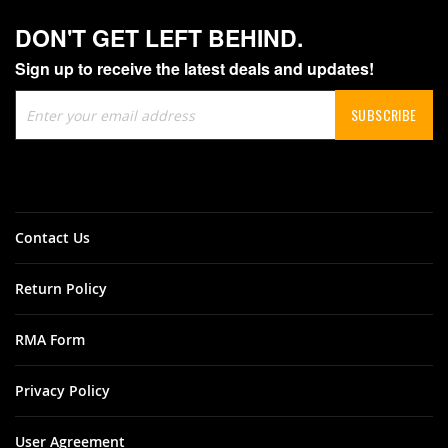
DON'T GET LEFT BEHIND.
Sign up to receive the latest deals and updates!
Sign
SUBSCRIBE
Up
for
Our
Newsletter:
Contact Us
Return Policy
RMA Form
Privacy Policy
User Agreement