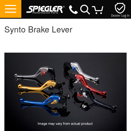
Dealer Log In
My Cart
Synto Brake Lever
Skip
to
the
end
of
the
images
gallery