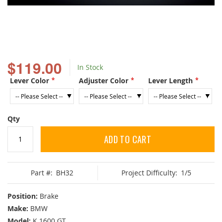
Skip
to
$119.00
In Stock
the
beginning
Lever Color
Adjuster Color
Lever Length
of
the
images
gallery
Qty
ADD TO CART
Part #:
BH32
Project Difficulty:
1/5
Position:
Brake
Make:
BMW
Model:
K 1600 GT