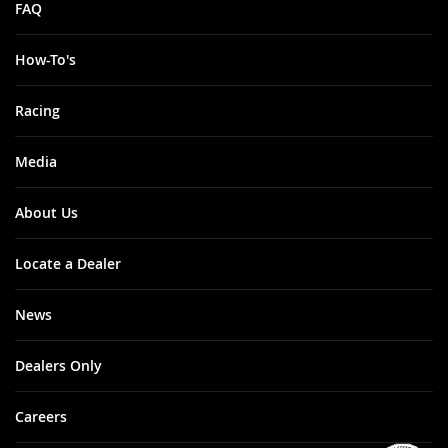
FAQ
How-To's
Racing
Media
About Us
Locate a Dealer
News
Dealers Only
Careers