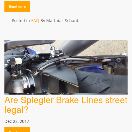
Read more
Posted in
FAQ
By Matthias Schaub
Are Spiegler Brake Lines street
legal?
Dec 22, 2017