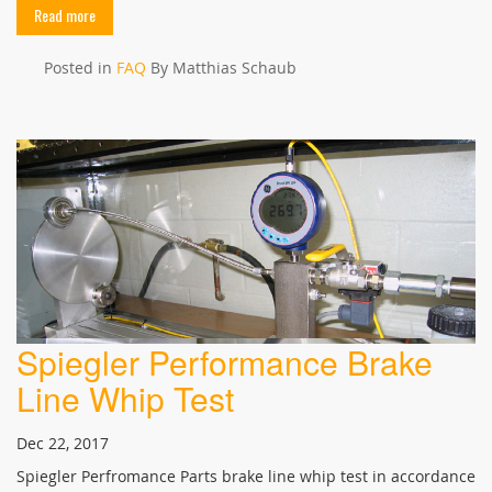
Read more
Posted in
FAQ
By Matthias Schaub
Spiegler Performance Brake
Line Whip Test
Dec 22, 2017
Spiegler Perfromance Parts brake line whip test in accordance