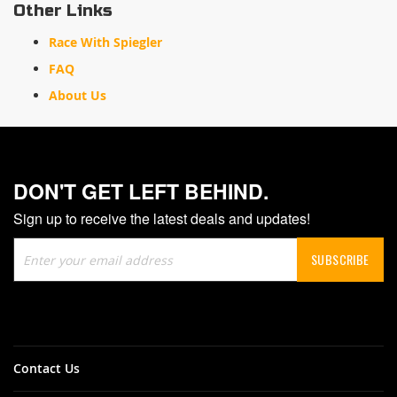
Other Links
Race With Spiegler
FAQ
About Us
DON'T GET LEFT BEHIND.
Sign up to receive the latest deals and updates!
Sign
SUBSCRIBE
Up
for
Our
Newsletter:
Contact Us