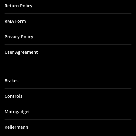
Return Policy
RMA Form
Privacy Policy
User Agreement
Brakes
Controls
Motogadget
Kellermann