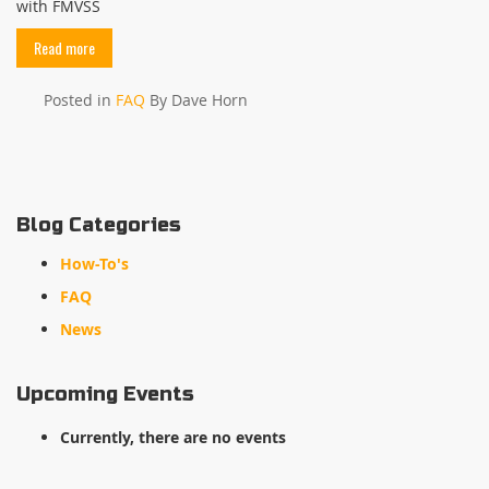
with FMVSS
Read more
Posted in
FAQ
By Dave Horn
Blog Categories
How-To's
FAQ
News
Upcoming Events
Currently, there are no events