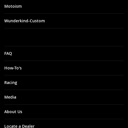
Motoism
Wunderkind-Custom
FAQ
How-To's
Racing
Media
About Us
Locate a Dealer