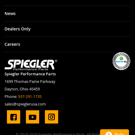
News
Dealers Only
Careers
Spiegler Performance Parts
1699 Thomas Paine Parkway
Dayton, Ohio 45459
Phone:
937-291-1735
sales@spieglerusa.com
Help
© 2018-2026 Spiegler Performance Parts. All Rights Reserved.