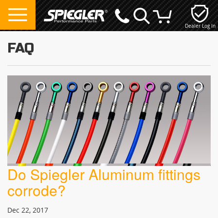
Dealer Log In
My Cart
FAQ
Do Spiegler Aluminum fittings
corrode?
Dec 22, 2017