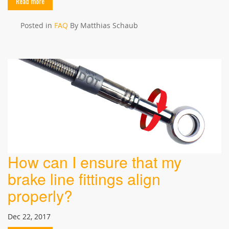
Read more
Posted in
FAQ
By Matthias Schaub
How can I ensure that my
brake line fittings align
properly?
Dec 22, 2017