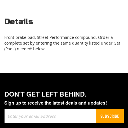
Details
Front brake pad, Street Performance compound. Order a
complete set by entering the same quantity listed under ‘Set
(Pads) needed’ below.
DON'T GET LEFT BEHIND.
Sign up to receive the latest deals and updates!
Sign
SUBSCRIBE
Up
for