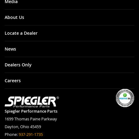
Media
About Us
Locate a Dealer
News
Dealers Only
Careers
Spiegler Performance Parts
1699 Thomas Paine Parkway
Dayton, Ohio 45459
Phone:
937-291-1735