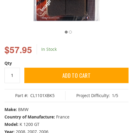
Skip
to
$57.95
In Stock
the
beginning
of
Qty
the
images
ADD TO CART
gallery
Part #:
CL1101XBK5
Project Difficulty:
1/5
Make:
BMW
Country of Manufacture:
France
Model:
K 1200 GT
Year:
2008, 2007, 2006