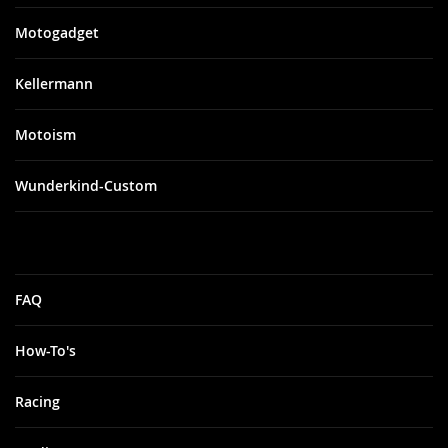
Motogadget
Kellermann
Motoism
Wunderkind-Custom
FAQ
How-To's
Racing