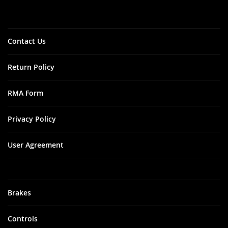
Our
Newsletter:
Contact Us
Return Policy
RMA Form
Privacy Policy
User Agreement
Brakes
Controls