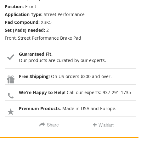
Position:
Front
Application Type:
Street Performance
Pad Compound:
XBK5
Set (Pads) needed:
2
Front, Street Performance Brake Pad
Guaranteed Fit.
Our products are curated by our experts.
Free Shipping!
On US orders $300 and over.
We're Happy to Help!
Call our experts:
937-291-1735
Premium Products.
Made in USA and Europe.
Share
Wishlist