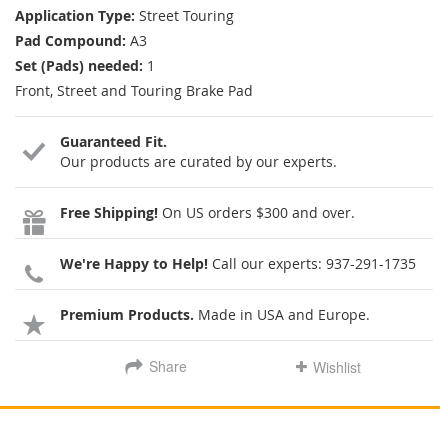
Application Type:
Street Touring
Pad Compound:
A3
Set (Pads) needed:
1
Front, Street and Touring Brake Pad
Guaranteed Fit.
Our products are curated by our experts.
Free Shipping!
On US orders $300 and over.
We're Happy to Help!
Call our experts:
937-291-1735
Premium Products.
Made in USA and Europe.
Share
Wishlist