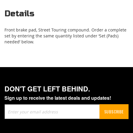
Details
Front brake pad, Street Touring compound. Order a complete
set by entering the same quantity listed under ‘Set (Pads)
needed’ below.
DON'T GET LEFT BEHIND.
Sign up to receive the latest deals and updates!
Sign
SUBSCRIBE
Up
for
Our
Newsletter: