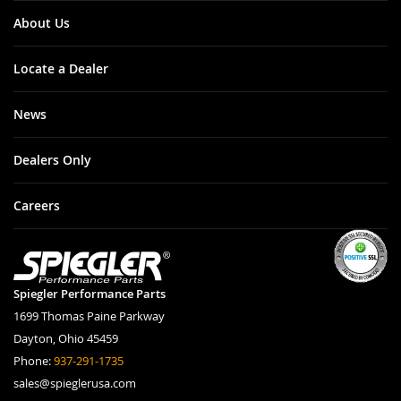
About Us
Locate a Dealer
News
Dealers Only
Careers
Spiegler Performance Parts
1699 Thomas Paine Parkway
Dayton, Ohio 45459
Phone:
937-291-1735
sales@spieglerusa.com