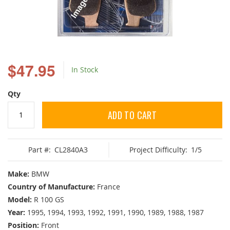
Skip
to
$47.95
In Stock
the
beginning
of
Qty
the
images
ADD TO CART
gallery
Part #:
CL2840A3
Project Difficulty:
1/5
Make:
BMW
Country of Manufacture:
France
Model:
R 100 GS
Year:
1995, 1994, 1993, 1992, 1991, 1990, 1989, 1988, 1987
Position:
Front