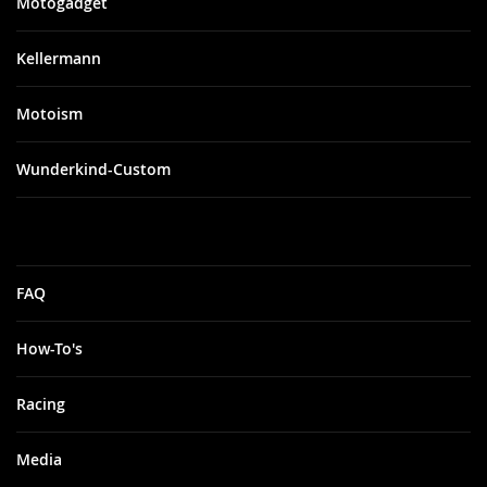
Motogadget
Kellermann
Motoism
Wunderkind-Custom
FAQ
How-To's
Racing
Media