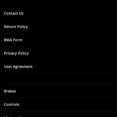
Contact Us
Return Policy
RMA Form
Privacy Policy
User Agreement
Brakes
Controls