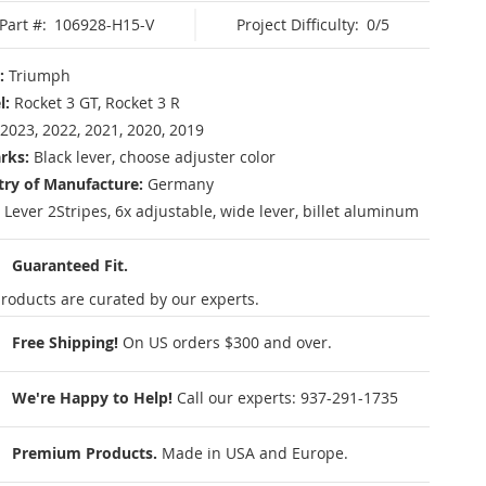
Part #:
106928-H15-V
Project Difficulty:
0/5
:
Triumph
l:
Rocket 3 GT, Rocket 3 R
2023, 2022, 2021, 2020, 2019
rks:
Black lever, choose adjuster color
ry of Manufacture:
Germany
 Lever 2Stripes, 6x adjustable, wide lever, billet aluminum
Guaranteed Fit.
roducts are curated by our experts.
Free Shipping!
On US orders $300 and over.
We're Happy to Help!
Call our experts:
937-291-1735
Premium Products.
Made in USA and Europe.