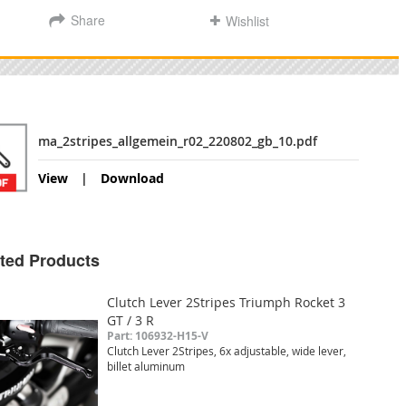
Share
Wishlist
ma_2stripes_allgemein_r02_220802_gb_10.pdf
View
Download
ted Products
Clutch Lever 2Stripes Triumph Rocket 3
GT / 3 R
Part: 106932-H15-V
Clutch Lever 2Stripes, 6x adjustable, wide lever,
billet aluminum