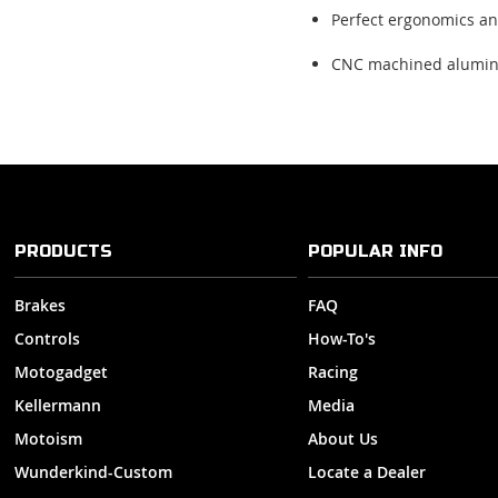
Perfect ergonomics an
CNC machined alumi
PRODUCTS
POPULAR INFO
Brakes
FAQ
Controls
How-To's
Motogadget
Racing
Kellermann
Media
Motoism
About Us
Wunderkind-Custom
Locate a Dealer