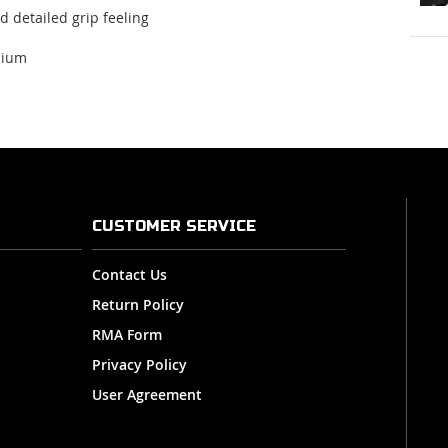
d detailed
grip feeling
nium
CUSTOMER SERVICE
Contact Us
Return Policy
RMA Form
Privacy Policy
User Agreement