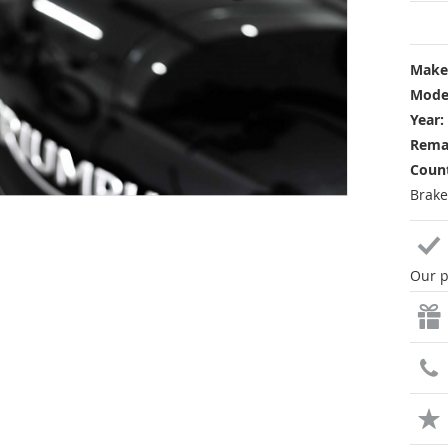
Make
Mode
Year:
Rema
Count
Brake
Our p