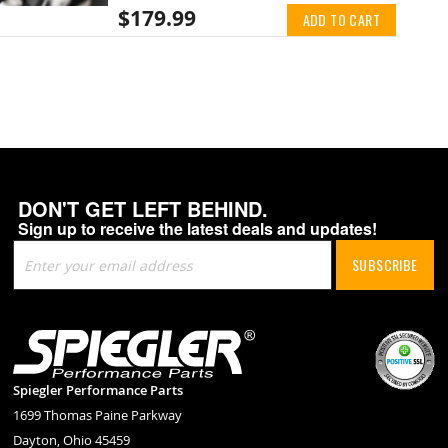
$179.99
ADD TO CART
DON'T GET LEFT BEHIND.
Sign up to receive the latest deals and updates!
Sign
SUBSCRIBE
Up
for
Our
Newsletter:
Spiegler Performance Parts
1699 Thomas Paine Parkway
Dayton, Ohio 45459