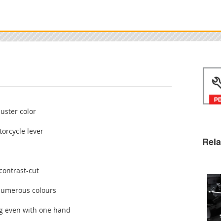
juster color
orcycle lever
Rela
contrast-cut
 numerous colours
ng even with one hand