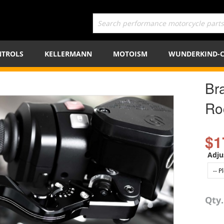
TROLS
KELLERMANN
MOTOISM
WUNDERKIND-
Br
Ro
$1
Adju
Qty