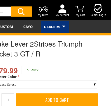
My Bikes
My Account
My Cart
Dealer Log In
SEARCH
CUSTOM
CAYO
DEALERS
ake Lever 2Stripes Triumph
cket 3 GT / R
79.99
In Stock
ster Color
ADD TO CART