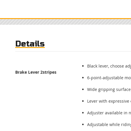
to
the
beginning
of
the
images
gallery
Details
Black lever, choose ad
Brake Lever
2stripes
6-point-adjustable mot
Wide gripping surface
Lever with expressive 
Adjuster available in
Adjustable while ridi