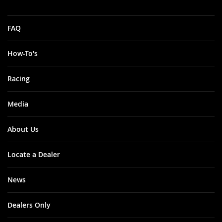
FAQ
How-To's
Racing
Media
About Us
Locate a Dealer
News
Dealers Only