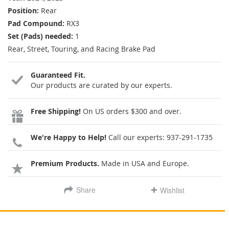
Position:
Rear
Pad Compound:
RX3
Set (Pads) needed:
1
Rear, Street, Touring, and Racing Brake Pad
Guaranteed Fit.
Our products are curated by our experts.
Free Shipping!
On US orders $300 and over.
We're Happy to Help!
Call our experts:
937-291-1735
Premium Products.
Made in USA and Europe.
Share
Wishlist