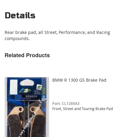
Details
Rear brake pad, all Street, Performance, and Racing
compounds.
Related Products
BMW R 1300 GS Brake Pad
Part: CL1280A3
Front, Street and Touring Brake Pad