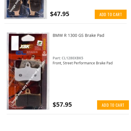
$47.95
ADD TO CART
BMW R 1300 GS Brake Pad
Part: CL1280XBK5
Front, Street Performance Brake Pad
$57.95
ADD TO CART