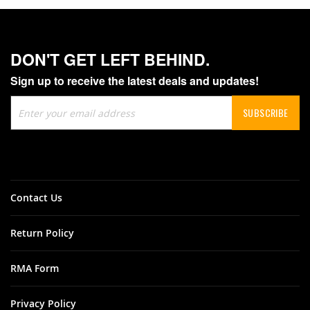
DON'T GET LEFT BEHIND.
Sign up to receive the latest deals and updates!
Sign
SUBSCRIBE
Up
for
Our
Newsletter:
Contact Us
Return Policy
RMA Form
Privacy Policy