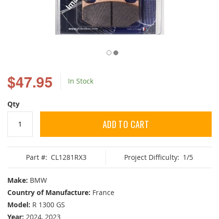
Skip
to
$47.95
In Stock
the
beginning
of
Qty
the
images
ADD TO CART
gallery
Part #:
CL1281RX3
Project Difficulty:
1/5
Make:
BMW
Country of Manufacture:
France
Model:
R 1300 GS
Year:
2024, 2023