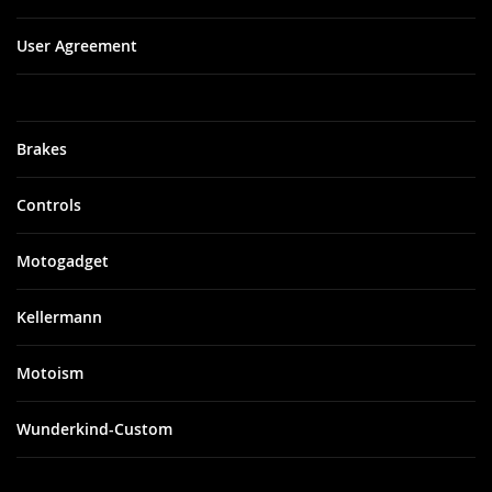
User Agreement
Brakes
Controls
Motogadget
Kellermann
Motoism
Wunderkind-Custom