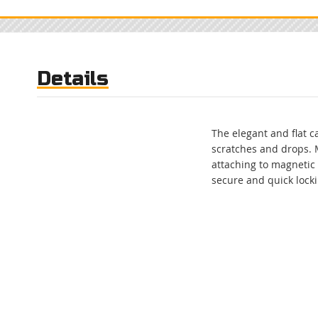
to
the
beginning
of
the
Details
images
gallery
The elegant and flat 
scratches and drops. 
attaching to magnetic
secure and quick lock