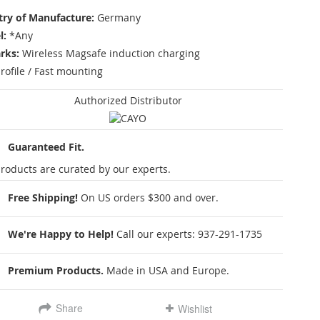
ry of Manufacture:
Germany
l:
*Any
rks:
Wireless Magsafe induction charging
rofile / Fast mounting
Authorized Distributor
Guaranteed Fit.
roducts are curated by our experts.
Free Shipping!
On US orders $300 and over.
We're Happy to Help!
Call our experts:
937-291-1735
Premium Products.
Made in USA and Europe.
Share
Wishlist