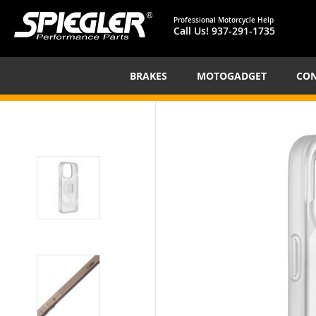
Professional Motorcycle Help
Call Us!
937-291-1735
BRAKES
MOTOGADGET
CON
Skip
to
the
end
of
the
images
gallery