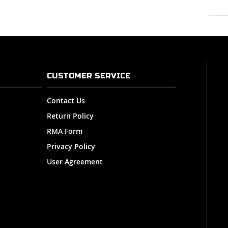
CUSTOMER SERVICE
Contact Us
Return Policy
RMA Form
Privacy Policy
User Agreement