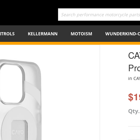
TROLS
KELLERMANN
MOTOISM
WUNDERKIND-
CA
Pr
in CA
$1
Qty