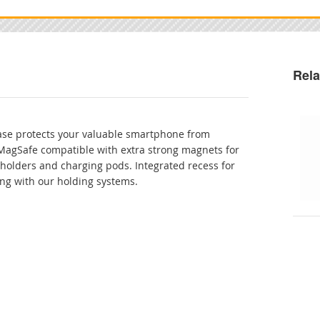
Rela
case protects your valuable smartphone from
MagSafe compatible with extra strong magnets for
 holders and charging pods. Integrated recess for
ing with our holding systems.