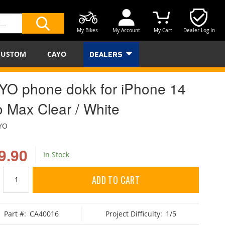
My Bikes
My Account
My Cart
Dealer Log In
SEARCH
CUSTOM
CAYO
DEALERS
YO phone dokk for iPhone 14
o Max Clear / White
YO
9.90
In Stock
ADD TO CART
Part #:
CA40016
Project Difficulty:
1/5