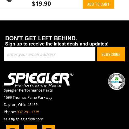
$19.90
ADD TO CART
DON'T GET LEFT BEHIND.
Sign up to receive the latest deals and updates!
Sign
SUBSCRIBE
Up
for
Our
Newsletter:
Spiegler Performance Parts
1699 Thomas Paine Parkway
Dayton, Ohio 45459
Phone:
937-291-1735
sales@spieglerusa.com