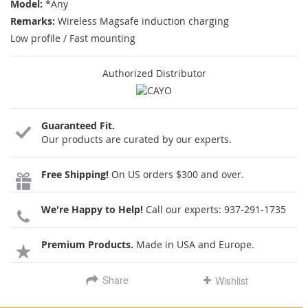
Model:
*Any
Remarks:
Wireless Magsafe induction charging
Low profile / Fast mounting
Authorized Distributor
Guaranteed Fit.
Our products are curated by our experts.
Free Shipping!
On US orders $300 and over.
We're Happy to Help!
Call our experts:
937-291-1735
Premium Products.
Made in USA and Europe.
Share
Wishlist