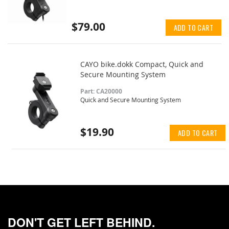
$79.00
ADD TO CART
CAYO bike.dokk Compact, Quick and
Secure Mounting System
Part: CA20000
Quick and Secure Mounting System
$19.90
ADD TO CART
DON'T GET LEFT BEHIND.