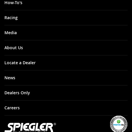
How-To's
Racing
Media
About Us
Locate a Dealer
News
Dealers Only
Careers