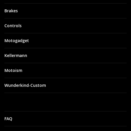
Brakes
Controls
Motogadget
Kellermann
Motoism
Wunderkind-Custom
FAQ