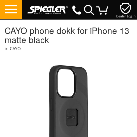
Dealer Log In
My Cart
CAYO phone dokk for iPhone 13
matte black
in CAYO
Skip
to
the
end
of
the
images
gallery