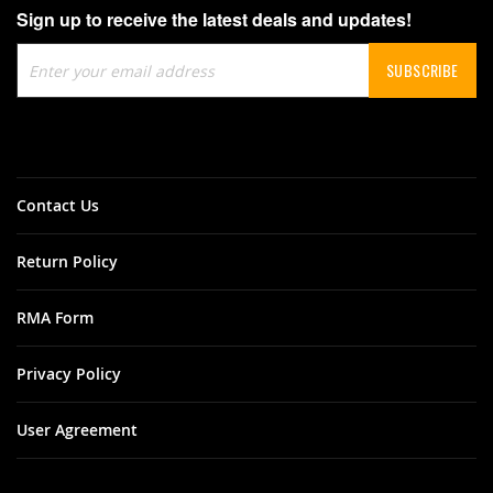
Sign up to receive the latest deals and updates!
Sign
SUBSCRIBE
Up
for
Our
Newsletter:
Contact Us
Return Policy
RMA Form
Privacy Policy
User Agreement