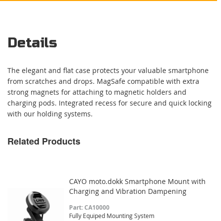
Details
The elegant and flat case protects your valuable smartphone
from scratches and drops. MagSafe compatible with extra
strong magnets for attaching to magnetic holders and
charging pods. Integrated recess for secure and quick locking
with our holding systems.
Related Products
CAYO moto.dokk Smartphone Mount with
Charging and Vibration Dampening
Part: CA10000
Fully Equiped Mounting System