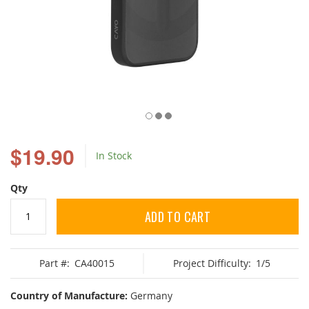
Skip
to
$19.90
In Stock
the
beginning
of
Qty
the
images
ADD TO CART
gallery
Part #:
CA40015
Project Difficulty:
1/5
Country of Manufacture:
Germany