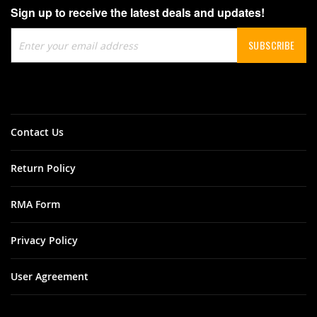
Sign up to receive the latest deals and updates!
Sign
SUBSCRIBE
Up
for
Our
Newsletter:
Contact Us
Return Policy
RMA Form
Privacy Policy
User Agreement