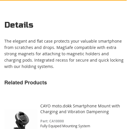
Details
The elegant and flat case protects your valuable smartphone
from scratches and drops. MagSafe compatible with extra
strong magnets for attaching to magnetic holders and
charging pods. Integrated recess for secure and quick locking
with our holding systems.
Related Products
CAYO moto.dokk Smartphone Mount with
Charging and Vibration Dampening
Part: CA10000
Fully Equiped Mounting System