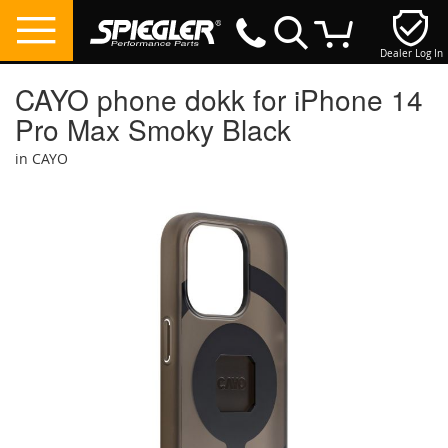
Dealer Log In
My Cart
CAYO phone dokk for iPhone 14
Pro Max Smoky Black
in CAYO
Skip
to
the
end
of
the
images
gallery