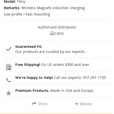
Model:
*Any
Remarks:
Wireless Magsafe induction charging
Low profile / Fast mounting
Authorized Distributor
Guaranteed Fit.
Our products are curated by our experts.
Free Shipping!
On US orders $300 and over.
We're Happy to Help!
Call our experts:
937-291-1735
Premium Products.
Made in USA and Europe.
Share
Wishlist