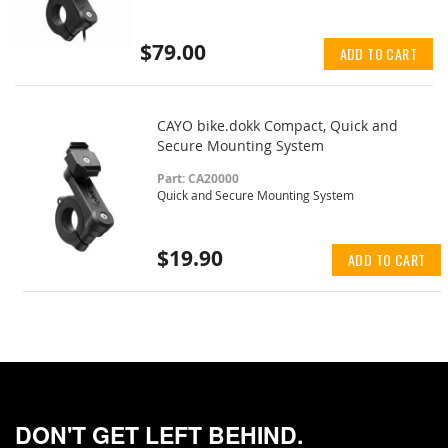
$79.00
ADD TO CART
CAYO bike.dokk Compact, Quick and
Secure Mounting System
Part: CA20000
Quick and Secure Mounting System
$19.90
ADD TO CART
DON'T GET LEFT BEHIND.