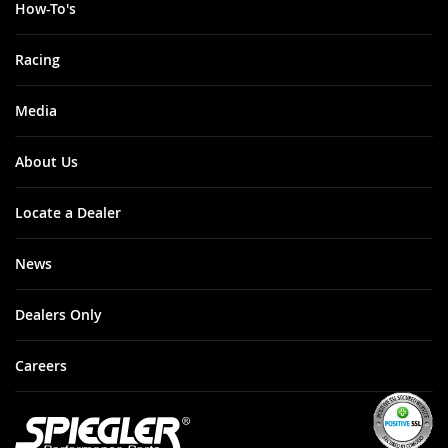
How-To's
Racing
Media
About Us
Locate a Dealer
News
Dealers Only
Careers