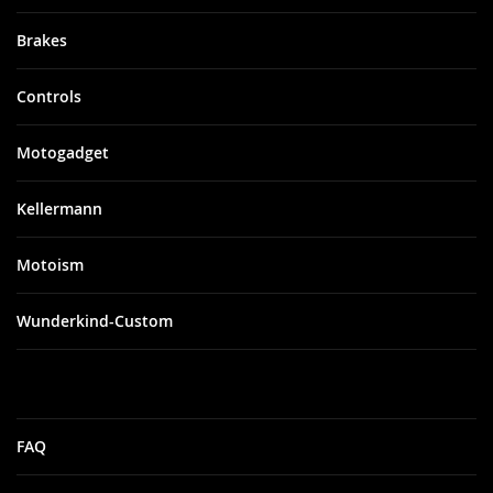
Brakes
Controls
Motogadget
Kellermann
Motoism
Wunderkind-Custom
FAQ