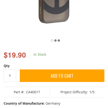
Skip
to
$19.90
In Stock
the
beginning
of
Qty
the
images
ADD TO CART
gallery
Part #:
CA40017
Project Difficulty:
1/5
Country of Manufacture:
Germany