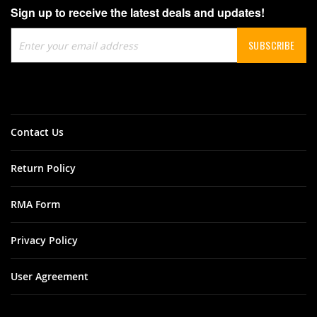
Sign up to receive the latest deals and updates!
Sign
SUBSCRIBE
Up
for
Our
Newsletter:
Contact Us
Return Policy
RMA Form
Privacy Policy
User Agreement