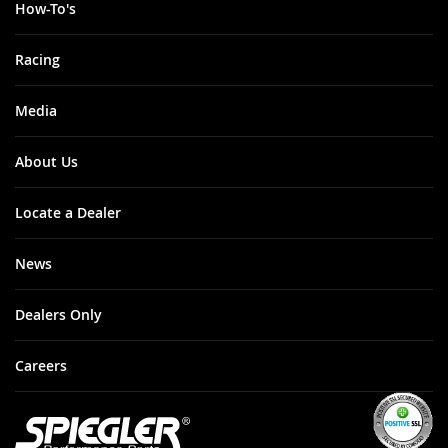
How-To's
Racing
Media
About Us
Locate a Dealer
News
Dealers Only
Careers