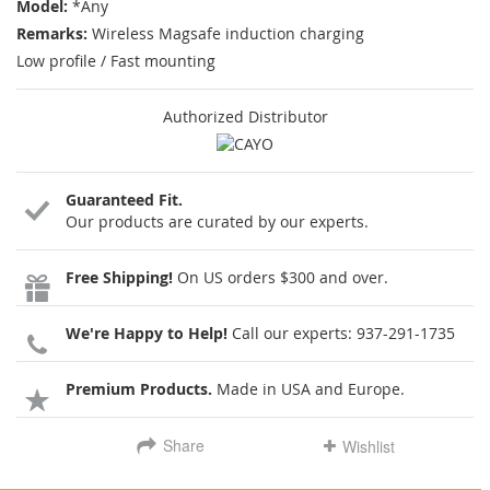
Model:
*Any
Remarks:
Wireless Magsafe induction charging
Low profile / Fast mounting
Authorized Distributor
Guaranteed Fit.
Our products are curated by our experts.
Free Shipping!
On US orders $300 and over.
We're Happy to Help!
Call our experts:
937-291-1735
Premium Products.
Made in USA and Europe.
Share
Wishlist