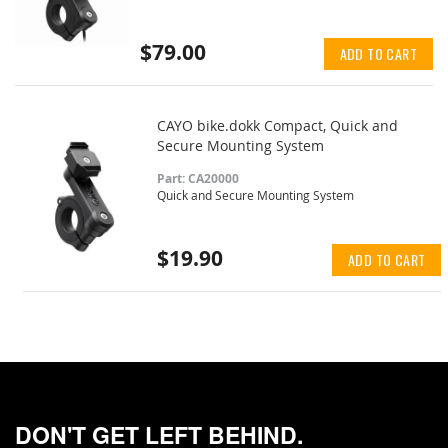
$79.00
ADD TO CART
CAYO bike.dokk Compact, Quick and
Secure Mounting System
Part: CA20000
Quick and Secure Mounting System
$19.90
ADD TO CART
DON'T GET LEFT BEHIND.