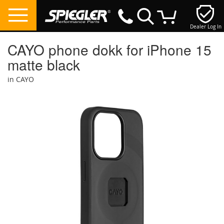
Dealer Log In
My Cart
CAYO phone dokk for iPhone 15
matte black
in CAYO
Skip
to
the
end
of
the
images
gallery