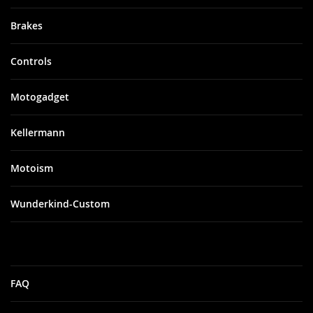
Brakes
Controls
Motogadget
Kellermann
Motoism
Wunderkind-Custom
FAQ