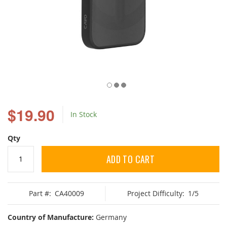
Skip
to
$19.90
In Stock
the
beginning
of
Qty
the
images
ADD TO CART
gallery
Part #:
CA40009
Project Difficulty:
1/5
Country of Manufacture:
Germany