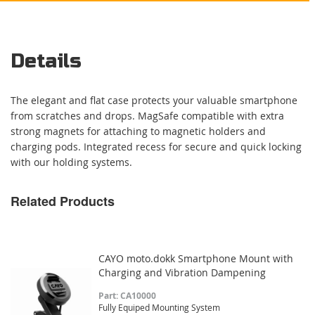
Details
The elegant and flat case protects your valuable smartphone
from scratches and drops. MagSafe compatible with extra
strong magnets for attaching to magnetic holders and
charging pods. Integrated recess for secure and quick locking
with our holding systems.
Related Products
CAYO moto.dokk Smartphone Mount with
Charging and Vibration Dampening
Part: CA10000
Fully Equiped Mounting System