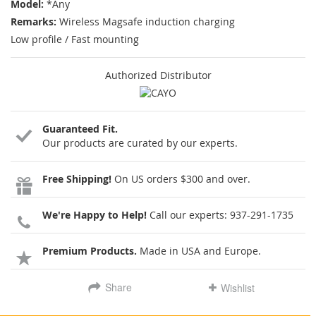
Model:
*Any
Remarks:
Wireless Magsafe induction charging
Low profile / Fast mounting
Authorized Distributor
Guaranteed Fit.
Our products are curated by our experts.
Free Shipping!
On US orders $300 and over.
We're Happy to Help!
Call our experts:
937-291-1735
Premium Products.
Made in USA and Europe.
Share
Wishlist