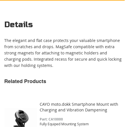
Details
The elegant and flat case protects your valuable smartphone
from scratches and drops. MagSafe compatible with extra
strong magnets for attaching to magnetic holders and
charging pods. Integrated recess for secure and quick locking
with our holding systems.
Related Products
CAYO moto.dokk Smartphone Mount with
Charging and Vibration Dampening
Part: CA10000
Fully Equiped Mounting System