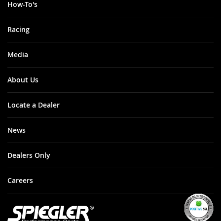
How-To's
Racing
Media
About Us
Locate a Dealer
News
Dealers Only
Careers