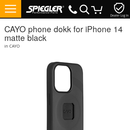
Dealer Log In
My Cart
CAYO phone dokk for iPhone 14
matte black
in CAYO
Skip
to
the
end
of
the
images
gallery