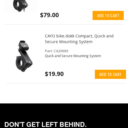
$79.00
ADD TO CART
CAYO bike.dokk Compact, Quick and
Secure Mounting System
Part: CA20000
Quick and Secure Mounting System
$19.90
ADD TO CART
DON'T GET LEFT BEHIND.