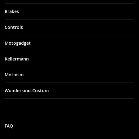
Brakes
Controls
Motogadget
Kellermann
Motoism
Wunderkind-Custom
FAQ