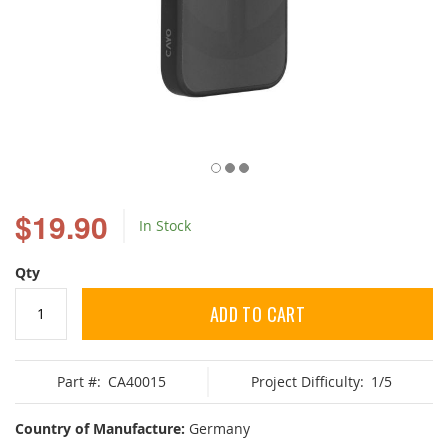
Skip
to
$19.90
In Stock
the
beginning
of
Qty
the
images
ADD TO CART
gallery
Part #:
CA40015
Project Difficulty:
1/5
Country of Manufacture:
Germany