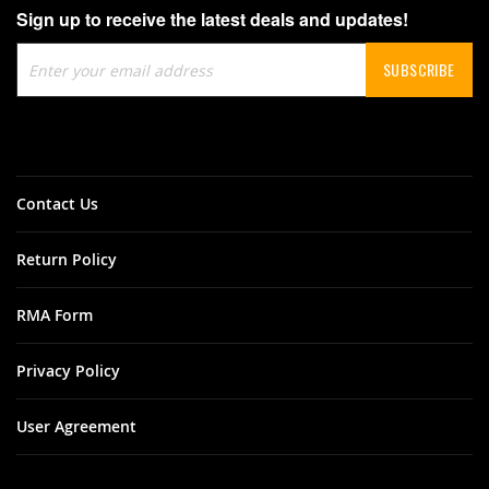
Sign up to receive the latest deals and updates!
Sign
SUBSCRIBE
Up
for
Our
Newsletter:
Contact Us
Return Policy
RMA Form
Privacy Policy
User Agreement