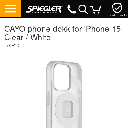
Dealer Log In
My Cart
CAYO phone dokk for iPhone 15
Clear / White
in CAYO
Skip
to
the
end
of
the
images
gallery