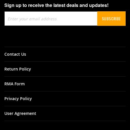
Sign up to receive the latest deals and updates!
Sign
SUBSCRIBE
Up
for
Our
Newsletter:
Contact Us
Return Policy
RMA Form
Privacy Policy
User Agreement