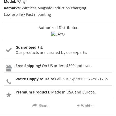
Model:
*Any
Remarks:
Wireless Magsafe induction charging
Low profile / Fast mounting
Authorized Distributor
Guaranteed Fit.
Our products are curated by our experts.
Free Shipping!
On US orders $300 and over.
We're Happy to Help!
Call our experts:
937-291-1735
Premium Products.
Made in USA and Europe.
Share
Wishlist