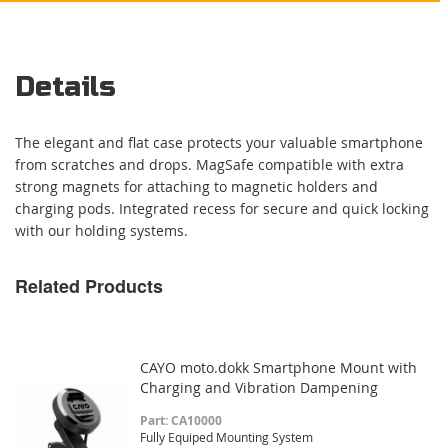
Details
The elegant and flat case protects your valuable smartphone
from scratches and drops. MagSafe compatible with extra
strong magnets for attaching to magnetic holders and
charging pods. Integrated recess for secure and quick locking
with our holding systems.
Related Products
CAYO moto.dokk Smartphone Mount with
Charging and Vibration Dampening
Part: CA10000
Fully Equiped Mounting System