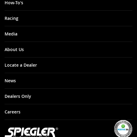
How-To's
Racing
Media
About Us
Locate a Dealer
News
Dealers Only
Careers