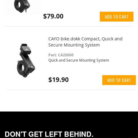
$79.00
ADD TO CART
CAYO bike.dokk Compact, Quick and
Secure Mounting System
Part: CA20000
Quick and Secure Mounting System
$19.90
ADD TO CART
DON'T GET LEFT BEHIND.