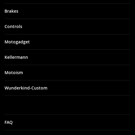
Brakes
Controls
Motogadget
Kellermann
Motoism
Wunderkind-Custom
FAQ