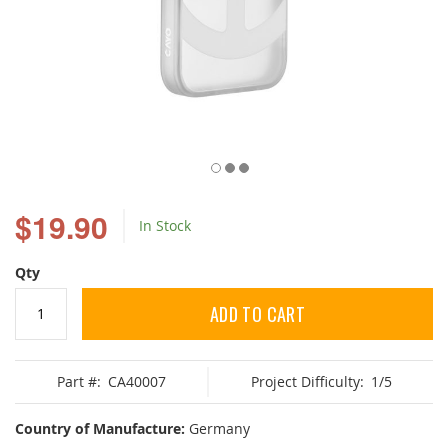
Skip
to
$19.90
In Stock
the
beginning
of
Qty
the
images
ADD TO CART
gallery
Part #:
CA40007
Project Difficulty:
1/5
Country of Manufacture:
Germany