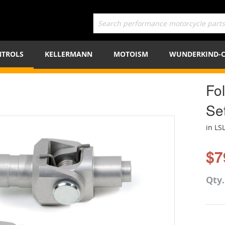
TROLS
KELLERMANN
MOTOISM
WUNDERKIND-
Fo
Se
in LS
$7
Qty