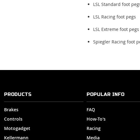
LSL Standard foot peg
LSL Racing foot pegs
LSL Extreme foot pegs
Spiegler Racing foot p
PRODUCTS
POPULAR INFO
Brakes
FAQ
Controls
How-To's
Motogadget
Racing
Kellermann
Media