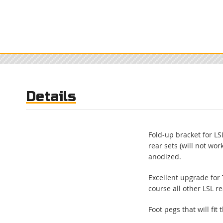
Skip
to
the
beginning
of
the
images
gallery
Details
Fold-up bracket for LSL
rear sets (will not wor
anodized.
Excellent upgrade for
course all other LSL re
Foot pegs that will fit