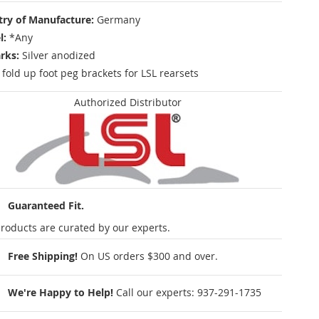
ry of Manufacture:
Germany
l:
*Any
rks:
Silver anodized
r fold up foot peg brackets for LSL rearsets
Authorized Distributor
Guaranteed Fit.
roducts are curated by our experts.
Free Shipping!
On US orders $300 and over.
We're Happy to Help!
Call our experts:
937-291-1735