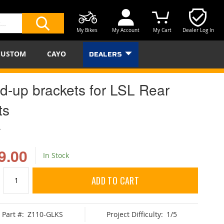
My Bikes
My Account
My Cart
Dealer Log In
SEARCH
CUSTOM
CAYO
DEALERS
ld-up brackets for LSL Rear
ts
L
9.00
In Stock
ADD TO CART
Part #:
Z110-GLKS
Project Difficulty:
1/5