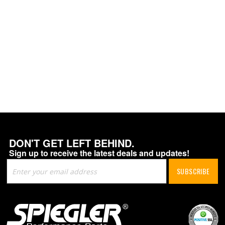
DON'T GET LEFT BEHIND.
Sign up to receive the latest deals and updates!
Sign
SUBSCRIBE
Up
for
Our
Newsletter: