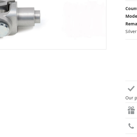
Count
Mode
Rema
Silve
Our p