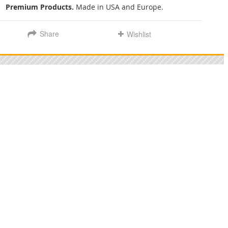
Premium Products.
Made in USA and Europe.
Share
Wishlist