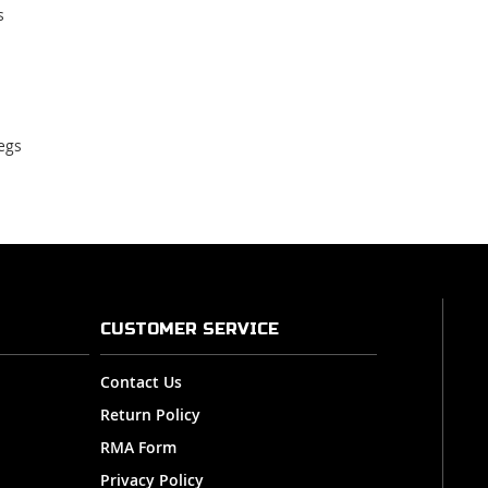
s
egs
CUSTOMER SERVICE
Contact Us
Return Policy
RMA Form
Privacy Policy