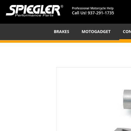
Professional Motorcycle Help
Call Us!
937-291-1735
BRAKES
MOTOGADGET
CON
Skip
to
the
end
of
the
images
gallery