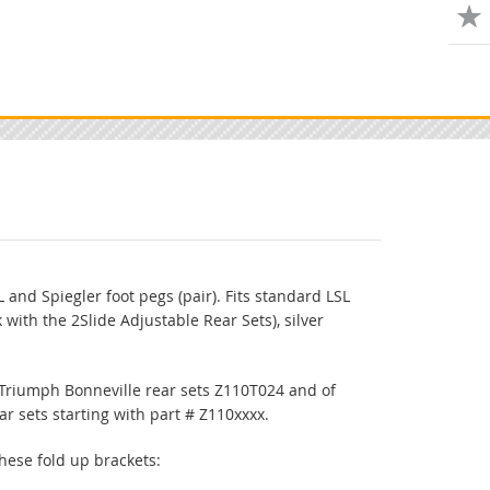
 and Spiegler foot pegs (pair). Fits standard LSL
k with the 2Slide Adjustable Rear Sets), silver
 Triumph Bonneville rear sets Z110T024 and of
ar sets starting with part # Z110xxxx.
 these fold up brackets: