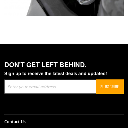
DON'T GET LEFT BEHIND.
Sign up to receive the latest deals and updates!
Sign
SUBSCRIBE
Up
for
Our
Newsletter:
Contact Us