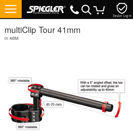
Dealer Log In
My Cart
multiClip Tour 41mm
in ABM
Skip
to
the
end
of
the
images
gallery