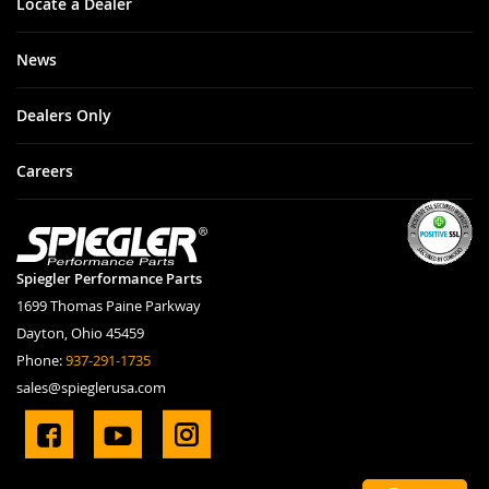
Locate a Dealer
News
Dealers Only
Careers
Spiegler Performance Parts
1699 Thomas Paine Parkway
Dayton, Ohio 45459
Phone:
937-291-1735
sales@spieglerusa.com