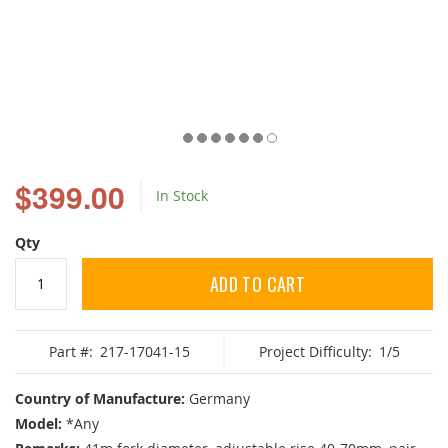
Skip
to
$399.00
In Stock
the
beginning
of
Qty
the
images
ADD TO CART
gallery
Part #:
217-17041-15
Project Difficulty:
1/5
Country of Manufacture:
Germany
Model:
*Any