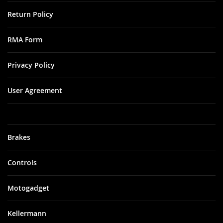
Return Policy
RMA Form
Privacy Policy
User Agreement
Brakes
Controls
Motogadget
Kellermann