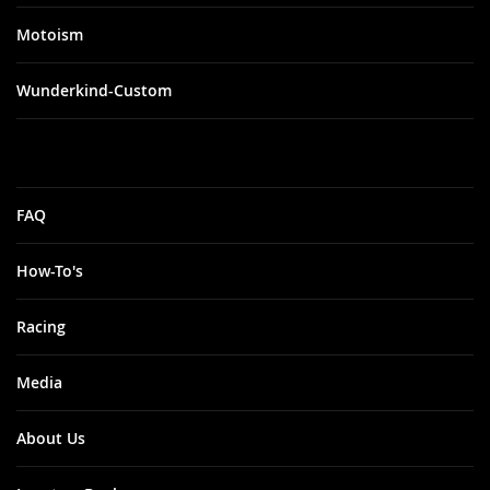
Motoism
Wunderkind-Custom
FAQ
How-To's
Racing
Media
About Us