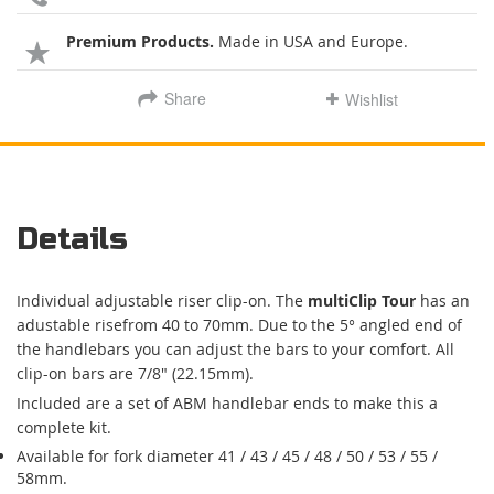
Premium Products.
Made in USA and Europe.
Share
Wishlist
Details
Individual adjustable riser clip-on. The
multiClip Tour
has an
adustable risefrom 40 to 70mm. Due to the 5° angled end of
the handlebars you can adjust the bars to your comfort. All
clip-on bars are 7/8" (22.15mm).
Included are a set of ABM handlebar ends to make this a
complete kit.
Available for fork diameter 41 / 43 / 45 / 48 / 50 / 53 / 55 /
58mm.