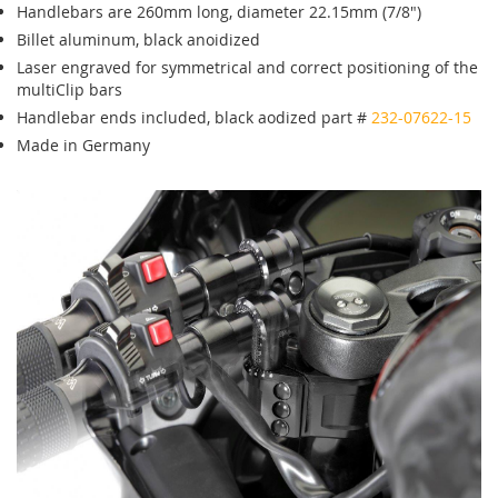
Handlebars are 260mm long, diameter 22.15mm (7/8")
Billet aluminum, black anoidized
Laser engraved for symmetrical and correct positioning of the
multiClip bars
Handlebar ends included, black aodized part #
232-07622-15
Made in Germany