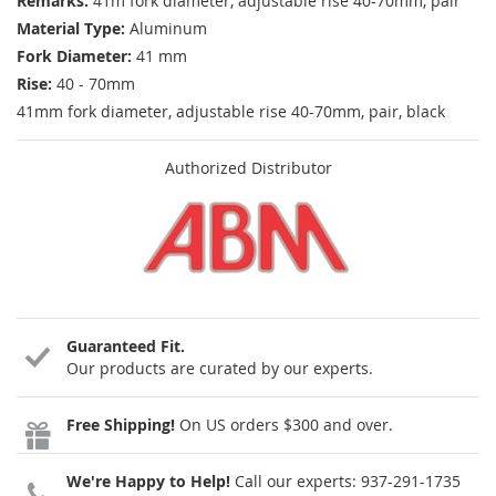
Remarks:
41m fork diameter, adjustable rise 40-70mm, pair
Material Type:
Aluminum
Fork Diameter:
41 mm
Rise:
40 - 70mm
41mm fork diameter, adjustable rise 40-70mm, pair, black
Authorized Distributor
Guaranteed Fit.
Our products are curated by our experts.
Free Shipping!
On US orders $300 and over.
We're Happy to Help!
Call our experts:
937-291-1735