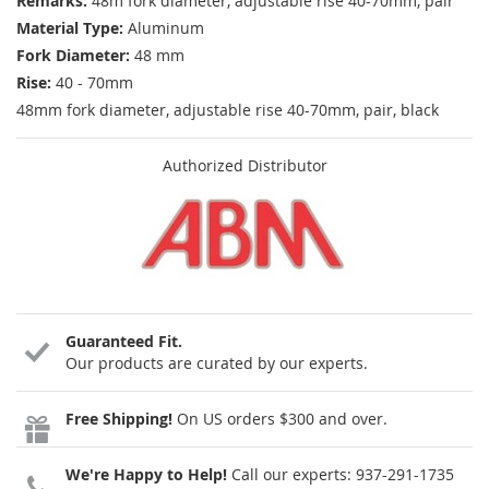
Remarks:
48m fork diameter, adjustable rise 40-70mm, pair
Material Type:
Aluminum
Fork Diameter:
48 mm
Rise:
40 - 70mm
48mm fork diameter, adjustable rise 40-70mm, pair, black
Authorized Distributor
Guaranteed Fit.
Our products are curated by our experts.
Free Shipping!
On US orders $300 and over.
We're Happy to Help!
Call our experts:
937-291-1735