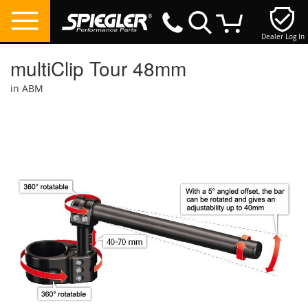
Dealer Log In
My Cart
multiClip Tour 48mm
in ABM
Skip
to
the
end
of
the
images
gallery