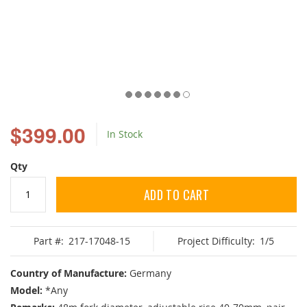
Skip
to
$399.00
In Stock
the
beginning
of
Qty
the
images
ADD TO CART
gallery
Part #:
217-17048-15
Project Difficulty:
1/5
Country of Manufacture:
Germany
Model:
*Any