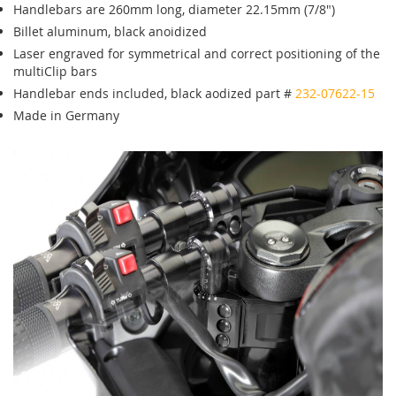
Handlebars are 260mm long, diameter 22.15mm (7/8")
Billet aluminum, black anoidized
Laser engraved for symmetrical and correct positioning of the
multiClip bars
Handlebar ends included, black aodized part #
232-07622-15
Made in Germany