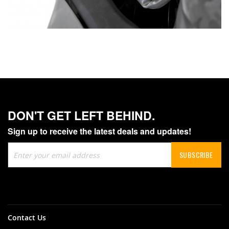
DON'T GET LEFT BEHIND.
Sign up to receive the latest deals and updates!
Sign
SUBSCRIBE
Up
for
Our
Newsletter:
Contact Us