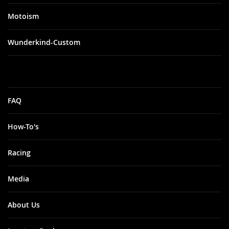
Motoism
Wunderkind-Custom
FAQ
How-To's
Racing
Media
About Us