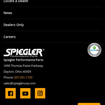
Locate a Dealer
News
Dealers Only
Careers
Spiegler Performance Parts
1699 Thomas Paine Parkway
Dayton, Ohio 45459
Phone:
937-291-1735
sales@spieglerusa.com