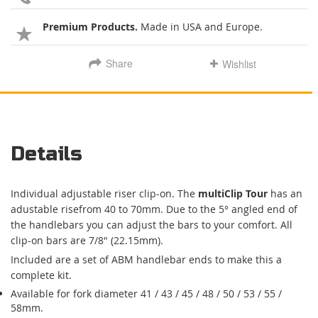
Premium Products.
Made in USA and Europe.
Share
Wishlist
Details
Individual adjustable riser clip-on. The
multiClip Tour
has an
adustable risefrom 40 to 70mm. Due to the 5° angled end of
the handlebars you can adjust the bars to your comfort. All
clip-on bars are 7/8" (22.15mm).
Included are a set of ABM handlebar ends to make this a
complete kit.
Available for fork diameter 41 / 43 / 45 / 48 / 50 / 53 / 55 /
58mm.