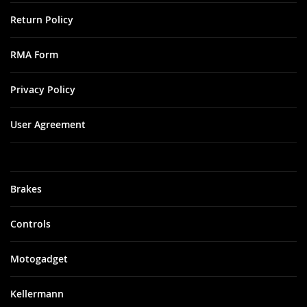
Return Policy
RMA Form
Privacy Policy
User Agreement
Brakes
Controls
Motogadget
Kellermann