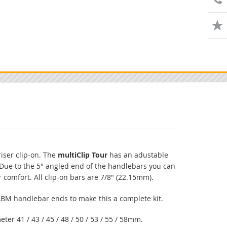
riser clip-on. The
multiClip Tour
has an adustable
Due to the 5° angled end of the handlebars you can
r comfort. All clip-on bars are 7/8" (22.15mm).
 ABM handlebar ends to make this a complete kit.
eter 41 / 43 / 45 / 48 / 50 / 53 / 55 / 58mm.