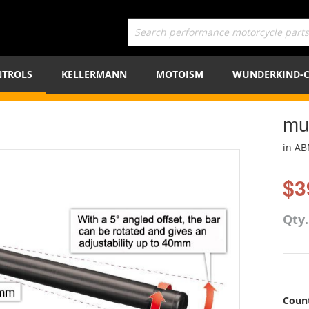
TROLS
KELLERMANN
MOTOISM
WUNDERKIND-
mu
in A
$3
Qty
Count