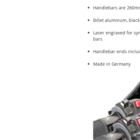
Handlebars are 260mm
Billet aluminum, blac
Laser engraved for sym
bars
Handlebar ends includ
Made in Germany