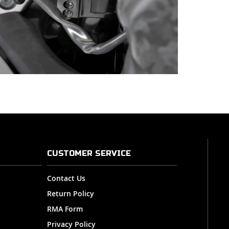
CUSTOMER SERVICE
Contact Us
Return Policy
RMA Form
Privacy Policy