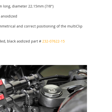
 long, diameter 22.15mm (7/8")
k anoidized
metrical and correct positioning of the multiClip
ed, black aodized part #
232-07622-15