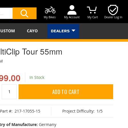
My Bikes
My Account
My Cart
Dealer Log In
SEARCH
CUSTOM
CAYO
DEALERS
ltiClip Tour 55mm
BM
99.00
In Stock
ADD TO CART
Part #:
217-17055-15
Project Difficulty:
1/5
ry of Manufacture:
Germany