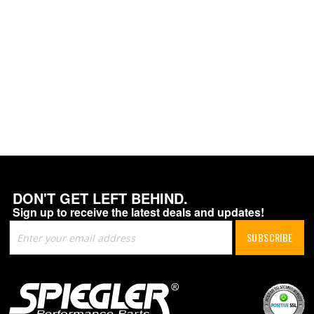
DON'T GET LEFT BEHIND.
Sign up to receive the latest deals and updates!
Sign
SUBSCRIBE
Up
for
Our
Newsletter: