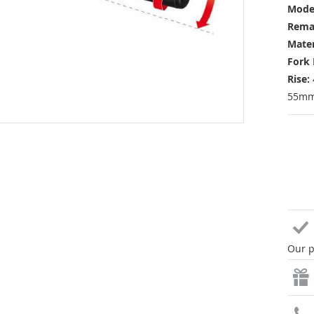
Mode
Rema
Mater
Fork 
Rise:
55mm 
Our p