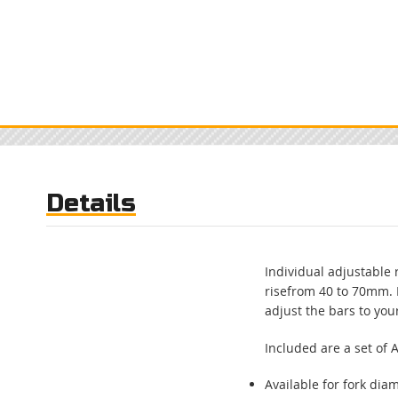
Skip
to
the
beginning
of
the
images
gallery
Details
Individual adjustable 
risefrom 40 to 70mm. 
adjust the bars to you
Included are a set of
Available for fork diam