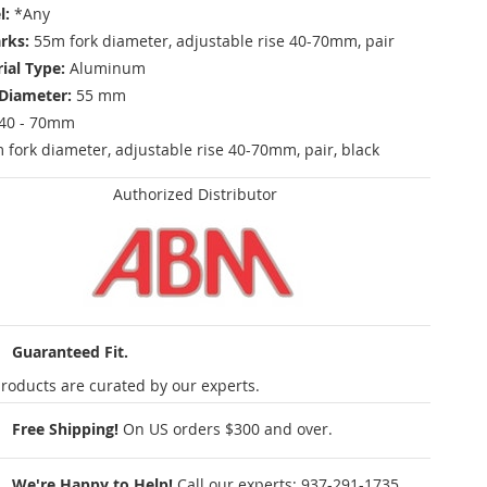
l:
*Any
rks:
55m fork diameter, adjustable rise 40-70mm, pair
ial Type:
Aluminum
Diameter:
55 mm
40 - 70mm
fork diameter, adjustable rise 40-70mm, pair, black
Authorized Distributor
Guaranteed Fit.
roducts are curated by our experts.
Free Shipping!
On US orders $300 and over.
We're Happy to Help!
Call our experts:
937-291-1735