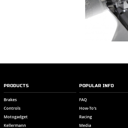
PRODUCTS
POPULAR INFO
Brakes
FAQ
Controls
How-To's
Motogadget
Racing
Kellermann
Media