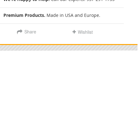
Premium Products.
Made in USA and Europe.
Share
Wishlist