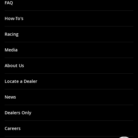
FAQ
How-To's
Racing
Media
About Us
Locate a Dealer
News
Dealers Only
Careers