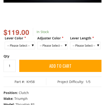
Skip
to
$119.00
In Stock
the
beginning
Lever Color
Adjuster Color
Lever Length
of
the
images
gallery
Qty
ADD TO CART
Part #:
KH58
Project Difficulty:
1/5
Position:
Clutch
Make:
Triumph
Model:
Thruxton RS