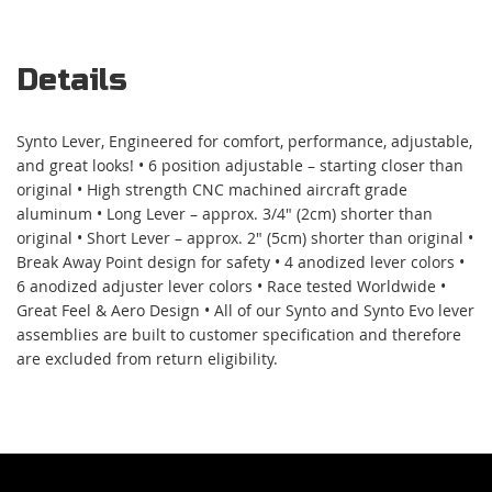
Details
Synto Lever, Engineered for comfort, performance, adjustable,
and great looks! • 6 position adjustable – starting closer than
original • High strength CNC machined aircraft grade
aluminum • Long Lever – approx. 3/4" (2cm) shorter than
original • Short Lever – approx. 2" (5cm) shorter than original •
Break Away Point design for safety • 4 anodized lever colors •
6 anodized adjuster lever colors • Race tested Worldwide •
Great Feel & Aero Design • All of our Synto and Synto Evo lever
assemblies are built to customer specification and therefore
are excluded from return eligibility.