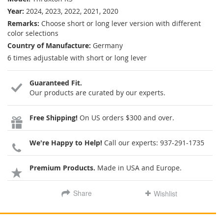
Year:
2024, 2023, 2022, 2021, 2020
Remarks:
Choose short or long lever version with different
color selections
Country of Manufacture:
Germany
6 times adjustable with short or long lever
Guaranteed Fit.
Our products are curated by our experts.
Free Shipping!
On US orders $300 and over.
We're Happy to Help!
Call our experts:
937-291-1735
Premium Products.
Made in USA and Europe.
Share
Wishlist