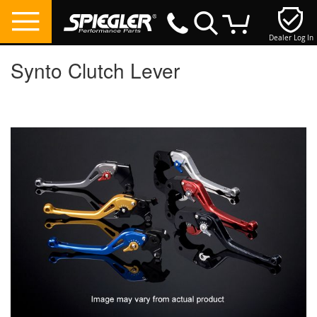
Dealer Log In
My Cart
Synto Clutch Lever
Skip
to
the
end
of
the
images
gallery