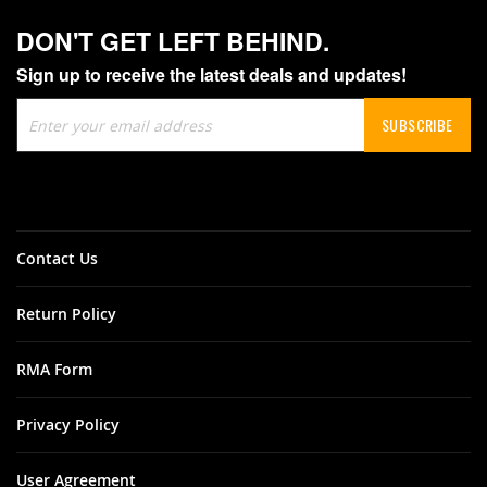
DON'T GET LEFT BEHIND.
Sign up to receive the latest deals and updates!
Sign
SUBSCRIBE
Up
for
Our
Newsletter:
Contact Us
Return Policy
RMA Form
Privacy Policy
User Agreement