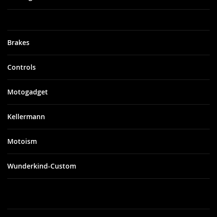
Brakes
Controls
Motogadget
Kellermann
Motoism
Wunderkind-Custom