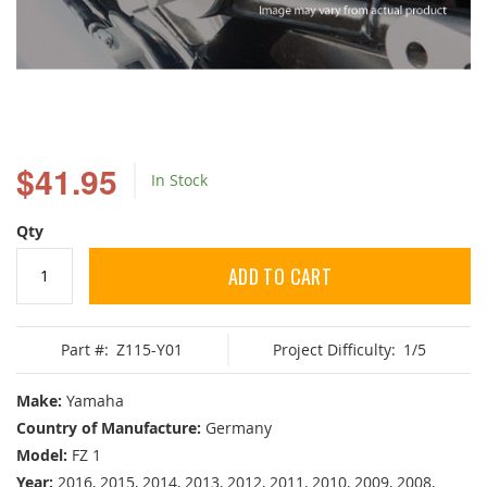
Skip
to
$41.95
In Stock
the
beginning
of
Qty
the
images
ADD TO CART
gallery
Part #:
Z115-Y01
Project Difficulty:
1/5
Make:
Yamaha
Country of Manufacture:
Germany
Model:
FZ 1
Year:
2016, 2015, 2014, 2013, 2012, 2011, 2010, 2009, 2008,