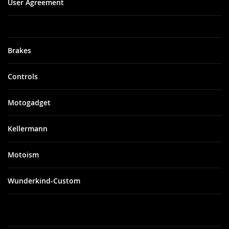
User Agreement
Brakes
Controls
Motogadget
Kellermann
Motoism
Wunderkind-Custom