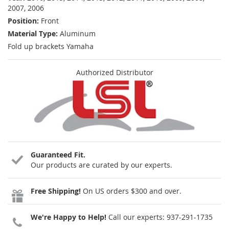
2007, 2006
Position:
Front
Material Type:
Aluminum
Fold up brackets Yamaha
Authorized Distributor
Guaranteed Fit.
Our products are curated by our experts.
Free Shipping!
On US orders $300 and over.
We're Happy to Help!
Call our experts:
937-291-1735