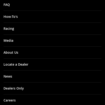
FAQ
How-To's
Racing
Media
About Us
Locate a Dealer
News
Dealers Only
Careers