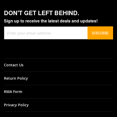
DON'T GET LEFT BEHIND.
Sign up to receive the latest deals and updates!
Sign
SUBSCRIBE
Up
for
Our
Newsletter:
Contact Us
Return Policy
RMA Form
Privacy Policy