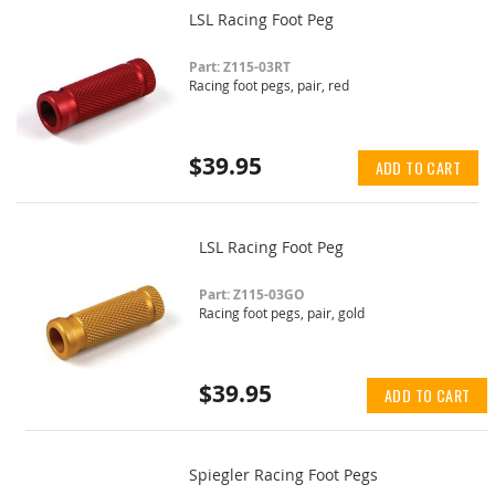
LSL Racing Foot Peg
Part: Z115-03RT
Racing foot pegs, pair, red
$39.95
ADD TO CART
LSL Racing Foot Peg
Part: Z115-03GO
Racing foot pegs, pair, gold
$39.95
ADD TO CART
Spiegler Racing Foot Pegs