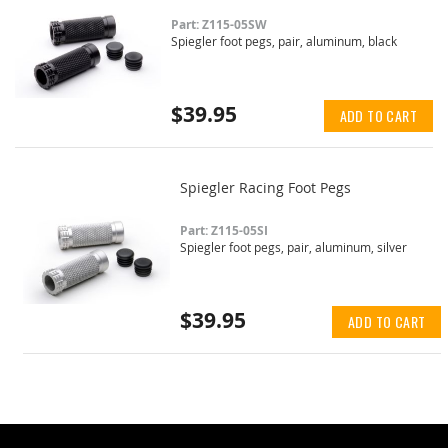
Part: Z115-05SW
Spiegler foot pegs, pair, aluminum, black
$39.95
ADD TO CART
Spiegler Racing Foot Pegs
Part: Z115-05SI
Spiegler foot pegs, pair, aluminum, silver
$39.95
ADD TO CART