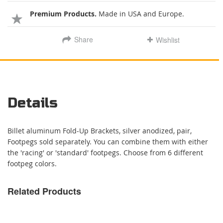
Premium Products.
Made in USA and Europe.
Share
Wishlist
Details
Billet aluminum Fold-Up Brackets, silver anodized, pair,
Footpegs sold separately. You can combine them with either
the 'racing' or 'standard' footpegs. Choose from 6 different
footpeg colors.
Related Products