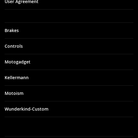
User Agreement
Brakes
Controls
Motogadget
Kellermann
Motoism
Wunderkind-Custom