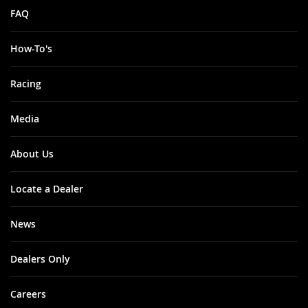
FAQ
How-To's
Racing
Media
About Us
Locate a Dealer
News
Dealers Only
Careers