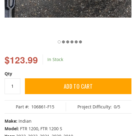
Skip
to
$123.99
In Stock
the
beginning
of
Qty
the
images
ADD TO CART
gallery
Part #:
106861-F15
Project Difficulty:
0/5
Make:
Indian
Model:
FTR 1200, FTR 1200 S