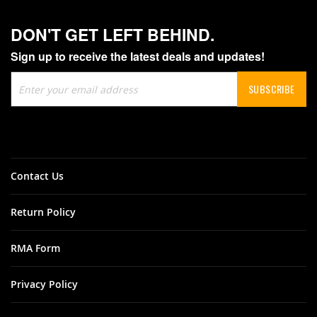
DON'T GET LEFT BEHIND.
Sign up to receive the latest deals and updates!
Sign
SUBSCRIBE
Up
for
Our
Newsletter:
Contact Us
Return Policy
RMA Form
Privacy Policy