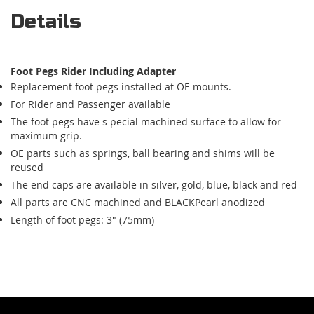
Details
Foot Pegs Rider Including Adapter
Replacement foot pegs installed at OE mounts.
For Rider and Passenger available
The foot pegs have s pecial machined surface to allow for
maximum grip.
OE parts such as springs, ball bearing and shims will be
reused
The end caps are available in silver, gold, blue, black and red
All parts are CNC machined and BLACKPearl anodized
Length of foot pegs: 3" (75mm)