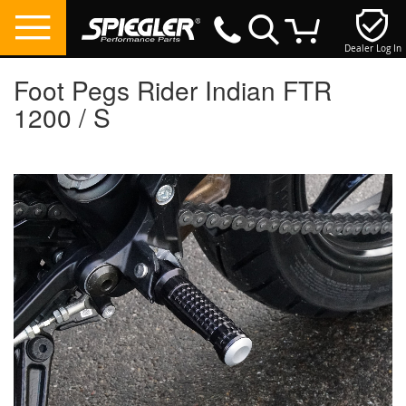
Dealer Log In
My Cart
Foot Pegs Rider Indian FTR
1200 / S
Skip
to
the
end
of
the
images
gallery