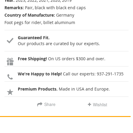
Year:
2023, 2022, 2021, 2020, 2019
Remarks:
Pair, black with black end caps
Country of Manufacture:
Germany
Foot pegs for rider, billet aluminum
Guaranteed Fit.
Our products are curated by our experts.
Free Shipping!
On US orders $300 and over.
We're Happy to Help!
Call our experts:
937-291-1735
Premium Products.
Made in USA and Europe.
Share
Wishlist