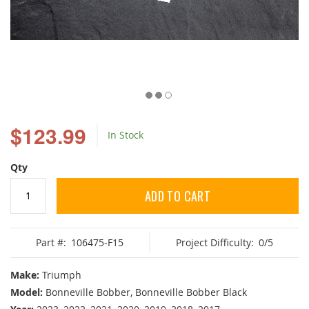
Skip
to
$123.99
In Stock
the
beginning
of
Qty
the
images
ADD TO CART
gallery
Part #:
106475-F15
Project Difficulty:
0/5
Make:
Triumph
Model:
Bonneville Bobber, Bonneville Bobber Black