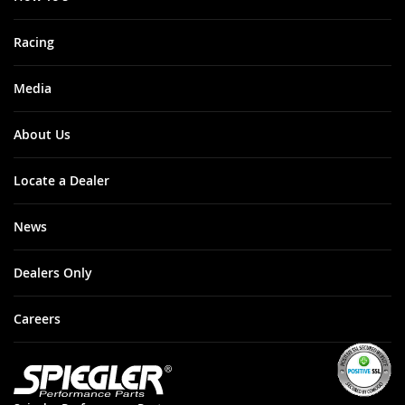
Racing
Media
About Us
Locate a Dealer
News
Dealers Only
Careers