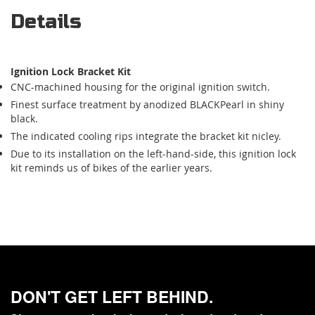
Details
Ignition Lock Bracket Kit
CNC-machined housing for the original ignition switch.
Finest surface treatment by anodized BLACKPearl in shiny
black.
The indicated cooling rips integrate the bracket kit nicley.
Due to its installation on the left-hand-side, this ignition lock
kit reminds us of bikes of the earlier years.
DON'T GET LEFT BEHIND.