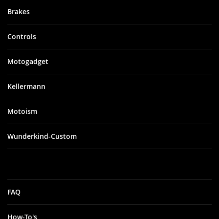
Brakes
Controls
Motogadget
Kellermann
Motoism
Wunderkind-Custom
FAQ
How-To's