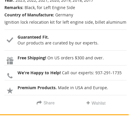
Year:
2023, 2022, 2021, 2020, 2019, 2018, 2017
Remarks:
Black, for Left Engine Side
Country of Manufacture:
Germany
Ignition lock relocation kit for left engine side, billet aluminum
Guaranteed Fit.
Our products are curated by our experts.
Free Shipping!
On US orders $300 and over.
We're Happy to Help!
Call our experts:
937-291-1735
Premium Products.
Made in USA and Europe.
Share
Wishlist