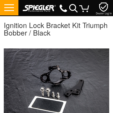
Dealer Log In
My Cart
Ignition Lock Bracket Kit Triumph
Bobber / Black
Skip
to
the
end
of
the
images
gallery