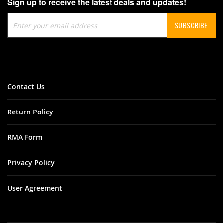
Sign up to receive the latest deals and updates!
Sign
SUBSCRIBE
Up
for
Our
Newsletter:
Contact Us
Return Policy
RMA Form
Privacy Policy
User Agreement