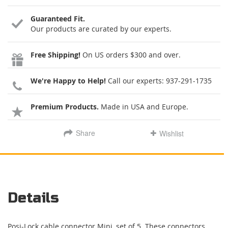
Guaranteed Fit.
Our products are curated by our experts.
Free Shipping!
On US orders $300 and over.
We're Happy to Help!
Call our experts:
937-291-1735
Premium Products.
Made in USA and Europe.
Share
Wishlist
Details
Posi-Lock cable connector Mini, set of 5. These connectors