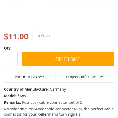
Skip
to
$11.00
In Stock
the
beginning
of
Qty
the
images
ADD TO CART
gallery
Part #:
K123.957
Project Difficulty:
1/5
Country of Manufacture:
Germany
Model:
*Any
Remarks:
Posi-Lock cable connector, set of 5
No soldering Posi-Lock cable connector Mini, the perfect cable
connector for your Kellermann turn signals!