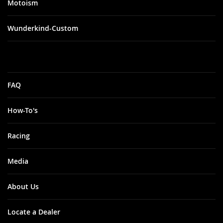
Motoism
Wunderkind-Custom
FAQ
How-To's
Racing
Media
About Us
Locate a Dealer