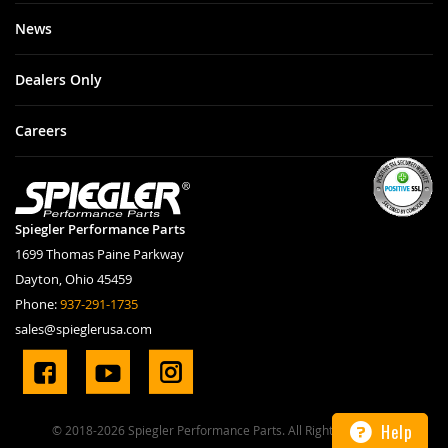
News
Dealers Only
Careers
Spiegler Performance Parts
1699 Thomas Paine Parkway
Dayton, Ohio 45459
Phone:
937-291-1735
sales@spieglerusa.com
Help
© 2018-2026 Spiegler Performance Parts. All Rights Reserved.