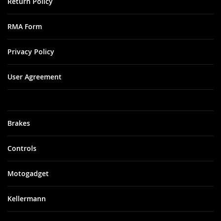
Return Policy
RMA Form
Privacy Policy
User Agreement
Brakes
Controls
Motogadget
Kellermann