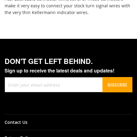
make it very easy to connect your stock turn signal wires with
the very thin Kellermann indicator wires.
DON'T GET LEFT BEHIND.
Sign up to receive the latest deals and updates!
Sign
SUBSCRIBE
Up
for
Our
Newsletter:
Contact Us