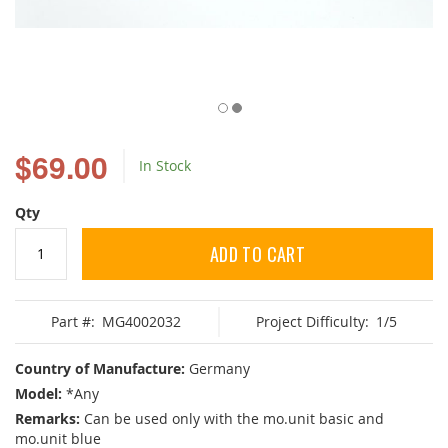
Skip
to
$69.00
In Stock
the
beginning
of
Qty
the
images
ADD TO CART
gallery
Part #:
MG4002032
Project Difficulty:
1/5
Country of Manufacture:
Germany
Model:
*Any
Remarks:
Can be used only with the mo.unit basic and
mo.unit blue