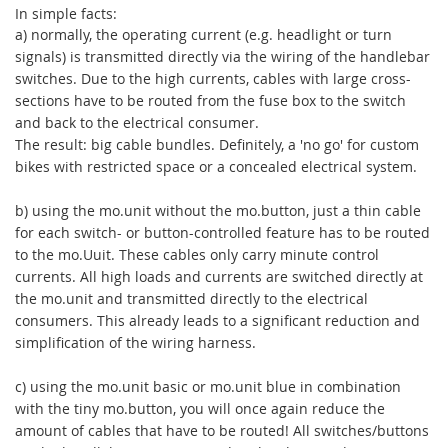
In simple facts:
a) normally, the operating current (e.g. headlight or turn
signals) is transmitted directly via the wiring of the handlebar
switches. Due to the high currents, cables with large cross-
sections have to be routed from the fuse box to the switch
and back to the electrical consumer.
The result: big cable bundles. Definitely, a 'no go' for custom
bikes with restricted space or a concealed electrical system.
b) using the mo.unit without the mo.button, just a thin cable
for each switch- or button-controlled feature has to be routed
to the mo.Uuit. These cables only carry minute control
currents. All high loads and currents are switched directly at
the mo.unit and transmitted directly to the electrical
consumers. This already leads to a significant reduction and
simplification of the wiring harness.
c) using the mo.unit basic or mo.unit blue in combination
with the tiny mo.button, you will once again reduce the
amount of cables that have to be routed! All switches/buttons