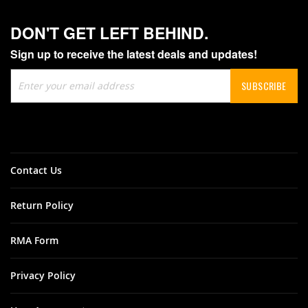
DON'T GET LEFT BEHIND.
Sign up to receive the latest deals and updates!
Sign
SUBSCRIBE
Up
for
Our
Newsletter:
Contact Us
Return Policy
RMA Form
Privacy Policy