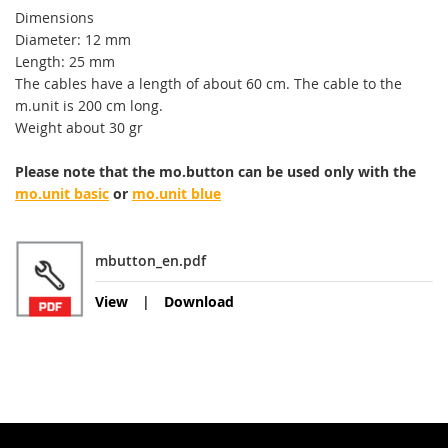
Dimensions
Diameter: 12 mm
Length: 25 mm
The cables have a
length of about 60
cm
.
The cable to the
m.
unit
is 200 cm long
.
Weight
about 30
gr
Please note that the
mo.b
utton
can be used only
with
the
mo.unit basic
or
mo.unit blue
mbutton_en.pdf
View
Download