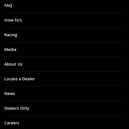
FAQ
How-To's
Racing
Media
About Us
Locate a Dealer
News
Dealers Only
Careers