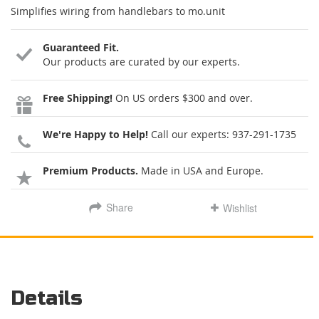
Simplifies wiring from handlebars to mo.unit
Guaranteed Fit.
Our products are curated by our experts.
Free Shipping!
On US orders $300 and over.
We're Happy to Help!
Call our experts:
937-291-1735
Premium Products.
Made in USA and Europe.
Share
Wishlist
Details