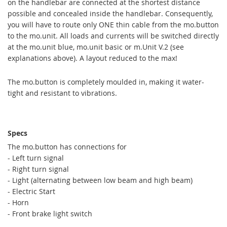
on the handlebar are connected at the shortest distance
possible and concealed inside the handlebar. Consequently,
you will have to route only ONE thin cable from the mo.button
to the mo.unit. All loads and currents will be switched directly
at the mo.unit blue, mo.unit basic or m.Unit V.2 (see
explanations above). A layout reduced to the max!
The mo.button is completely moulded in, making it water-
tight and resistant to vibrations.
Specs
The
mo.b
utton
has connections for
-
Left turn signal
-
Right turn signal
-
Light
(
alternating
between low beam
and
high beam)
-
Electric Start
- Horn
-
Front
brake light switch