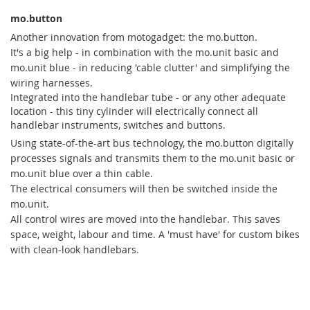
mo.button
Another innovation from motogadget: the mo.button.
It's a big help - in combination with the mo.unit basic and
mo.unit blue - in reducing 'cable clutter' and simplifying the
wiring harnesses.
Integrated into the handlebar tube - or any other adequate
location - this tiny cylinder will electrically connect all
handlebar instruments, switches and buttons.
Using state-of-the-art bus technology, the mo.button digitally
processes signals and transmits them to the mo.unit basic or
mo.unit blue over a thin cable.
The electrical consumers will then be switched inside the
mo.unit.
All control wires are moved into the handlebar. This saves
space, weight, labour and time. A 'must have' for custom bikes
with clean-look handlebars.