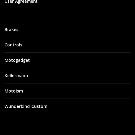
User Agreement
Brakes
Controls
Motogadget
Kellermann
Motoism
Wunderkind-Custom