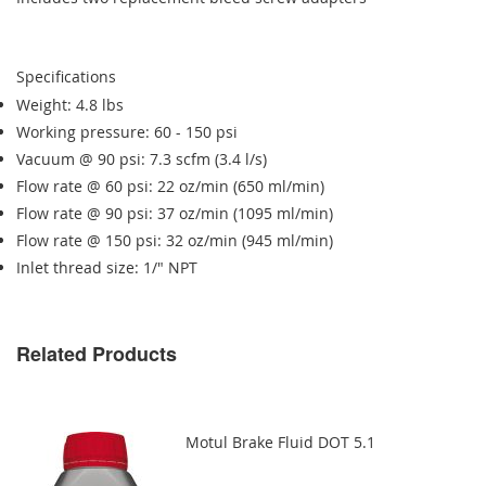
Specifications
Weight: 4.8 lbs
Working pressure: 60 - 150 psi
Vacuum @ 90 psi: 7.3 scfm (3.4 l/s)
Flow rate @ 60 psi: 22 oz/min (650 ml/min)
Flow rate @ 90 psi: 37 oz/min (1095 ml/min)
Flow rate @ 150 psi: 32 oz/min (945 ml/min)
Inlet thread size: 1/" NPT
Related Products
Motul Brake Fluid DOT 5.1