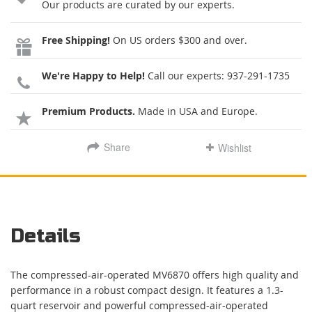
Our products are curated by our experts.
Free Shipping!
On US orders $300 and over.
We're Happy to Help!
Call our experts:
937-291-1735
Premium Products.
Made in USA and Europe.
Share
Wishlist
Details
The compressed-air-operated MV6870 offers high quality and
performance in a robust compact design. It features a 1.3-
quart reservoir and powerful compressed-air-operated