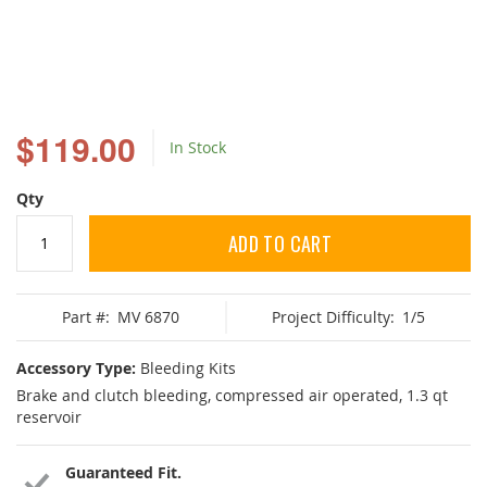
Skip
to
$119.00
In Stock
the
beginning
of
Qty
the
images
ADD TO CART
gallery
Part #:
MV 6870
Project Difficulty:
1/5
Accessory Type:
Bleeding Kits
Brake and clutch bleeding, compressed air operated, 1.3 qt
reservoir
Guaranteed Fit.