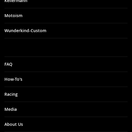
Kellermann
Motoism
Wunderkind-Custom
FAQ
How-To's
Racing
Media
About Us