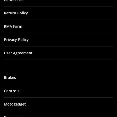
Return Policy
RMA Form
Privacy Policy
User Agreement
Brakes
Controls
Motogadget