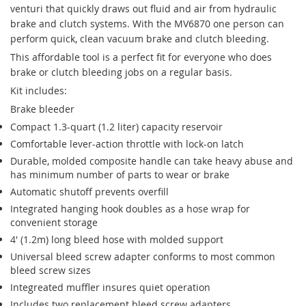
venturi that quickly draws out fluid and air from hydraulic
brake and clutch systems. With the MV6870 one person can
perform quick, clean vacuum brake and clutch bleeding.
This affordable tool is a perfect fit for everyone who does
brake or clutch bleeding jobs on a regular basis.
Kit includes:
Brake bleeder
Compact 1.3-quart (1.2 liter) capacity reservoir
Comfortable lever-action throttle with lock-on latch
Durable, molded composite handle can take heavy abuse and
has minimum number of parts to wear or brake
Automatic shutoff prevents overfill
Integrated hanging hook doubles as a hose wrap for
convenient storage
4' (1.2m) long bleed hose with molded support
Universal bleed screw adapter conforms to most common
bleed screw sizes
Integreated muffler insures quiet operation
Includes two replacement bleed screw adapters