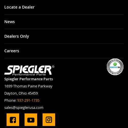
Locate a Dealer
News
Dealers Only
Careers
Spiegler Performance Parts
1699 Thomas Paine Parkway
Dayton, Ohio 45459
Phone:
937-291-1735
sales@spieglerusa.com