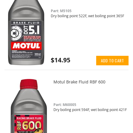
Part: M5105
Dry boiling point 522F, wet boiling point 365F
$14.95
ADD TO CART
Motul Brake Fluid RBF 600
Part: M60005
Dry boiling point 594F, wet boiling point 421F