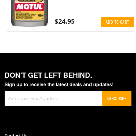
$24.95
ADD TO CART
DON'T GET LEFT BEHIND.
Sign up to receive the latest deals and updates!
Sign
SUBSCRIBE
Up
for
Our
Newsletter:
Contact Us