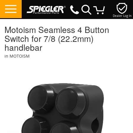
Dealer Log In
My Cart
Motoism Seamless 4 Button
Switch for 7/8 (22.2mm)
handlebar
in MOTOISM
Skip
to
the
end
of
the
images
gallery