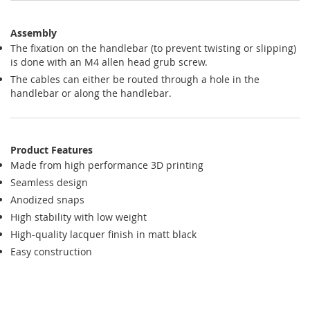
Assembly
The fixation on the handlebar (to prevent twisting or slipping)
is done with an M4 allen head grub screw.
The cables can either be routed through a hole in the
handlebar or along the handlebar.
Product Features
Made from high performance 3D printing
Seamless design
Anodized snaps
High stability with low weight
High-quality lacquer finish in matt black
Easy construction