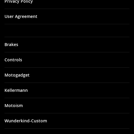
Privacy Policy
User Agreement
Brakes
Controls
Motogadget
Kellermann
Motoism
Wunderkind-Custom