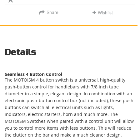
Share
Wishlist
Details
Seamless 4 Button Control
The MOTOISM 4 button switch is a universal, high-quality
push-button control for handlebars with 7/8 inch tube
diameter in a simple, elegant design. In combination with an
electronic push-button control box (not included), these push-
buttons can switch all electrical units such as lights,
indicators, electric starters, horn and much more. The
MOTOISM Switches when paired with a control unit will allow
you to control more items with less buttons. This will reduce
the clutter on the bar and make a much cleaner design.