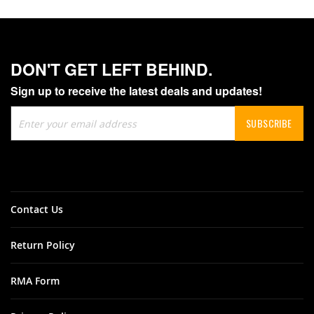
DON'T GET LEFT BEHIND.
Sign up to receive the latest deals and updates!
Sign
SUBSCRIBE
Up
for
Our
Newsletter:
Contact Us
Return Policy
RMA Form