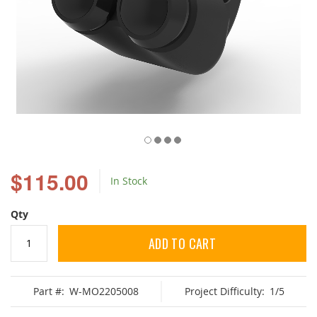
Skip
to
$115.00
In Stock
the
beginning
of
Qty
the
images
ADD TO CART
gallery
Part #:
W-MO2205008
Project Difficulty:
1/5