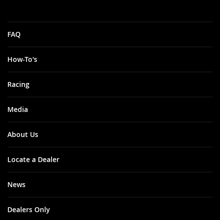
FAQ
How-To's
Racing
Media
About Us
Locate a Dealer
News
Dealers Only