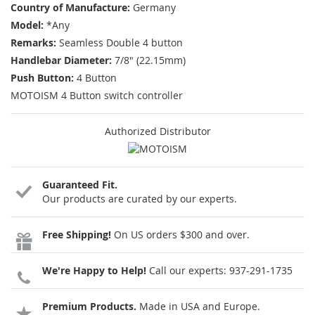
Country of Manufacture:
Germany
Model:
*Any
Remarks:
Seamless Double 4 button
Handlebar Diameter:
7/8" (22.15mm)
Push Button:
4 Button
MOTOISM 4 Button switch controller
Authorized Distributor
Guaranteed Fit.
Our products are curated by our experts.
Free Shipping!
On US orders $300 and over.
We're Happy to Help!
Call our experts:
937-291-1735
Premium Products.
Made in USA and Europe.