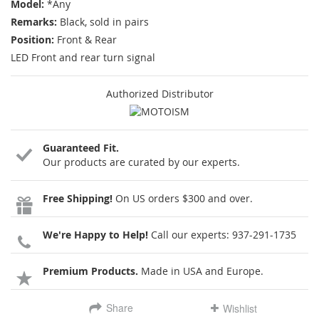
Model:
*Any
Remarks:
Black, sold in pairs
Position:
Front & Rear
LED Front and rear turn signal
Authorized Distributor
Guaranteed Fit.
Our products are curated by our experts.
Free Shipping!
On US orders $300 and over.
We're Happy to Help!
Call our experts:
937-291-1735
Premium Products.
Made in USA and Europe.
Share
Wishlist