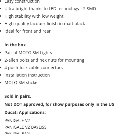
Easy construction
Ultra bright thanks to LED technology - 5 SMD
High stability with low weight
High-quality lacquer finish in matt black
Ideal for front and rear
In the box
Pair of MOTOISM Lights
2-allen bolts and hex nuts for mounting
4 push-lock cable connectors
installation instruction
MOTOISM sticker
Sold in pairs.
Not DOT approved, for show purposes only in the US
Ducati Applications:
PANIGALE V2
PANIGALE V2 BAYLISS
PANIGALE V4