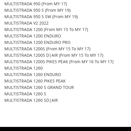
MULTISTRADA 950 (From MY 17)
MULTISTRADA 950 S (From MY 19)
MULTISTRADA 950 S SW (From MY 19)
MULTISTRADA V2 2022
MULTISTRADA 1200 (From MY 15 To MY 17)
MULTISTRADA 1200 ENDURO
MULTISTRADA 1200 ENDURO PRO
MULTISTRADA 1200S (From MY 15 To MY 17)
MULTISTRADA 1200S D|AIR (From MY 15 To MY 17)
MULTISTRADA 1200S PIKES PEAK (From MY 16 To MY 17)
MULTISTRADA 1260
MULTISTRADA 1260 ENDURO
MULTISTRADA 1260 PIKES PEAK
MULTISTRADA 1260 S GRAND TOUR
MULTISTRADA 1260 S
MULTISTRADA 1260 SD|AIR