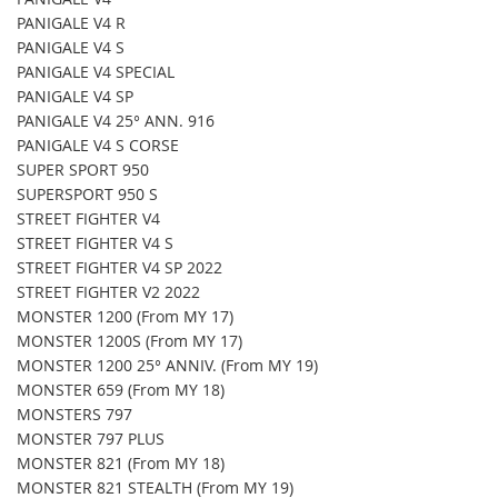
PANIGALE V4 R
PANIGALE V4 S
PANIGALE V4 SPECIAL
PANIGALE V4 SP
PANIGALE V4 25° ANN. 916
PANIGALE V4 S CORSE
SUPER SPORT 950
SUPERSPORT 950 S
STREET FIGHTER V4
STREET FIGHTER V4 S
STREET FIGHTER V4 SP 2022
STREET FIGHTER V2 2022
MONSTER 1200 (From MY 17)
MONSTER 1200S (From MY 17)
MONSTER 1200 25° ANNIV. (From MY 19)
MONSTER 659 (From MY 18)
MONSTERS 797
MONSTER 797 PLUS
MONSTER 821 (From MY 18)
MONSTER 821 STEALTH (From MY 19)