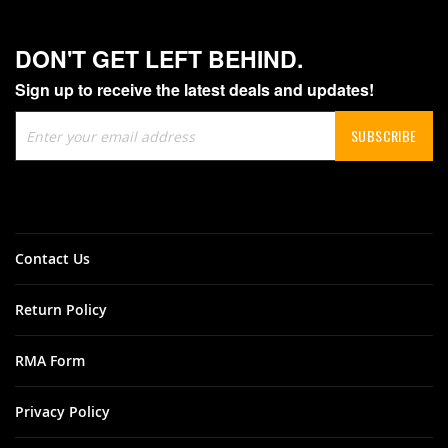
DON'T GET LEFT BEHIND.
Sign up to receive the latest deals and updates!
Sign
SUBSCRIBE
Up
for
Our
Newsletter:
Contact Us
Return Policy
RMA Form
Privacy Policy