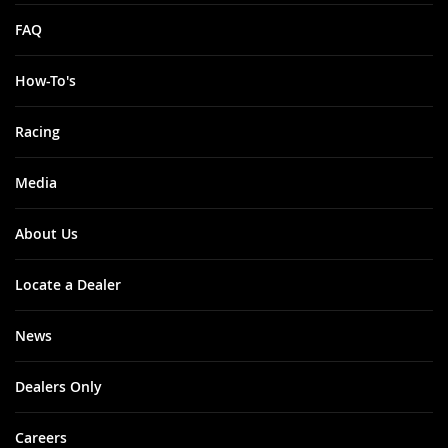
FAQ
How-To's
Racing
Media
About Us
Locate a Dealer
News
Dealers Only
Careers