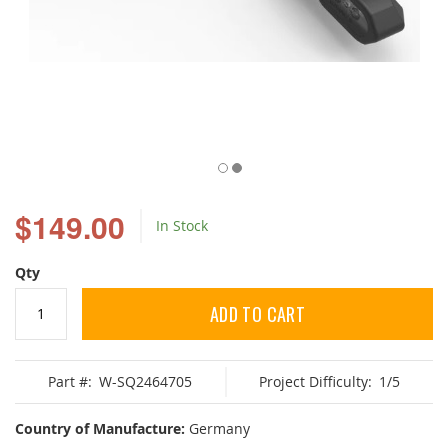
Skip
to
$149.00
In Stock
the
beginning
of
Qty
the
images
ADD TO CART
gallery
Part #:
W-SQ2464705
Project Difficulty:
1/5
Country of Manufacture:
Germany