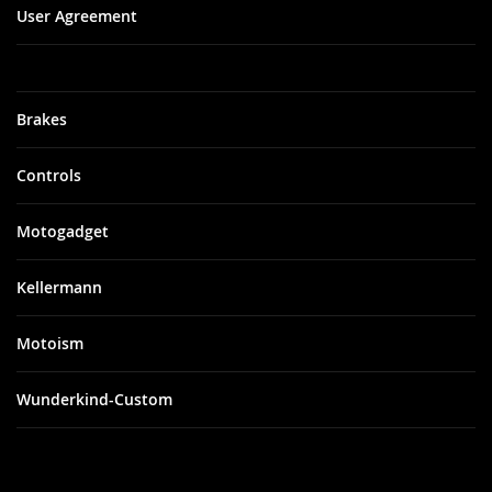
User Agreement
Brakes
Controls
Motogadget
Kellermann
Motoism
Wunderkind-Custom