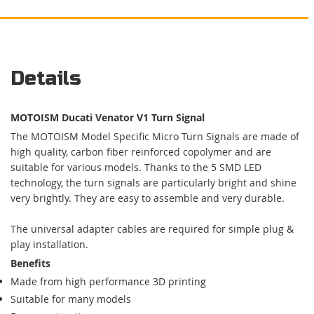
Details
MOTOISM Ducati Venator V1 Turn Signal
The MOTOISM Model Specific Micro Turn Signals are made of
high quality, carbon fiber reinforced copolymer and are
suitable for various models. Thanks to the 5 SMD LED
technology, the turn signals are particularly bright and shine
very brightly. They are easy to assemble and very durable.
The universal adapter cables are required for simple plug &
play installation.
Benefits
Made from high performance 3D printing
Suitable for many models