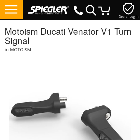
Dealer Log In
My Cart
Motoism Ducati Venator V1 Turn
Signal
in MOTOISM
Skip
to
the
end
of
the
images
gallery