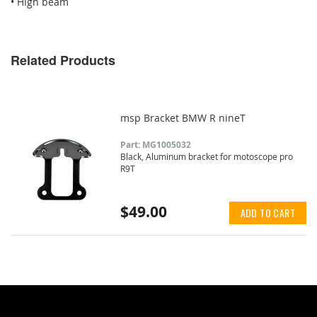
• High beam
Related Products
msp Bracket BMW R nineT
Part: MG1005032
Black, Aluminum bracket for motoscope pro
R9T
$49.00
ADD TO CART