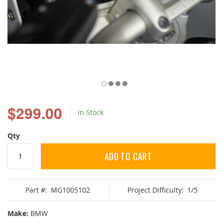
Skip
to
$299.00
In Stock
the
beginning
of
Qty
the
images
ADD TO CART
gallery
Part #:
MG1005102
Project Difficulty:
1/5
Make:
BMW