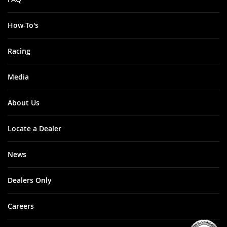
How-To's
Racing
Media
About Us
Locate a Dealer
News
Dealers Only
Careers