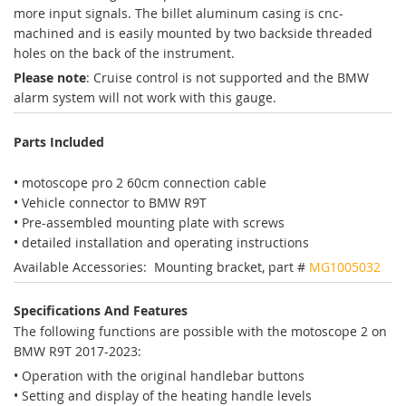
more input signals. The billet aluminum casing is cnc-
machined and is easily mounted by two backside threaded
holes on the back of the instrument.
Please note
: Cruise control is not supported and the BMW
alarm system will not work with this gauge.
Parts Included
• motoscope pro 2 60cm connection cable
• Vehicle connector to BMW R9T
• Pre-assembled mounting plate with screws
• detailed installation and operating instructions
Available Accessories: Mounting bracket, part #
MG1005032
Specifications And Features
The following functions are possible with the motoscope 2 on
BMW R9T 2017-2023:
• Operation with the original handlebar buttons
• Setting and display of the heating handle levels