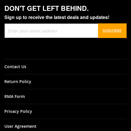
DON'T GET LEFT BEHIND.
Sign up to receive the latest deals and updates!
Sign
SUBSCRIBE
Up
for
Our
Newsletter:
Contact Us
Return Policy
RMA Form
Privacy Policy
User Agreement