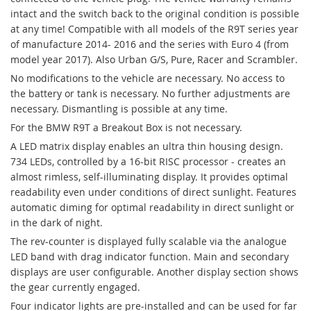
intact and the switch back to the original condition is possible
at any time! Compatible with all models of the R9T series year
of manufacture 2014- 2016 and the series with Euro 4 (from
model year 2017). Also Urban G/S, Pure, Racer and Scrambler.
No modifications to the vehicle are necessary. No access to
the battery or tank is necessary. No further adjustments are
necessary. Dismantling is possible at any time.
For the BMW R9T a Breakout Box is not necessary.
A LED matrix display enables an ultra thin housing design.
734 LEDs, controlled by a 16-bit RISC processor - creates an
almost rimless, self-illuminating display. It provides optimal
readability even under conditions of direct sunlight. Features
automatic diming for optimal readability in direct sunlight or
in the dark of night.
The rev-counter is displayed fully scalable via the analogue
LED band with drag indicator function. Main and secondary
displays are user configurable. Another display section shows
the gear currently engaged.
Four indicator lights are pre-installed and can be used for far