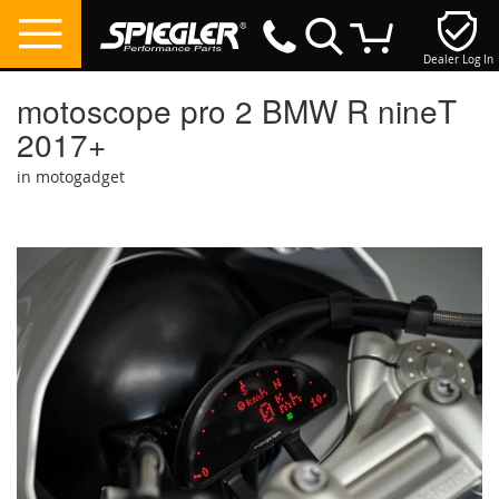
Dealer Log In
My Cart
motoscope pro 2 BMW R nineT
2017+
in motogadget
Skip
to
the
end
of
the
images
gallery