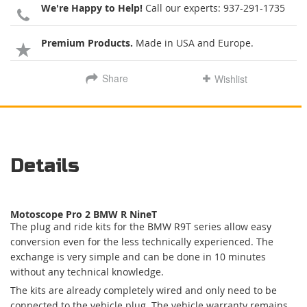
We're Happy to Help!
Call our experts:
937-291-1735
Premium Products.
Made in USA and Europe.
Share
Wishlist
Details
Motoscope Pro 2 BMW R NineT
The plug and ride kits for the BMW R9T series allow easy
conversion even for the less technically experienced. The
exchange is very simple and can be done in 10 minutes
without any technical knowledge.
The kits are already completely wired and only need to be
connected to the vehicle plug. The vehicle warranty remains