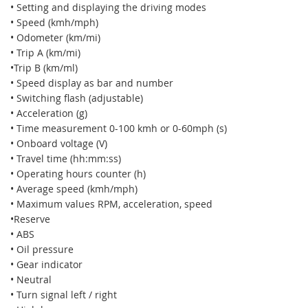
• Setting and displaying the driving modes
• Speed (kmh/mph)
• Odometer (km/mi)
• Trip A (km/mi)
•Trip B (km/ml)
• Speed display as bar and number
• Switching flash (adjustable)
• Acceleration (g)
• Time measurement 0-100 kmh or 0-60mph (s)
• Onboard voltage (V)
• Travel time (hh:mm:ss)
• Operating hours counter (h)
• Average speed (kmh/mph)
• Maximum values RPM, acceleration, speed
•Reserve
• ABS
• Oil pressure
• Gear indicator
• Neutral
• Turn signal left / right