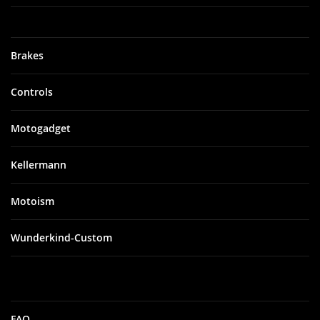
Brakes
Controls
Motogadget
Kellermann
Motoism
Wunderkind-Custom
FAQ