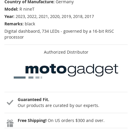
Country of Manufacture:
Germany
Model:
R nineT
Year:
2023, 2022, 2021, 2020, 2019, 2018, 2017
Remarks:
black
Digital dashbaord, 734 LEDs - governed by a 16-bit RISC
processor
Authorized Distributor
Guaranteed Fit.
Our products are curated by our experts.
Free Shipping!
On US orders $300 and over.