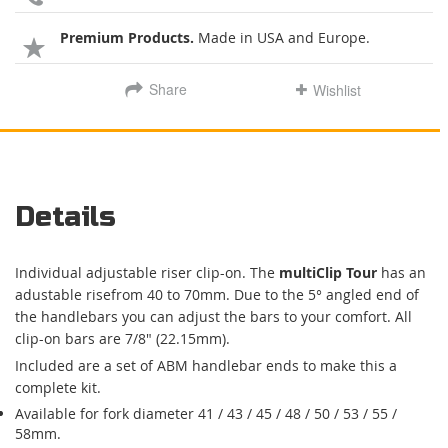
Premium Products.
Made in USA and Europe.
Share
Wishlist
Details
Individual adjustable riser clip-on. The
multiClip Tour
has an
adustable risefrom 40 to 70mm. Due to the 5° angled end of
the handlebars you can adjust the bars to your comfort. All
clip-on bars are 7/8" (22.15mm).
Included are a set of ABM handlebar ends to make this a
complete kit.
Available for fork diameter 41 / 43 / 45 / 48 / 50 / 53 / 55 /
58mm.