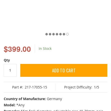
Skip
to
$399.00
In Stock
the
beginning
of
Qty
the
images
ADD TO CART
gallery
Part #:
217-17055-15
Project Difficulty:
1/5
Country of Manufacture:
Germany
Model:
*Any