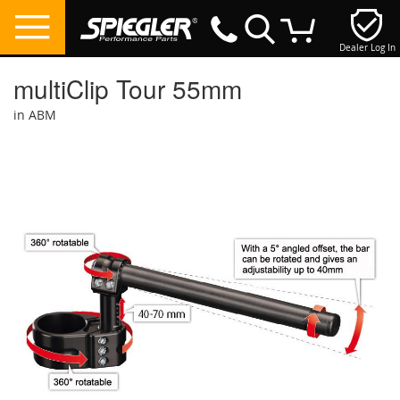
Dealer Log In
My Cart
multiClip Tour 55mm
in ABM
Skip
to
the
end
of
the
images
gallery