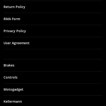
Return Policy
RMA Form
Privacy Policy
User Agreement
Brakes
Controls
Motogadget
Kellermann