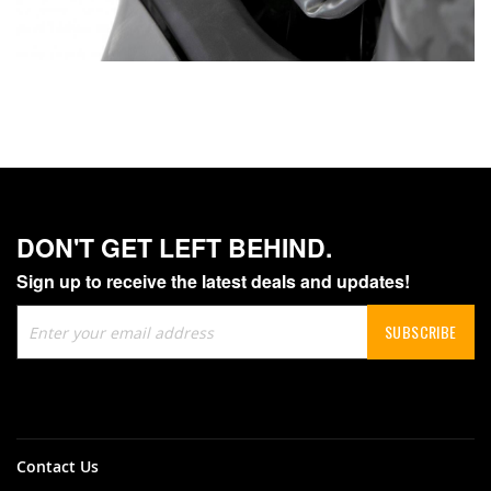
DON'T GET LEFT BEHIND.
Sign up to receive the latest deals and updates!
Sign
SUBSCRIBE
Up
for
Our
Newsletter:
Contact Us