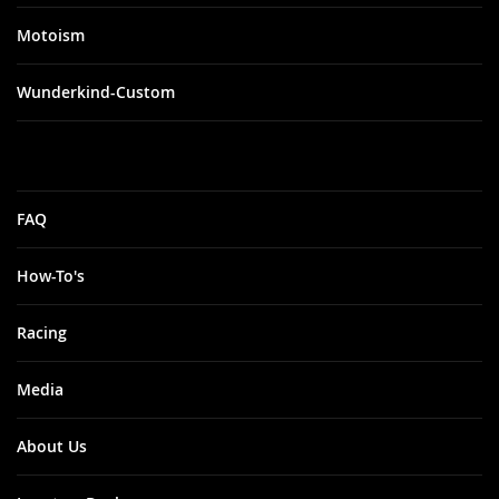
Motoism
Wunderkind-Custom
FAQ
How-To's
Racing
Media
About Us