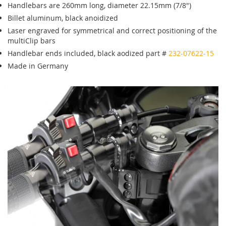
Handlebars are 260mm long, diameter 22.15mm (7/8")
Billet aluminum, black anoidized
Laser engraved for symmetrical and correct positioning of the
multiClip bars
Handlebar ends included, black aodized part #
232-07622-15
Made in Germany