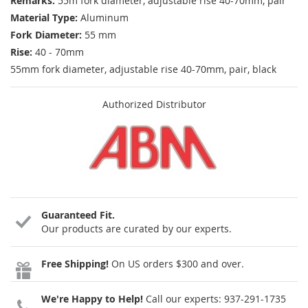
Remarks:
55m fork diameter, adjustable rise 40-70mm, pair
Material Type:
Aluminum
Fork Diameter:
55 mm
Rise:
40 - 70mm
55mm fork diameter, adjustable rise 40-70mm, pair, black
Authorized Distributor
Guaranteed Fit.
Our products are curated by our experts.
Free Shipping!
On US orders $300 and over.
We're Happy to Help!
Call our experts:
937-291-1735