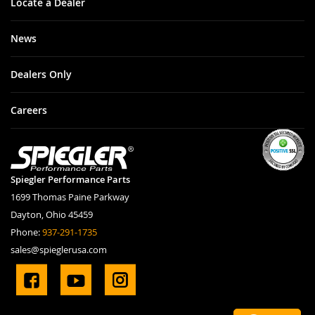
Locate a Dealer
News
Dealers Only
Careers
Spiegler Performance Parts
1699 Thomas Paine Parkway
Dayton, Ohio 45459
Phone:
937-291-1735
sales@spieglerusa.com