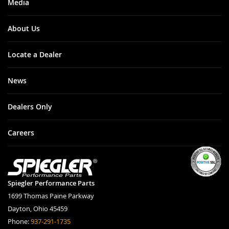
Media
About Us
Locate a Dealer
News
Dealers Only
Careers
Spiegler Performance Parts
1699 Thomas Paine Parkway
Dayton, Ohio 45459
Phone:
937-291-1735