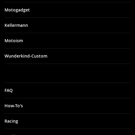
Motogadget
Kellermann
Motoism
Wunderkind-Custom
FAQ
How-To's
Racing