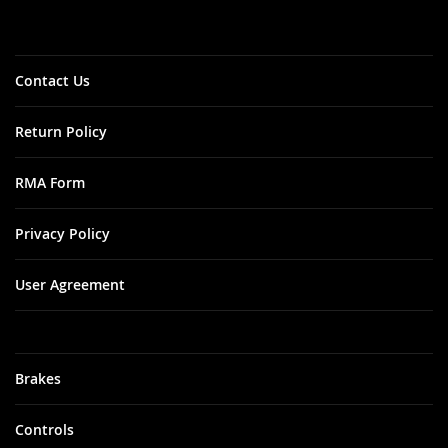
Our
Newsletter:
Contact Us
Return Policy
RMA Form
Privacy Policy
User Agreement
Brakes
Controls