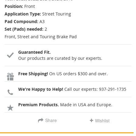
Position:
Front
Application Type:
Street Touring
Pad Compound:
A3
Set (Pads) needed:
2
Front, Street and Touring Brake Pad
Guaranteed Fit.
Our products are curated by our experts.
Free Shipping!
On US orders $300 and over.
We're Happy to Help!
Call our experts:
937-291-1735
Premium Products.
Made in USA and Europe.
Share
Wishlist