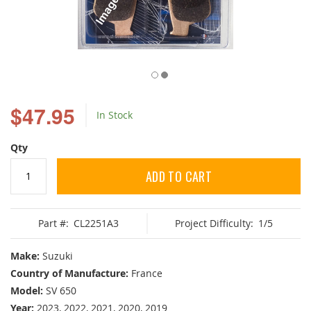
Skip
to
$47.95
In Stock
the
beginning
of
Qty
the
images
ADD TO CART
gallery
Part #:
CL2251A3
Project Difficulty:
1/5
Make:
Suzuki
Country of Manufacture:
France
Model:
SV 650
Year:
2023, 2022, 2021, 2020, 2019