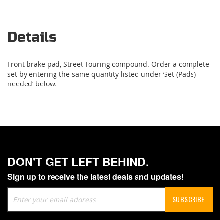
Details
Front brake pad, Street Touring compound. Order a complete
set by entering the same quantity listed under ‘Set (Pads)
needed’ below.
DON'T GET LEFT BEHIND.
Sign up to receive the latest deals and updates!
Sign
SUBSCRIBE
Up
for