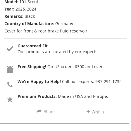
Model:
101 Scout
Year:
2025, 2024
Remarks:
Black
Country of Manufacture:
Germany
Cover for front & rear brake fluid reservoir
Guaranteed Fit.
Our products are curated by our experts.
Free Shipping!
On US orders $300 and over.
We're Happy to Help!
Call our experts:
937-291-1735
Premium Products.
Made in USA and Europe.
Share
Wishlist