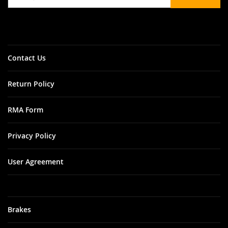
for
Our
Newsletter:
Contact Us
Return Policy
RMA Form
Privacy Policy
User Agreement
Brakes