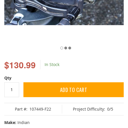
Skip
to
$130.99
In Stock
the
beginning
of
Qty
the
images
ADD TO CART
gallery
Part #:
107449-F22
Project Difficulty:
0/5
Make:
Indian