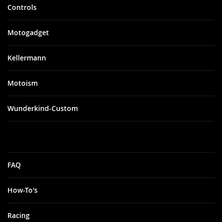
Controls
Motogadget
Kellermann
Motoism
Wunderkind-Custom
FAQ
How-To's
Racing