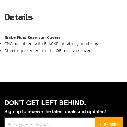
Details
Brake Fluid Reservoir Covers
CNC machined, with BLACKPearl glossy anodizing.
Direct replacement for the OE reservoir covers.
DON'T GET LEFT BEHIND.
Sign up to receive the latest deals and updates!
Sign
SUBSCRIBE
Up