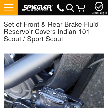
Dealer Log In
My Cart
Set of Front & Rear Brake Fluid
Reservoir Covers Indian 101
Scout / Sport Scout
Skip
to
the
end
of
the
images
gallery