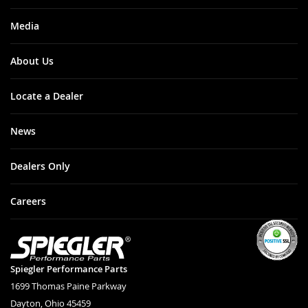
Media
About Us
Locate a Dealer
News
Dealers Only
Careers
Spiegler Performance Parts
1699 Thomas Paine Parkway
Dayton, Ohio 45459